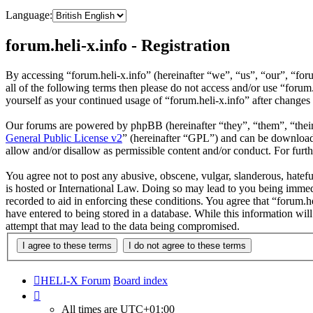
Language:
forum.heli-x.info - Registration
By accessing “forum.heli-x.info” (hereinafter “we”, “us”, “our”, “foru
all of the following terms then please do not access and/or use “foru
yourself as your continued usage of “forum.heli-x.info” after change
Our forums are powered by phpBB (hereinafter “they”, “them”, “the
General Public License v2
” (hereinafter “GPL”) and can be downlo
allow and/or disallow as permissible content and/or conduct. For fur
You agree not to post any abusive, obscene, vulgar, slanderous, hatefu
is hosted or International Law. Doing so may lead to you being immedi
recorded to aid in enforcing these conditions. You agree that “forum.h
have entered to being stored in a database. While this information wil
attempt that may lead to the data being compromised.
HELI-X Forum
Board index
All times are
UTC+01:00