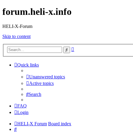
forum.heli-x.info
HELI-X-Forum
Skip to content
Advanced
Search
search
Quick links
Unanswered topics
Active topics
Search
FAQ
Login
HELI-X Forum
Board index
Search