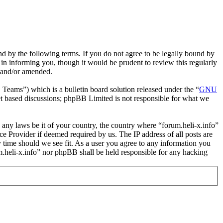
und by the following terms. If you do not agree to be legally bound by
 in informing you, though it would be prudent to review this regularly
d and/or amended.
ms”) which is a bulletin board solution released under the “
GNU
et based discussions; phpBB Limited is not responsible for what we
e any laws be it of your country, the country where “forum.heli-x.info”
e Provider if deemed required by us. The IP address of all posts are
ny time should we see fit. As a user you agree to any information you
um.heli-x.info” nor phpBB shall be held responsible for any hacking