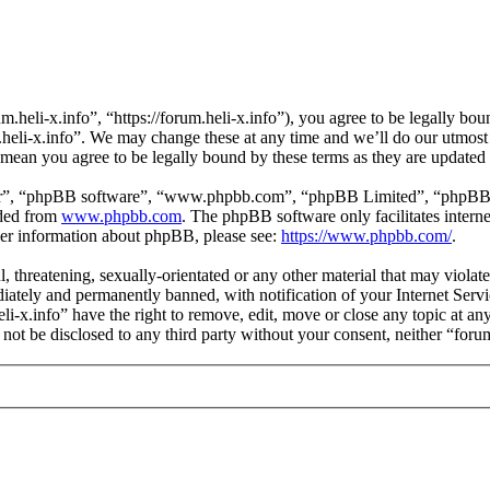
m.heli-x.info”, “https://forum.heli-x.info”), you agree to be legally bo
m.heli-x.info”. We may change these at any time and we’ll do our utmost
s mean you agree to be legally bound by these terms as they are update
ir”, “phpBB software”, “www.phpbb.com”, “phpBB Limited”, “phpBB Tea
aded from
www.phpbb.com
. The phpBB software only facilitates intern
ther information about phpBB, please see:
https://www.phpbb.com/
.
l, threatening, sexually-orientated or any other material that may violat
ately and permanently banned, with notification of your Internet Servic
eli-x.info” have the right to remove, edit, move or close any topic at a
l not be disclosed to any third party without your consent, neither “for