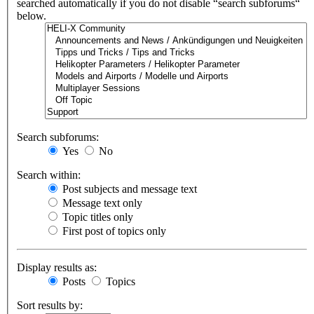
searched automatically if you do not disable “search subforums“
below.
Search subforums:
Yes
No
Search within:
Post subjects and message text
Message text only
Topic titles only
First post of topics only
Display results as:
Posts
Topics
Sort results by: