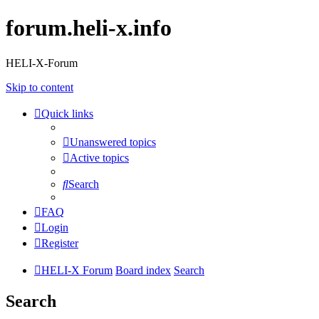
forum.heli-x.info
HELI-X-Forum
Skip to content
Quick links
Unanswered topics
Active topics
Search
FAQ
Login
Register
HELI-X Forum
Board index
Search
Search