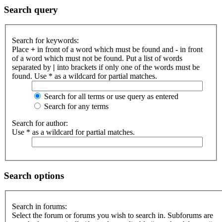
Search query
Search for keywords:
Place
+
in front of a word which must be found and
-
in front
of a word which must not be found. Put a list of words
separated by
|
into brackets if only one of the words must be
found. Use * as a wildcard for partial matches.
Search for all terms or use query as entered
Search for any terms
Search for author:
Use * as a wildcard for partial matches.
Search options
Search in forums:
Select the forum or forums you wish to search in. Subforums are