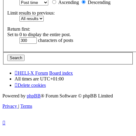
Ascending
Descending
Limit results to previous:
Return first:
Set to 0 to display the entire post.
characters of posts
HELI-X Forum
Board index
All times are
UTC+01:00
Delete cookies
Powered by
phpBB
® Forum Software © phpBB Limited
Privacy
|
Terms