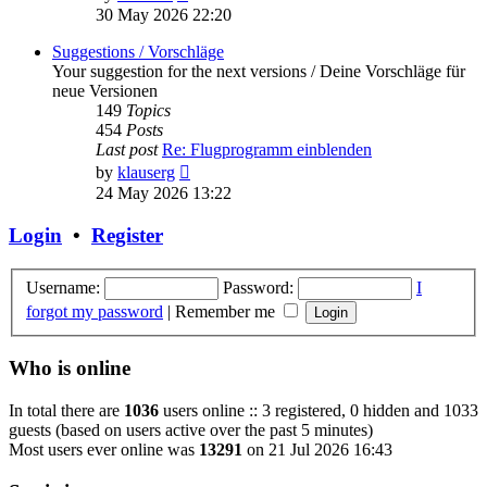
the
30 May 2026 22:20
latest
post
Suggestions / Vorschläge
Your suggestion for the next versions / Deine Vorschläge für
neue Versionen
149
Topics
454
Posts
Last post
Re: Flugprogramm einblenden
View
by
klauserg
the
24 May 2026 13:22
latest
post
Login
•
Register
Username:
Password:
I
forgot my password
|
Remember me
Who is online
In total there are
1036
users online :: 3 registered, 0 hidden and 1033
guests (based on users active over the past 5 minutes)
Most users ever online was
13291
on 21 Jul 2026 16:43