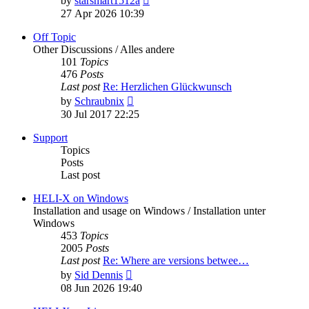
by
starsmart1512a
the
27 Apr 2026 10:39
latest
post
Off Topic
Other Discussions / Alles andere
101
Topics
476
Posts
Last post
Re: Herzlichen Glückwunsch
View
by
Schraubnix
the
30 Jul 2017 22:25
latest
post
Support
Topics
Posts
Last post
HELI-X on Windows
Installation and usage on Windows / Installation unter
Windows
453
Topics
2005
Posts
Last post
Re: Where are versions betwee…
View
by
Sid Dennis
the
08 Jun 2026 19:40
latest