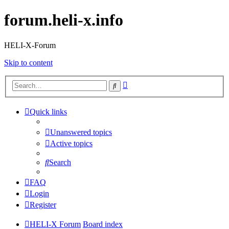
forum.heli-x.info
HELI-X-Forum
Skip to content
Advanced
Search
search
Quick links
Unanswered topics
Active topics
Search
FAQ
Login
Register
HELI-X Forum
Board index