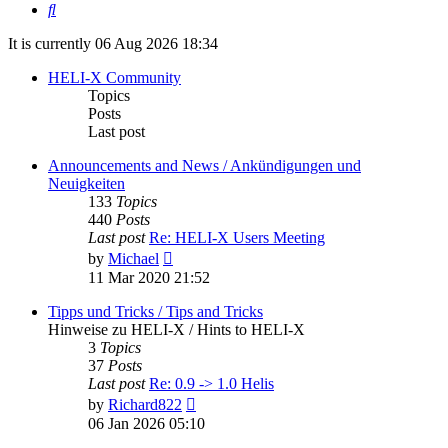
Search
It is currently 06 Aug 2026 18:34
HELI-X Community
Topics
Posts
Last post
Announcements and News / Ankündigungen und
Neuigkeiten
133
Topics
440
Posts
Last post
Re: HELI-X Users Meeting
View
by
Michael
the
11 Mar 2020 21:52
latest
post
Tipps und Tricks / Tips and Tricks
Hinweise zu HELI-X / Hints to HELI-X
3
Topics
37
Posts
Last post
Re: 0.9 -> 1.0 Helis
View
by
Richard822
the
06 Jan 2026 05:10
latest