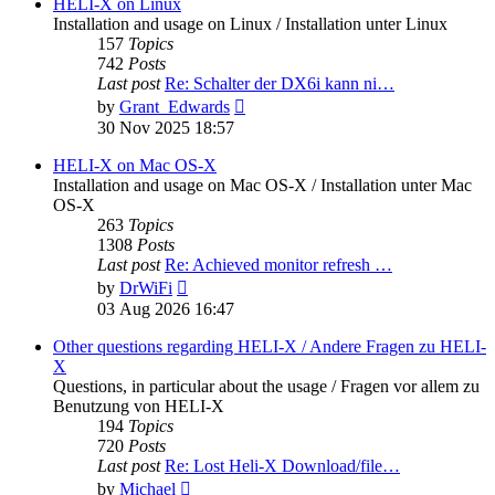
post
HELI-X on Linux
Installation and usage on Linux / Installation unter Linux
157
Topics
742
Posts
Last post
Re: Schalter der DX6i kann ni…
View
by
Grant_Edwards
the
30 Nov 2025 18:57
latest
post
HELI-X on Mac OS-X
Installation and usage on Mac OS-X / Installation unter Mac
OS-X
263
Topics
1308
Posts
Last post
Re: Achieved monitor refresh …
View
by
DrWiFi
the
03 Aug 2026 16:47
latest
post
Other questions regarding HELI-X / Andere Fragen zu HELI-
X
Questions, in particular about the usage / Fragen vor allem zu
Benutzung von HELI-X
194
Topics
720
Posts
Last post
Re: Lost Heli-X Download/file…
View
by
Michael