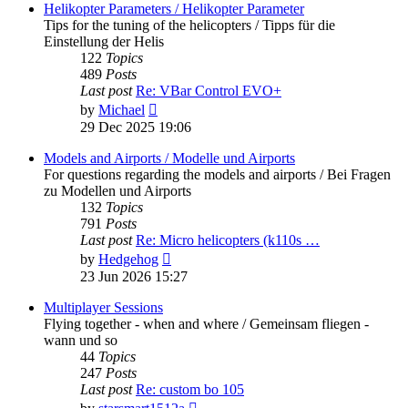
post
Helikopter Parameters / Helikopter Parameter
Tips for the tuning of the helicopters / Tipps für die
Einstellung der Helis
122
Topics
489
Posts
Last post
Re: VBar Control EVO+
View
by
Michael
the
29 Dec 2025 19:06
latest
post
Models and Airports / Modelle und Airports
For questions regarding the models and airports / Bei Fragen
zu Modellen und Airports
132
Topics
791
Posts
Last post
Re: Micro helicopters (k110s …
View
by
Hedgehog
the
23 Jun 2026 15:27
latest
post
Multiplayer Sessions
Flying together - when and where / Gemeinsam fliegen -
wann und so
44
Topics
247
Posts
Last post
Re: custom bo 105
View