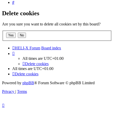
Search
Delete cookies
Are you sure you want to delete all cookies set by this board?
HELI-X Forum
Board index
All times are
UTC+01:00
Delete cookies
All times are
UTC+01:00
Delete cookies
Powered by
phpBB
® Forum Software © phpBB Limited
Privacy
|
Terms