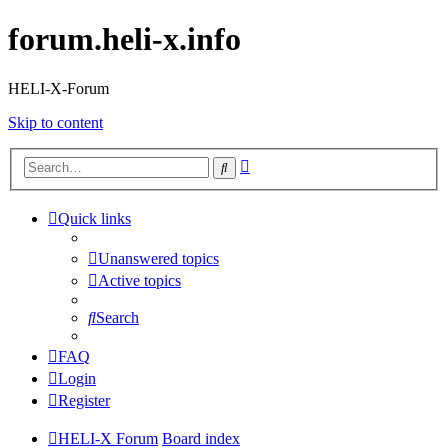
forum.heli-x.info
HELI-X-Forum
Skip to content
Advanced
Search
search
Quick links
Unanswered topics
Active topics
Search
FAQ
Login
Register
HELI-X Forum
Board index