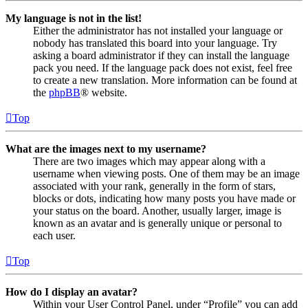
My language is not in the list!
Either the administrator has not installed your language or
nobody has translated this board into your language. Try
asking a board administrator if they can install the language
pack you need. If the language pack does not exist, feel free
to create a new translation. More information can be found at
the
phpBB
® website.
Top
What are the images next to my username?
There are two images which may appear along with a
username when viewing posts. One of them may be an image
associated with your rank, generally in the form of stars,
blocks or dots, indicating how many posts you have made or
your status on the board. Another, usually larger, image is
known as an avatar and is generally unique or personal to
each user.
Top
How do I display an avatar?
Within your User Control Panel, under “Profile” you can add