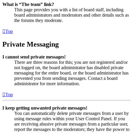
What is “The team” link?
This page provides you with a list of board staff, including
board administrators and moderators and other details such as
the forums they moderate.
Top
Private Messaging
I cannot send private messages!
There are three reasons for this; you are not registered and/or
not logged on, the board administrator has disabled private
messaging for the entire board, or the board administrator has
prevented you from sending messages. Contact a board
administrator for more information.
Top
I keep getting unwanted private messages!
You can automatically delete private messages from a user by
using message rules within your User Control Panel. If you
are receiving abusive private messages from a particular user,
report the messages to the moderators; they have the power to