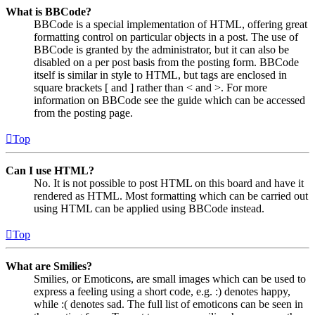
What is BBCode?
BBCode is a special implementation of HTML, offering great
formatting control on particular objects in a post. The use of
BBCode is granted by the administrator, but it can also be
disabled on a per post basis from the posting form. BBCode
itself is similar in style to HTML, but tags are enclosed in
square brackets [ and ] rather than < and >. For more
information on BBCode see the guide which can be accessed
from the posting page.
Top
Can I use HTML?
No. It is not possible to post HTML on this board and have it
rendered as HTML. Most formatting which can be carried out
using HTML can be applied using BBCode instead.
Top
What are Smilies?
Smilies, or Emoticons, are small images which can be used to
express a feeling using a short code, e.g. :) denotes happy,
while :( denotes sad. The full list of emoticons can be seen in