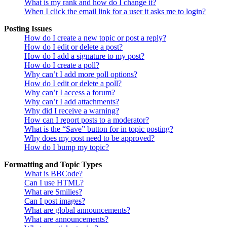
What is my rank and how do I change it?
When I click the email link for a user it asks me to login?
Posting Issues
How do I create a new topic or post a reply?
How do I edit or delete a post?
How do I add a signature to my post?
How do I create a poll?
Why can’t I add more poll options?
How do I edit or delete a poll?
Why can’t I access a forum?
Why can’t I add attachments?
Why did I receive a warning?
How can I report posts to a moderator?
What is the “Save” button for in topic posting?
Why does my post need to be approved?
How do I bump my topic?
Formatting and Topic Types
What is BBCode?
Can I use HTML?
What are Smilies?
Can I post images?
What are global announcements?
What are announcements?