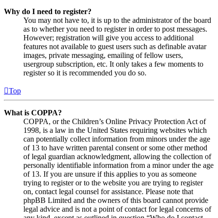
Why do I need to register?
You may not have to, it is up to the administrator of the board
as to whether you need to register in order to post messages.
However; registration will give you access to additional
features not available to guest users such as definable avatar
images, private messaging, emailing of fellow users,
usergroup subscription, etc. It only takes a few moments to
register so it is recommended you do so.
Top
What is COPPA?
COPPA, or the Children’s Online Privacy Protection Act of
1998, is a law in the United States requiring websites which
can potentially collect information from minors under the age
of 13 to have written parental consent or some other method
of legal guardian acknowledgment, allowing the collection of
personally identifiable information from a minor under the age
of 13. If you are unsure if this applies to you as someone
trying to register or to the website you are trying to register
on, contact legal counsel for assistance. Please note that
phpBB Limited and the owners of this board cannot provide
legal advice and is not a point of contact for legal concerns of
any kind, except as outlined in question “Who do I contact