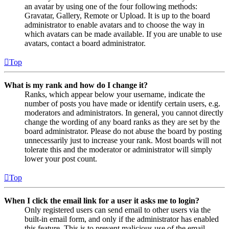
an avatar by using one of the four following methods:
Gravatar, Gallery, Remote or Upload. It is up to the board
administrator to enable avatars and to choose the way in
which avatars can be made available. If you are unable to use
avatars, contact a board administrator.
Top
What is my rank and how do I change it?
Ranks, which appear below your username, indicate the
number of posts you have made or identify certain users, e.g.
moderators and administrators. In general, you cannot directly
change the wording of any board ranks as they are set by the
board administrator. Please do not abuse the board by posting
unnecessarily just to increase your rank. Most boards will not
tolerate this and the moderator or administrator will simply
lower your post count.
Top
When I click the email link for a user it asks me to login?
Only registered users can send email to other users via the
built-in email form, and only if the administrator has enabled
this feature. This is to prevent malicious use of the email