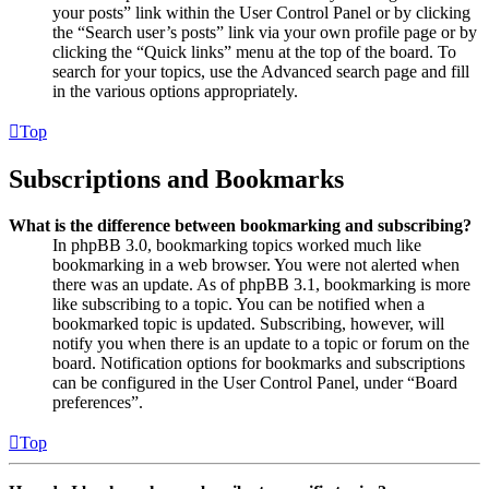
your posts” link within the User Control Panel or by clicking
the “Search user’s posts” link via your own profile page or by
clicking the “Quick links” menu at the top of the board. To
search for your topics, use the Advanced search page and fill
in the various options appropriately.
Top
Subscriptions and Bookmarks
What is the difference between bookmarking and subscribing?
In phpBB 3.0, bookmarking topics worked much like
bookmarking in a web browser. You were not alerted when
there was an update. As of phpBB 3.1, bookmarking is more
like subscribing to a topic. You can be notified when a
bookmarked topic is updated. Subscribing, however, will
notify you when there is an update to a topic or forum on the
board. Notification options for bookmarks and subscriptions
can be configured in the User Control Panel, under “Board
preferences”.
Top