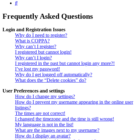
Search
Frequently Asked Questions
Login and Registration Issues
Why do I need to register?
What is COPPA?
Why can’t I register?
I registered but cannot login!
Why can’t I login?
I registered in the past but cannot login any more?!
I’ve lost my password!
Why do I get logged off automatically?
What does the “Delete cookies” do?
User Preferences and settings
How do I change my settings?
How do I prevent my username appearing in the online user
listings?
The times are not correct!
I changed the timezone and the time is still wrong!
My language is not in the list!
What are the images next to my username?
How do I display an avatar?