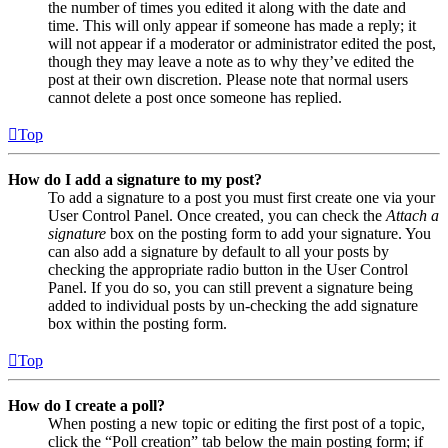
the number of times you edited it along with the date and
time. This will only appear if someone has made a reply; it
will not appear if a moderator or administrator edited the post,
though they may leave a note as to why they’ve edited the
post at their own discretion. Please note that normal users
cannot delete a post once someone has replied.
Top
How do I add a signature to my post?
To add a signature to a post you must first create one via your
User Control Panel. Once created, you can check the
Attach a
signature
box on the posting form to add your signature. You
can also add a signature by default to all your posts by
checking the appropriate radio button in the User Control
Panel. If you do so, you can still prevent a signature being
added to individual posts by un-checking the add signature
box within the posting form.
Top
How do I create a poll?
When posting a new topic or editing the first post of a topic,
click the “Poll creation” tab below the main posting form; if