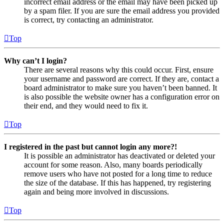
incorrect email address or the email may have been picked up
by a spam filer. If you are sure the email address you provided
is correct, try contacting an administrator.
Top
Why can’t I login?
There are several reasons why this could occur. First, ensure
your username and password are correct. If they are, contact a
board administrator to make sure you haven’t been banned. It
is also possible the website owner has a configuration error on
their end, and they would need to fix it.
Top
I registered in the past but cannot login any more?!
It is possible an administrator has deactivated or deleted your
account for some reason. Also, many boards periodically
remove users who have not posted for a long time to reduce
the size of the database. If this has happened, try registering
again and being more involved in discussions.
Top