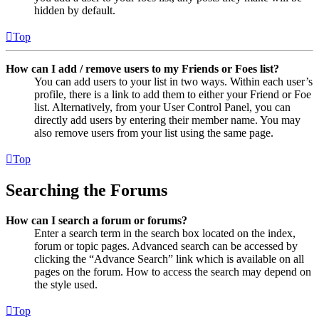
hidden by default.
Top
How can I add / remove users to my Friends or Foes list?
You can add users to your list in two ways. Within each user’s
profile, there is a link to add them to either your Friend or Foe
list. Alternatively, from your User Control Panel, you can
directly add users by entering their member name. You may
also remove users from your list using the same page.
Top
Searching the Forums
How can I search a forum or forums?
Enter a search term in the search box located on the index,
forum or topic pages. Advanced search can be accessed by
clicking the “Advance Search” link which is available on all
pages on the forum. How to access the search may depend on
the style used.
Top