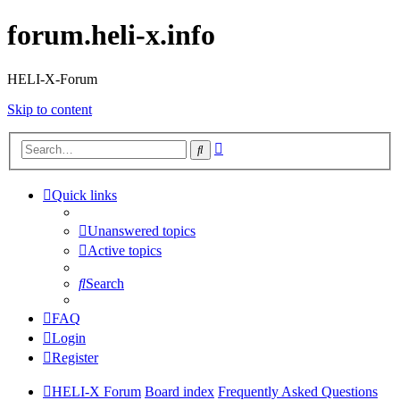
forum.heli-x.info
HELI-X-Forum
Skip to content
Advanced
Search
search
Quick links
Unanswered topics
Active topics
Search
FAQ
Login
Register
HELI-X Forum
Board index
Frequently Asked Questions