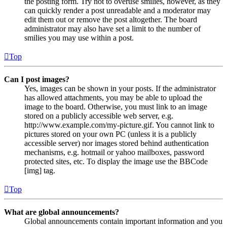
the posting form. Try not to overuse smilies, however, as they
can quickly render a post unreadable and a moderator may
edit them out or remove the post altogether. The board
administrator may also have set a limit to the number of
smilies you may use within a post.
Top
Can I post images?
Yes, images can be shown in your posts. If the administrator
has allowed attachments, you may be able to upload the
image to the board. Otherwise, you must link to an image
stored on a publicly accessible web server, e.g.
http://www.example.com/my-picture.gif. You cannot link to
pictures stored on your own PC (unless it is a publicly
accessible server) nor images stored behind authentication
mechanisms, e.g. hotmail or yahoo mailboxes, password
protected sites, etc. To display the image use the BBCode
[img] tag.
Top
What are global announcements?
Global announcements contain important information and you