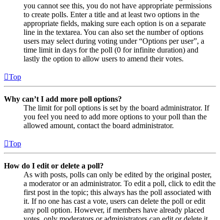
you cannot see this, you do not have appropriate permissions
to create polls. Enter a title and at least two options in the
appropriate fields, making sure each option is on a separate
line in the textarea. You can also set the number of options
users may select during voting under “Options per user”, a
time limit in days for the poll (0 for infinite duration) and
lastly the option to allow users to amend their votes.
Top
Why can’t I add more poll options?
The limit for poll options is set by the board administrator. If
you feel you need to add more options to your poll than the
allowed amount, contact the board administrator.
Top
How do I edit or delete a poll?
As with posts, polls can only be edited by the original poster,
a moderator or an administrator. To edit a poll, click to edit the
first post in the topic; this always has the poll associated with
it. If no one has cast a vote, users can delete the poll or edit
any poll option. However, if members have already placed
votes, only moderators or administrators can edit or delete it.