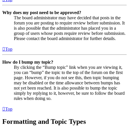
Why does my post need to be approved?
The board administrator may have decided that posts in the
forum you are posting to require review before submission. It
is also possible that the administrator has placed you in a
group of users whose posts require review before submission.
Please contact the board administrator for further details.
Top
How do I bump my topic?
By clicking the “Bump topic” link when you are viewing it,
you can “bump” the topic to the top of the forum on the first
page. However, if you do not see this, then topic bumping
may be disabled or the time allowance between bumps has
not yet been reached. It is also possible to bump the topic
simply by replying to it, however, be sure to follow the board
rules when doing so.
Top
Formatting and Topic Types