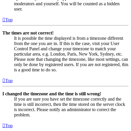
moderators and yourself. You will be counted as a hidden
user.
Top
The times are not correct!
It is possible the time displayed is from a timezone different
from the one you are in. If this is the case, visit your User
Control Panel and change your timezone to match your
particular area, e.g. London, Paris, New York, Sydney, etc.
Please note that changing the timezone, like most settings, can
only be done by registered users. If you are not registered, this
is a good time to do so.
Top
I changed the timezone and the time is still wrong!
If you are sure you have set the timezone correctly and the
time is still incorrect, then the time stored on the server clock
is incorrect. Please notify an administrator to correct the
problem.
Top