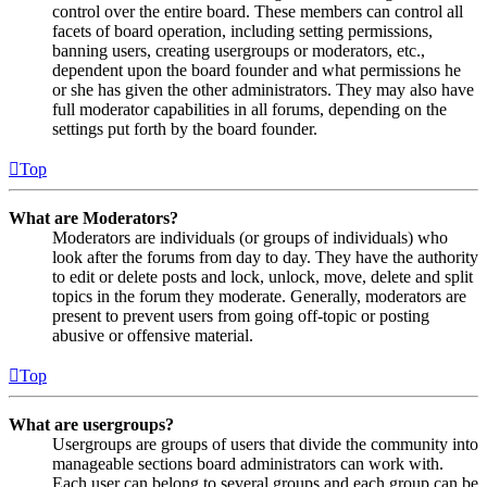
control over the entire board. These members can control all
facets of board operation, including setting permissions,
banning users, creating usergroups or moderators, etc.,
dependent upon the board founder and what permissions he
or she has given the other administrators. They may also have
full moderator capabilities in all forums, depending on the
settings put forth by the board founder.
Top
What are Moderators?
Moderators are individuals (or groups of individuals) who
look after the forums from day to day. They have the authority
to edit or delete posts and lock, unlock, move, delete and split
topics in the forum they moderate. Generally, moderators are
present to prevent users from going off-topic or posting
abusive or offensive material.
Top
What are usergroups?
Usergroups are groups of users that divide the community into
manageable sections board administrators can work with.
Each user can belong to several groups and each group can be