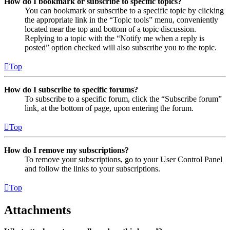
How do I bookmark or subscribe to specific topics?
You can bookmark or subscribe to a specific topic by clicking
the appropriate link in the “Topic tools” menu, conveniently
located near the top and bottom of a topic discussion.
Replying to a topic with the “Notify me when a reply is
posted” option checked will also subscribe you to the topic.
Top
How do I subscribe to specific forums?
To subscribe to a specific forum, click the “Subscribe forum”
link, at the bottom of page, upon entering the forum.
Top
How do I remove my subscriptions?
To remove your subscriptions, go to your User Control Panel
and follow the links to your subscriptions.
Top
Attachments