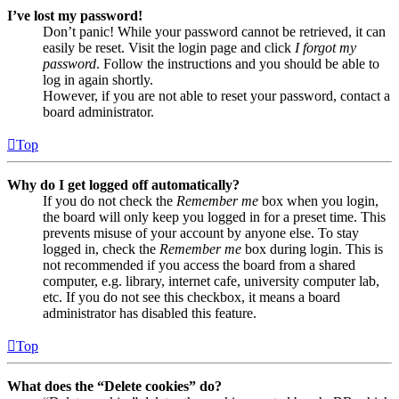
I’ve lost my password!
Don’t panic! While your password cannot be retrieved, it can
easily be reset. Visit the login page and click
I forgot my
password
. Follow the instructions and you should be able to
log in again shortly.
However, if you are not able to reset your password, contact a
board administrator.
Top
Why do I get logged off automatically?
If you do not check the
Remember me
box when you login,
the board will only keep you logged in for a preset time. This
prevents misuse of your account by anyone else. To stay
logged in, check the
Remember me
box during login. This is
not recommended if you access the board from a shared
computer, e.g. library, internet cafe, university computer lab,
etc. If you do not see this checkbox, it means a board
administrator has disabled this feature.
Top
What does the “Delete cookies” do?