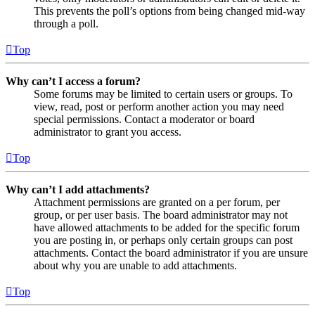
This prevents the poll’s options from being changed mid-way
through a poll.
Top
Why can’t I access a forum?
Some forums may be limited to certain users or groups. To
view, read, post or perform another action you may need
special permissions. Contact a moderator or board
administrator to grant you access.
Top
Why can’t I add attachments?
Attachment permissions are granted on a per forum, per
group, or per user basis. The board administrator may not
have allowed attachments to be added for the specific forum
you are posting in, or perhaps only certain groups can post
attachments. Contact the board administrator if you are unsure
about why you are unable to add attachments.
Top