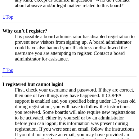
about abusive and/or legal matters related to this board?”.
Top
Why can’t I register?
It is possible a board administrator has disabled registration to
prevent new visitors from signing up. A board administrator
could have also banned your IP address or disallowed the
username you are attempting to register. Contact a board
administrator for assistance.
Top
I registered but cannot login!
First, check your username and password. If they are correct,
then one of two things may have happened. If COPPA
support is enabled and you specified being under 13 years old
during registration, you will have to follow the instructions
you received. Some boards will also require new registrations
to be activated, either by yourself or by an administrator
before you can logon; this information was present during
registration. If you were sent an email, follow the instructions.
If you did not receive an email, you may have provided an