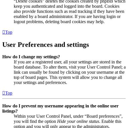
“Delete cookies” deletes the cookies created by phpBB which
keep you authenticated and logged into the board. Cookies
also provide functions such as read tracking if they have been
enabled by a board administrator. If you are having login or
logout problems, deleting board cookies may help.
Top
User Preferences and settings
How do I change my settings?
If you are a registered user, all your settings are stored in the
board database. To alter them, visit your User Control Panel; a
link can usually be found by clicking on your username at the
top of board pages. This system will allow you to change all
your settings and preferences.
Top
How do I prevent my username appearing in the online user
listings?
Within your User Control Panel, under “Board preferences”,
you will find the option
Hide your online status
. Enable this
option and you will only appear to the administrators,