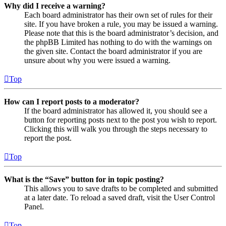
Why did I receive a warning?
Each board administrator has their own set of rules for their
site. If you have broken a rule, you may be issued a warning.
Please note that this is the board administrator’s decision, and
the phpBB Limited has nothing to do with the warnings on
the given site. Contact the board administrator if you are
unsure about why you were issued a warning.
Top
How can I report posts to a moderator?
If the board administrator has allowed it, you should see a
button for reporting posts next to the post you wish to report.
Clicking this will walk you through the steps necessary to
report the post.
Top
What is the “Save” button for in topic posting?
This allows you to save drafts to be completed and submitted
at a later date. To reload a saved draft, visit the User Control
Panel.
Top