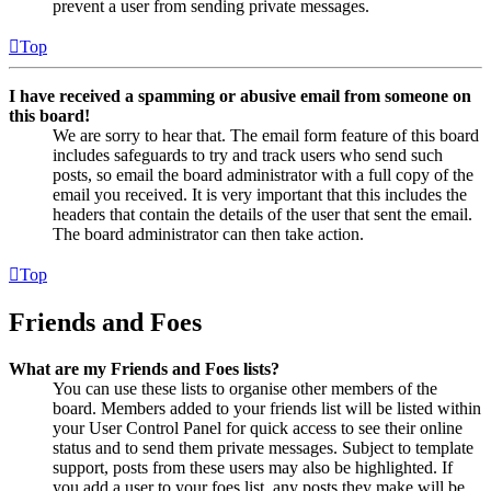
prevent a user from sending private messages.
Top
I have received a spamming or abusive email from someone on
this board!
We are sorry to hear that. The email form feature of this board
includes safeguards to try and track users who send such
posts, so email the board administrator with a full copy of the
email you received. It is very important that this includes the
headers that contain the details of the user that sent the email.
The board administrator can then take action.
Top
Friends and Foes
What are my Friends and Foes lists?
You can use these lists to organise other members of the
board. Members added to your friends list will be listed within
your User Control Panel for quick access to see their online
status and to send them private messages. Subject to template
support, posts from these users may also be highlighted. If
you add a user to your foes list, any posts they make will be