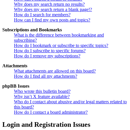
Why does my search return no results?
Why does my search return a blank page!?
How do I search for members?
How can I find my own posts and topics?
Subscriptions and Bookmarks
What is the difference between bookmarking and
subscribing?
How do I bookmark or subscribe to specific topics?
How do I subscribe to specific forums?
How do I remove my subscriptions?
Attachments
What attachments are allowed on this board?
How do I find all my attachments?
phpBB Issues
Who wrote this bulletin board?
Why isn’t X feature available?
Who do I contact about abusive and/or legal matters related to
this board?
How do I contact a board administrator?
Login and Registration Issues