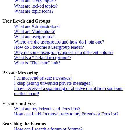
What are sticky topics?
What are locked topics?
What are topic icons?
User Levels and Groups
What are Administrators?
What are Moderators?
What are usergroups?
Where are the usergroups and how do I join one?
How do I become a usergroup leader?
Why do some usergroups appear in a different colour?
What is a “Default usergroup”?
What is “The team” link?
Private Messaging
I cannot send private messages!
I keep getting unwanted private messages!
I have received a spamming or abusive email from someone
on this board!
Friends and Foes
What are my Friends and Foes lists?
How can I add / remove users to my Friends or Foes list?
Searching the Forums
How can I search a forum or forums?