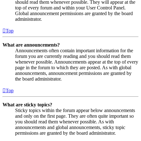
should read them whenever possible. They will appear at the
top of every forum and within your User Control Panel.
Global announcement permissions are granted by the board
administrator.
Top
What are announcements?
Announcements often contain important information for the
forum you are currently reading and you should read them
whenever possible. Announcements appear at the top of every
page in the forum to which they are posted. As with global
announcements, announcement permissions are granted by
the board administrator.
Top
What are sticky topics?
Sticky topics within the forum appear below announcements
and only on the first page. They are often quite important so
you should read them whenever possible. As with
announcements and global announcements, sticky topic
permissions are granted by the board administrator.