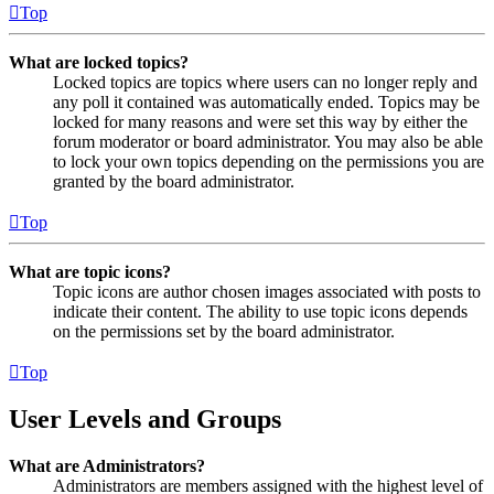
Top
What are locked topics?
Locked topics are topics where users can no longer reply and
any poll it contained was automatically ended. Topics may be
locked for many reasons and were set this way by either the
forum moderator or board administrator. You may also be able
to lock your own topics depending on the permissions you are
granted by the board administrator.
Top
What are topic icons?
Topic icons are author chosen images associated with posts to
indicate their content. The ability to use topic icons depends
on the permissions set by the board administrator.
Top
User Levels and Groups
What are Administrators?
Administrators are members assigned with the highest level of