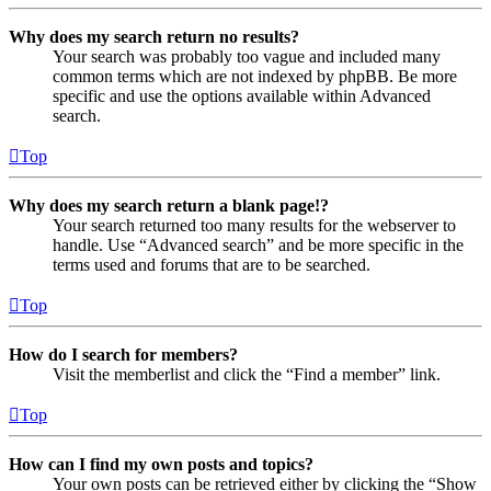
Why does my search return no results?
Your search was probably too vague and included many
common terms which are not indexed by phpBB. Be more
specific and use the options available within Advanced
search.
Top
Why does my search return a blank page!?
Your search returned too many results for the webserver to
handle. Use “Advanced search” and be more specific in the
terms used and forums that are to be searched.
Top
How do I search for members?
Visit the memberlist and click the “Find a member” link.
Top
How can I find my own posts and topics?
Your own posts can be retrieved either by clicking the “Show