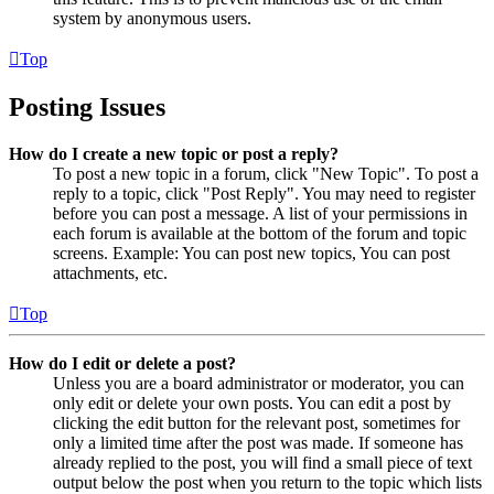
system by anonymous users.
Top
Posting Issues
How do I create a new topic or post a reply?
To post a new topic in a forum, click "New Topic". To post a
reply to a topic, click "Post Reply". You may need to register
before you can post a message. A list of your permissions in
each forum is available at the bottom of the forum and topic
screens. Example: You can post new topics, You can post
attachments, etc.
Top
How do I edit or delete a post?
Unless you are a board administrator or moderator, you can
only edit or delete your own posts. You can edit a post by
clicking the edit button for the relevant post, sometimes for
only a limited time after the post was made. If someone has
already replied to the post, you will find a small piece of text
output below the post when you return to the topic which lists