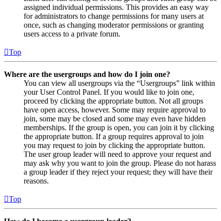
assigned individual permissions. This provides an easy way
for administrators to change permissions for many users at
once, such as changing moderator permissions or granting
users access to a private forum.
Top
Where are the usergroups and how do I join one?
You can view all usergroups via the “Usergroups” link within
your User Control Panel. If you would like to join one,
proceed by clicking the appropriate button. Not all groups
have open access, however. Some may require approval to
join, some may be closed and some may even have hidden
memberships. If the group is open, you can join it by clicking
the appropriate button. If a group requires approval to join
you may request to join by clicking the appropriate button.
The user group leader will need to approve your request and
may ask why you want to join the group. Please do not harass
a group leader if they reject your request; they will have their
reasons.
Top