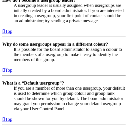
How do I become a usergroup leader?
A usergroup leader is usually assigned when usergroups are
initially created by a board administrator. If you are interested
in creating a usergroup, your first point of contact should be
an administrator; try sending a private message.
Top
Why do some usergroups appear in a different colour?
It is possible for the board administrator to assign a colour to
the members of a usergroup to make it easy to identify the
members of this group.
Top
What is a “Default usergroup”?
If you are a member of more than one usergroup, your default
is used to determine which group colour and group rank
should be shown for you by default. The board administrator
may grant you permission to change your default usergroup
via your User Control Panel.
Top