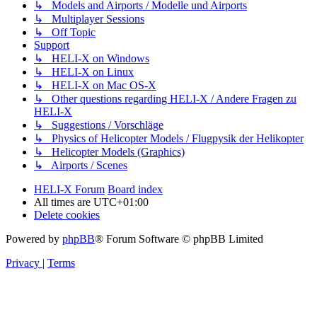
↳ Models and Airports / Modelle und Airports
↳ Multiplayer Sessions
↳ Off Topic
Support
↳ HELI-X on Windows
↳ HELI-X on Linux
↳ HELI-X on Mac OS-X
↳ Other questions regarding HELI-X / Andere Fragen zu
HELI-X
↳ Suggestions / Vorschläge
↳ Physics of Helicopter Models / Flugpysik der Helikopter
↳ Helicopter Models (Graphics)
↳ Airports / Scenes
HELI-X Forum
Board index
All times are
UTC+01:00
Delete cookies
Powered by
phpBB
® Forum Software © phpBB Limited
Privacy
|
Terms