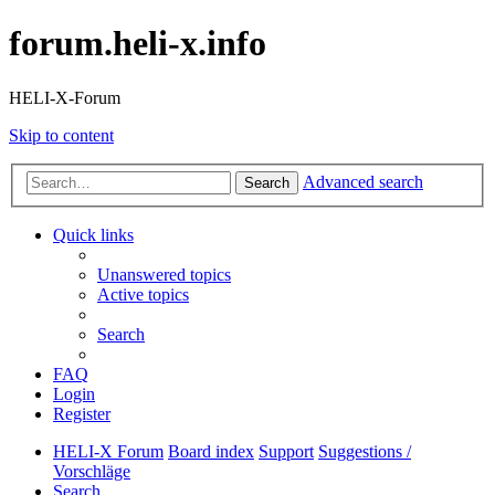
forum.heli-x.info
HELI-X-Forum
Skip to content
Advanced search
Search
Quick links
Unanswered topics
Active topics
Search
FAQ
Login
Register
HELI-X Forum
Board index
Support
Suggestions /
Vorschläge
Search