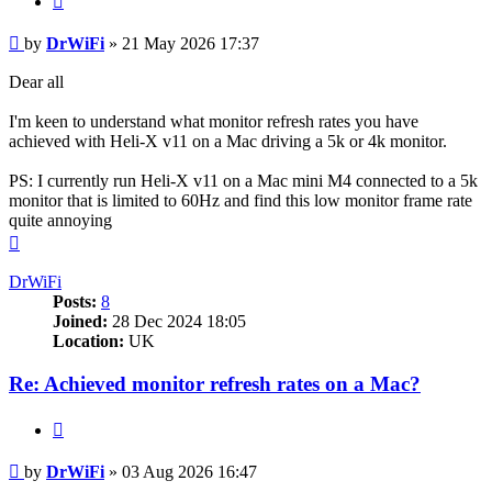
Post
by
DrWiFi
»
21 May 2026 17:37
Dear all
I'm keen to understand what monitor refresh rates you have
achieved with Heli-X v11 on a Mac driving a 5k or 4k monitor.
PS: I currently run Heli-X v11 on a Mac mini M4 connected to a 5k
monitor that is limited to 60Hz and find this low monitor frame rate
quite annoying
Top
DrWiFi
Posts:
8
Joined:
28 Dec 2024 18:05
Location:
UK
Re: Achieved monitor refresh rates on a Mac?
Quote
Post
by
DrWiFi
»
03 Aug 2026 16:47