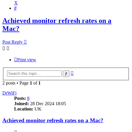
X
Search
Achieved monitor refresh rates on a
Mac?
Post Reply
Print view
Advanced
Search
search
2 posts • Page
1
of
1
DrWiFi
Posts:
8
Joined:
28 Dec 2024 18:05
Location:
UK
Achieved monitor refresh rates on a Mac?
Quote