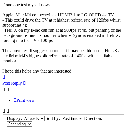
Done one test myself now-
Apple iMac M4 connected via HDMI2.1 to LG OLED 4k TV.
- This could drive the TV at it highest refresh rate of 120fps whilst
supporting 4k
- Heli-X on my iMac can run at at 500fps at 4k, but panning of the
background is much smoother when V-Sync is enabled in Heli-X,
forcing it to the TV's 120fps
The above result suggests to me that I may be able to run Heli-X at
the iMac M4's highest 4k refresh rate of 240fps with a suitable
monitor
I hope this helps any that are interested
Top
Post Reply
Print view
Display:
Sort by:
Direction: