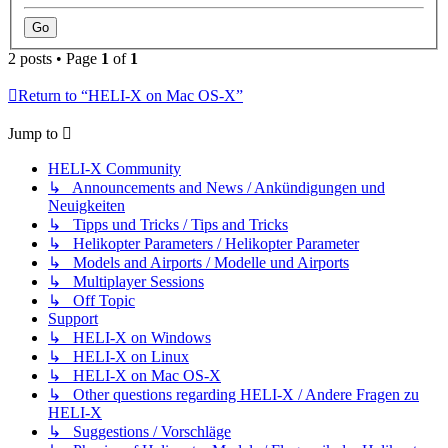
2 posts • Page
1
of
1
Return to “HELI-X on Mac OS-X”
Jump to
HELI-X Community
↳ Announcements and News / Ankündigungen und
Neuigkeiten
↳ Tipps und Tricks / Tips and Tricks
↳ Helikopter Parameters / Helikopter Parameter
↳ Models and Airports / Modelle und Airports
↳ Multiplayer Sessions
↳ Off Topic
Support
↳ HELI-X on Windows
↳ HELI-X on Linux
↳ HELI-X on Mac OS-X
↳ Other questions regarding HELI-X / Andere Fragen zu
HELI-X
↳ Suggestions / Vorschläge