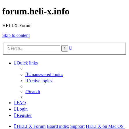
forum.heli-x.info
HELI-X-Forum
Skip to content
Advanced
Search
search
Quick links
Unanswered topics
Active topics
Search
FAQ
Login
Register
HELI-X Forum
Board index
Support
HELI-X on Mac OS-