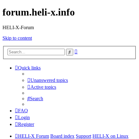
forum.heli-x.info
HELI-X-Forum
Skip to content
Advanced
Search
search
Quick links
Unanswered topics
Active topics
Search
FAQ
Login
Register
HELI-X Forum
Board index
Support
HELI-X on Linux