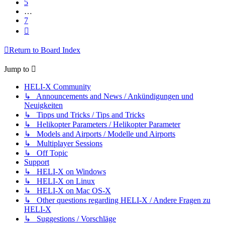
5
…
7
Next
Return to Board Index
Jump to
HELI-X Community
↳ Announcements and News / Ankündigungen und
Neuigkeiten
↳ Tipps und Tricks / Tips and Tricks
↳ Helikopter Parameters / Helikopter Parameter
↳ Models and Airports / Modelle und Airports
↳ Multiplayer Sessions
↳ Off Topic
Support
↳ HELI-X on Windows
↳ HELI-X on Linux
↳ HELI-X on Mac OS-X
↳ Other questions regarding HELI-X / Andere Fragen zu
HELI-X
↳ Suggestions / Vorschläge