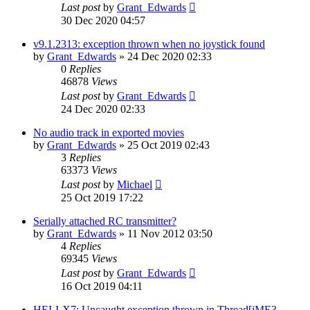
Last post
by
Grant_Edwards
30 Dec 2020 04:57
v9.1.2313: exception thrown when no joystick found
by
Grant_Edwards
»
24 Dec 2020 02:33
0
Replies
46878
Views
Last post
by
Grant_Edwards
24 Dec 2020 02:33
No audio track in exported movies
by
Grant_Edwards
»
25 Oct 2019 02:43
3
Replies
63373
Views
Last post
by
Michael
25 Oct 2019 17:22
Serially attached RC transmitter?
by
Grant_Edwards
»
11 Nov 2012 03:50
4
Replies
69345
Views
Last post
by
Grant_Edwards
16 Oct 2019 04:11
HELI-X7: Uncaught exception thrown in Thread[jME3