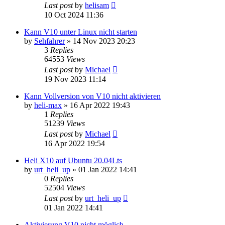
Last post
by
helisam
10 Oct 2024 11:36
Kann V10 unter Linux nicht starten
by
Sehfahrer
»
14 Nov 2023 20:23
3
Replies
64553
Views
Last post
by
Michael
19 Nov 2023 11:14
Kann Vollversion von V10 nicht aktivieren
by
heli-max
»
16 Apr 2022 19:43
1
Replies
51239
Views
Last post
by
Michael
16 Apr 2022 19:54
Heli X10 auf Ubuntu 20.04Lts
by
urt_heli_up
»
01 Jan 2022 14:41
0
Replies
52504
Views
Last post
by
urt_heli_up
01 Jan 2022 14:41
Aktivierung V10 nicht möglich