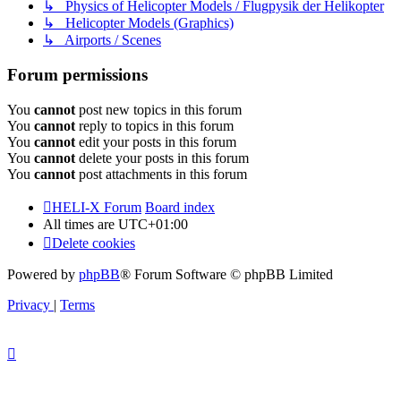
↳ Physics of Helicopter Models / Flugpysik der Helikopter
↳ Helicopter Models (Graphics)
↳ Airports / Scenes
Forum permissions
You
cannot
post new topics in this forum
You
cannot
reply to topics in this forum
You
cannot
edit your posts in this forum
You
cannot
delete your posts in this forum
You
cannot
post attachments in this forum
HELI-X Forum
Board index
All times are
UTC+01:00
Delete cookies
Powered by
phpBB
® Forum Software © phpBB Limited
Privacy
|
Terms