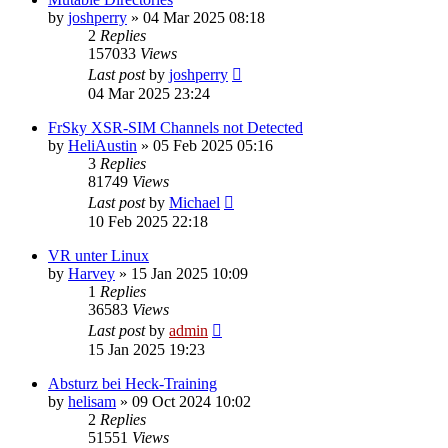
by
joshperry
»
04 Mar 2025 08:18
2
Replies
157033
Views
Last post
by
joshperry
04 Mar 2025 23:24
FrSky XSR-SIM Channels not Detected
by
HeliAustin
»
05 Feb 2025 05:16
3
Replies
81749
Views
Last post
by
Michael
10 Feb 2025 22:18
VR unter Linux
by
Harvey
»
15 Jan 2025 10:09
1
Replies
36583
Views
Last post
by
admin
15 Jan 2025 19:23
Absturz bei Heck-Training
by
helisam
»
09 Oct 2024 10:02
2
Replies
51551
Views