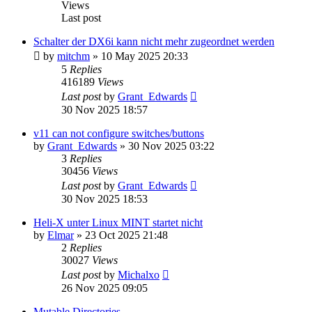
Views
Last post
Schalter der DX6i kann nicht mehr zugeordnet werden
by
mitchm
»
10 May 2025 20:33
5
Replies
416189
Views
Last post
by
Grant_Edwards
30 Nov 2025 18:57
v11 can not configure switches/buttons
by
Grant_Edwards
»
30 Nov 2025 03:22
3
Replies
30456
Views
Last post
by
Grant_Edwards
30 Nov 2025 18:53
Heli-X unter Linux MINT startet nicht
by
Elmar
»
23 Oct 2025 21:48
2
Replies
30027
Views
Last post
by
Michalxo
26 Nov 2025 09:05
Mutable Directories