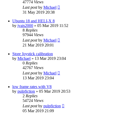
47774
Views
Last post
by
Michael
31 May 2019 20:38
Ubuntu 18 and HELI-X 8
by
jvais2000
»
05 Mar 2019 11:52
8
Replies
97944
Views
Last post
by
Michael
21 Mar 2019 20:01
Store Joystick calibration
by
Michael
»
13 Mar 2019 23:04
0
Replies
42767
Views
Last post
by
Michael
13 Mar 2019 23:04
low frame rates with V8
by
pulpfiction
»
05 Mar 2019 20:53
2
Replies
54724
Views
Last post
by
pulpfiction
05 Mar 2019 21:09