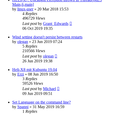
Main,6,main]
by
linux-user
»
20 Mar 2018 15:53
4
Replies
496729
Views
Last post
by
Grant_Edwards
06 Oct 2019 19:35
Wind setting doesn't persist between restarts
by
olegan
»
23 Jun 2019 07:24
5
Replies
210566
Views
Last post
by
olegan
26 Jun 2019 19:38
Heli-X8 mit Kubuntu 19.04
by
Erzi
»
08 Jun 2019 16:50
3
Replies
59526
Views
Last post
by
Michael
09 Jun 2019 09:51
Set Language on the command line?
by
Spanni
»
31 May 2019 16:59
1
Replies