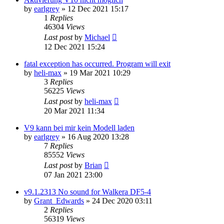
by
earlgrey
»
12 Dec 2021 15:17
1
Replies
46304
Views
Last post
by
Michael
12 Dec 2021 15:24
fatal exception has occurred. Program will exit
by
heli-max
»
19 Mar 2021 10:29
3
Replies
56225
Views
Last post
by
heli-max
20 Mar 2021 11:34
V9 kann bei mir kein Modell laden
by
earlgrey
»
16 Aug 2020 13:28
7
Replies
85552
Views
Last post
by
Brian
07 Jan 2021 23:00
v9.1.2313 No sound for Walkera DF5-4
by
Grant_Edwards
»
24 Dec 2020 03:11
2
Replies
56319
Views