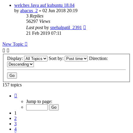
welches Java auf kubuntu 18.04
by
abacus_2
»
02 Jun 2018 20:19
3
Replies
56297
Views
Last post
by
snehalpatil_2391
21 Feb 2019 07:11
New Topic
Display:
Sort by:
Direction:
157 topics
Page
1
Jump to page:
of
7
1
2
3
4