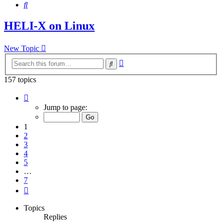
Search
HELI-X on Linux
New Topic
Advanced
Search
search
157 topics
Page
1
Jump to page:
of
7
1
2
3
4
5
…
7
Next
Topics
Replies