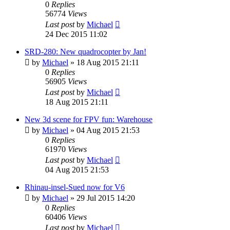
0
Replies
56774
Views
Last post
by
Michael
24 Dec 2015 11:02
SRD-280: New quadrocopter by Jan!
by
Michael
»
18 Aug 2015 21:11
0
Replies
56905
Views
Last post
by
Michael
18 Aug 2015 21:11
New 3d scene for FPV fun: Warehouse
by
Michael
»
04 Aug 2015 21:53
0
Replies
61970
Views
Last post
by
Michael
04 Aug 2015 21:53
Rhinau-insel-Sued now for V6
by
Michael
»
29 Jul 2015 14:20
0
Replies
60406
Views
Last post
by
Michael