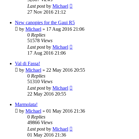
Last post
by
Michael
27 Nov 2016 21:12
New canopies for the Gaui R5
by
Michael
»
17 Aug 2016 21:06
0
Replies
51578
Views
Last post
by
Michael
17 Aug 2016 21:06
Val di Fassa!
by
Michael
»
22 May 2016 20:55
0
Replies
51310
Views
Last post
by
Michael
22 May 2016 20:55
Marmolata!
by
Michael
»
01 May 2016 21:36
0
Replies
49866
Views
Last post
by
Michael
01 May 2016 21:36