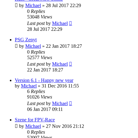
by
Michael
»
28 Jul 2017 22:29
0
Replies
53048
Views
Last post
by
Michael
28 Jul 2017 22:29
PSG Zenyt
by
Michael
»
22 Jan 2017 18:27
0
Replies
52577
Views
Last post
by
Michael
22 Jan 2017 18:27
Version 6.1 - Happy new year
by
Michael
»
31 Dec 2016 11:55
6
Replies
91026
Views
Last post
by
Michael
06 Jan 2017 09:11
Szene for FPV-Race
by
Michael
»
27 Nov 2016 21:12
0
Replies
52007
Views