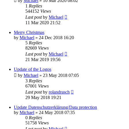
by
Michael
»
10 Mar 2020 08:02
1
Replies
544152
Views
Last post
by
Michael
11 Mar 2020 21:52
Merry Christmas
by
Michael
»
24 Dec 2018 16:20
5
Replies
82669
Views
Last post
by
Michael
21 Mar 2019 19:56
Update of the Logos
by
Michael
»
23 May 2018 07:05
3
Replies
67001
Views
Last post
by
rolandrasch
29 May 2018 19:21
Update Datenschutzerklärung/Data protection
by
Michael
»
24 May 2018 07:35
0
Replies
51758
Views
Last post
by
Michael