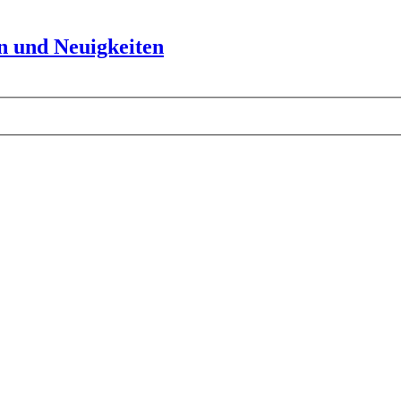
 und Neuigkeiten