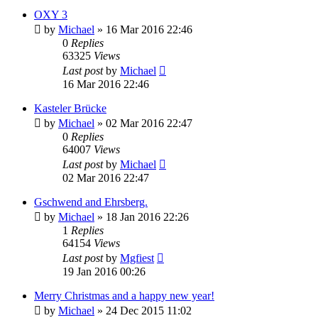
OXY 3
by
Michael
»
16 Mar 2016 22:46
0
Replies
63325
Views
Last post
by
Michael
16 Mar 2016 22:46
Kasteler Brücke
by
Michael
»
02 Mar 2016 22:47
0
Replies
64007
Views
Last post
by
Michael
02 Mar 2016 22:47
Gschwend and Ehrsberg.
by
Michael
»
18 Jan 2016 22:26
1
Replies
64154
Views
Last post
by
Mgfiest
19 Jan 2016 00:26
Merry Christmas and a happy new year!
by
Michael
»
24 Dec 2015 11:02