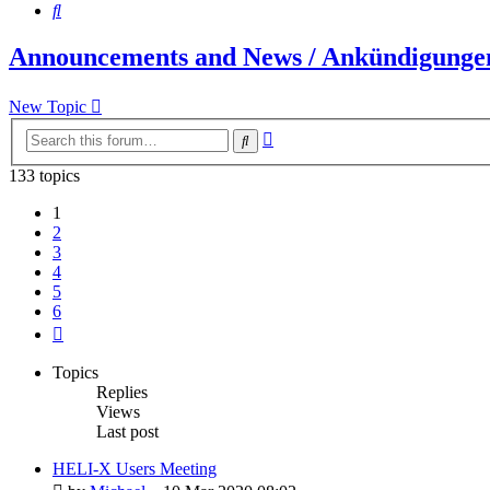
Search
Announcements and News / Ankündigungen
New Topic
Advanced
Search
search
133 topics
1
2
3
4
5
6
Next
Topics
Replies
Views
Last post
HELI-X Users Meeting