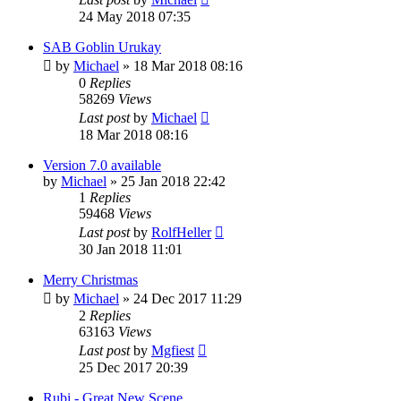
24 May 2018 07:35
SAB Goblin Urukay
by
Michael
»
18 Mar 2018 08:16
0
Replies
58269
Views
Last post
by
Michael
18 Mar 2018 08:16
Version 7.0 available
by
Michael
»
25 Jan 2018 22:42
1
Replies
59468
Views
Last post
by
RolfHeller
30 Jan 2018 11:01
Merry Christmas
by
Michael
»
24 Dec 2017 11:29
2
Replies
63163
Views
Last post
by
Mgfiest
25 Dec 2017 20:39
Rubi - Great New Scene