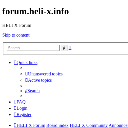
forum.heli-x.info
HELI-X-Forum
Skip to content
Advanced
Search
search
Quick links
Unanswered topics
Active topics
Search
FAQ
Login
Register
HELI-X Forum
Board index
HELI-X Community
Announcem