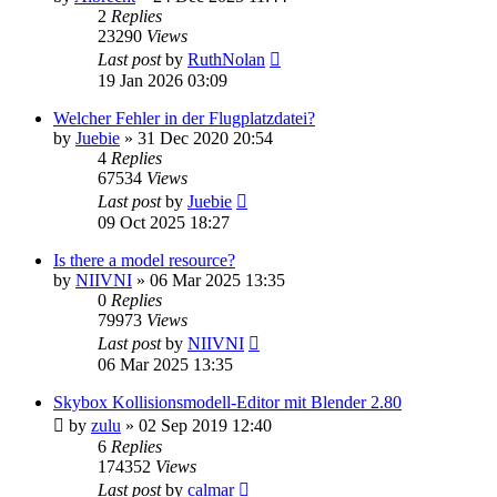
2
Replies
23290
Views
Last post
by
RuthNolan
19 Jan 2026 03:09
Welcher Fehler in der Flugplatzdatei?
by
Juebie
»
31 Dec 2020 20:54
4
Replies
67534
Views
Last post
by
Juebie
09 Oct 2025 18:27
Is there a model resource?
by
NIIVNI
»
06 Mar 2025 13:35
0
Replies
79973
Views
Last post
by
NIIVNI
06 Mar 2025 13:35
Skybox Kollisionsmodell-Editor mit Blender 2.80
by
zulu
»
02 Sep 2019 12:40
6
Replies
174352
Views
Last post
by
calmar