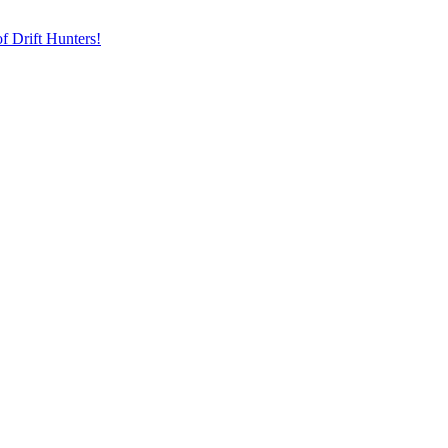
f Drift Hunters!