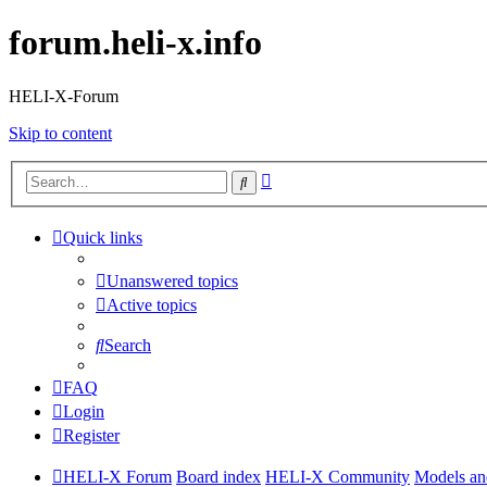
forum.heli-x.info
HELI-X-Forum
Skip to content
Advanced
Search
search
Quick links
Unanswered topics
Active topics
Search
FAQ
Login
Register
HELI-X Forum
Board index
HELI-X Community
Models and