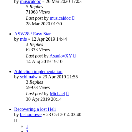
by
musicaldoc
»
26 Mar 2020 17:03
5
Replies
71068
Views
Last post
by
musicaldoc
28 Mar 2020 01:30
ASW28 / Easy Star
by
mfs
»
12 Apr 2019 14:44
3
Replies
62333
Views
Last post
by
AsaulovXY
14 Aug 2019 19:10
Addiction implementation
by
schimaiw
»
29 Apr 2019 21:55
3
Replies
59978
Views
Last post
by
Michael
30 Apr 2019 20:14
Recovering a lost Heli
by
bishoplowe
»
23 Oct 2014 03:40
1
2