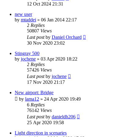
12 Oct 2024 21:31
new user
by
mtaddei
»
06 Jan 2014 22:17
2
Replies
50807
Views
Last post
by
Daniel Orchard
30 Nov 2020 23:02
Stingray 500
by
jochene
»
03 Apr 2020 18:22
2
Replies
57426
Views
Last post
by
jochene
17 Nov 2020 21:17
New airport: Bridge
by
lama12
»
24 Apr 2020 19:49
6
Replies
76142
Views
Last post
by
danieldh206
25 Apr 2020 19:58
Light direction in scenaries