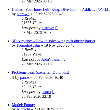
25 Mar 2026 08:16
Unleash Your Inner Drift King: Dive into the Addictive World o
by
olarown
»
23 Mar 2026 08:48
0
Replies
21635
Views
Last post
by
olarown
23 Mar 2026 08:48
3D Airplanes - How to solve wing rock during harrier
by
FormulaAustin
»
19 Nov 2025 20:46
2
Replies
31957
Views
Last post
by
AidaVirnham
20 Mar 2026 03:16
Probleme beim Szenerien-Downlosd
by
panox
»
24 Feb 2026 16:40
2
Replies
35928
Views
Last post
by
panox
25 Feb 2026 22:19
Model: Funray
by
Albrecht
»
24 Dec 2025 11:44