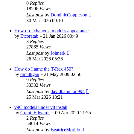
0
Replies
18506
Views
Last post
by
DominicCoppleson
30 Mar 2026 09:10
How do I change a model's appearance
by
Etcoratab
»
21 Jan 2026 00:49
3
Replies
27865
Views
Last post
by
Johnerk
26 Mar 2026 05:36
How do I tame the T-Rex 450?
by
dmulligan
»
21 May 2009 02:56
9
Replies
33332
Views
Last post
by
davidhamilton994
25 Mar 2026 18:21
v9C models under v8 install
by
Grant_Edwards
»
09 Apr 2020 21:55
2
Replies
54614
Views
Last post
by
BeatriceMorillo