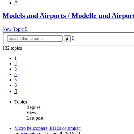
Search
Models and Airports / Modelle und Airpor
New Topic
Advanced
Search
search
132 topics
1
2
3
4
5
6
Next
Topics
Replies
Views
Last post
Micro helicopters (k110s or similar)
by
Hedgehog
»
16 Jun 2026 16:22