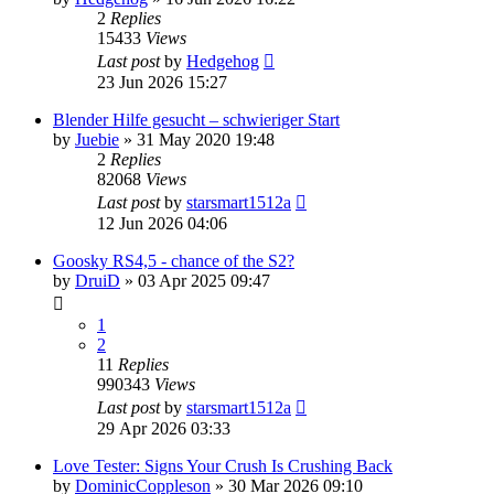
2
Replies
15433
Views
Last post
by
Hedgehog
23 Jun 2026 15:27
Blender Hilfe gesucht – schwieriger Start
by
Juebie
»
31 May 2020 19:48
2
Replies
82068
Views
Last post
by
starsmart1512a
12 Jun 2026 04:06
Goosky RS4,5 - chance of the S2?
by
DruiD
»
03 Apr 2025 09:47
1
2
11
Replies
990343
Views
Last post
by
starsmart1512a
29 Apr 2026 03:33
Love Tester: Signs Your Crush Is Crushing Back
by
DominicCoppleson
»
30 Mar 2026 09:10