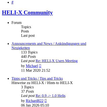
Search
HELI-X Community
Forum
Topics
Posts
Last post
Announcements and News / Ankündigungen und
Neuigkeiten
133
Topics
440
Posts
Last post
Re: HELI-X Users Meeting
View
by
Michael
the
11 Mar 2020 21:52
latest
post
Tipps und Tricks / Tips and Tricks
Hinweise zu HELI-X / Hints to HELI-X
3
Topics
37
Posts
Last post
Re: 0.9 -> 1.0 Helis
View
by
Richard822
the
06 Jan 2026 05:10