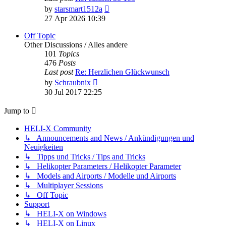
View
by
starsmart1512a
the
27 Apr 2026 10:39
latest
post
Off Topic
Other Discussions / Alles andere
101
Topics
476
Posts
Last post
Re: Herzlichen Glückwunsch
View
by
Schraubnix
the
30 Jul 2017 22:25
latest
post
Jump to
HELI-X Community
↳ Announcements and News / Ankündigungen und
Neuigkeiten
↳ Tipps und Tricks / Tips and Tricks
↳ Helikopter Parameters / Helikopter Parameter
↳ Models and Airports / Modelle und Airports
↳ Multiplayer Sessions
↳ Off Topic
Support
↳ HELI-X on Windows
↳ HELI-X on Linux