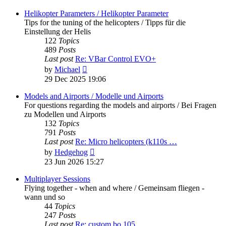
latest
post
Helikopter Parameters / Helikopter Parameter
Tips for the tuning of the helicopters / Tipps für die
Einstellung der Helis
122
Topics
489
Posts
Last post
Re: VBar Control EVO+
View
by
Michael
the
29 Dec 2025 19:06
latest
post
Models and Airports / Modelle und Airports
For questions regarding the models and airports / Bei Fragen
zu Modellen und Airports
132
Topics
791
Posts
Last post
Re: Micro helicopters (k110s …
View
by
Hedgehog
the
23 Jun 2026 15:27
latest
post
Multiplayer Sessions
Flying together - when and where / Gemeinsam fliegen -
wann und so
44
Topics
247
Posts
Last post
Re: custom bo 105