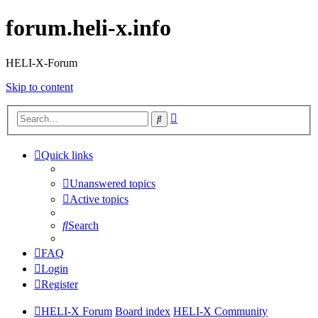
forum.heli-x.info
HELI-X-Forum
Skip to content
Advanced
Search
search
Quick links
Unanswered topics
Active topics
Search
FAQ
Login
Register
HELI-X Forum
Board index
HELI-X Community