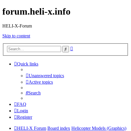
forum.heli-x.info
HELI-X-Forum
Skip to content
Advanced
Search
search
Quick links
Unanswered topics
Active topics
Search
FAQ
Login
Register
HELI-X Forum
Board index
Helicopter Models (Graphics)