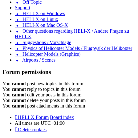
↳ Off Topic
Support
↳ HELI-X on Windows
↳ HELI-X on Linux
↳ HELI-X on Mac OS-X
↳ Other questions regarding HELI-X / Andere Fragen zu
HELI-X
↳ Suggestions / Vorschläge
↳ Physics of Helicopter Models / Flugpysik der Helikopter
↳ Helicopter Models (Graphics)
↳ Airports / Scenes
Forum permissions
You
cannot
post new topics in this forum
You
cannot
reply to topics in this forum
You
cannot
edit your posts in this forum
You
cannot
delete your posts in this forum
You
cannot
post attachments in this forum
HELI-X Forum
Board index
All times are
UTC+01:00
Delete cookies