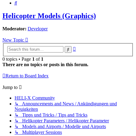
Search
Helicopter Models (Graphics)
Moderator:
Developer
New Topic
Advanced
Search
search
0 topics • Page
1
of
1
There are no topics or posts in this forum.
Return to Board Index
Jump to
HELI-X Community
↳ Announcements and News / Ankündigungen und
Neuigkeiten
↳ Tipps und Tricks / Tips and Tricks
↳ Helikopter Parameters / Helikopter Parameter
↳ Models and Airports / Modelle und Airports
↳ Multiplayer Sessions