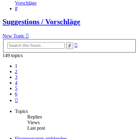
Vorschläge
Search
Suggestions / Vorschläge
New Topic
Advanced
Search
search
149 topics
1
2
3
4
5
6
Next
Topics
Replies
Views
Last post
Flugprogramm einblenden