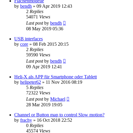
Flächenmodelle
by
bendh
»
09 Apr 2019 12:43
2
Replies
54071
Views
Last post
by
bendh
08 May 2019 05:36
USB interfaces
by
core
»
08 Feb 2015 20:15
2
Replies
59590
Views
Last post
by
bendh
09 Apr 2019 12:41
Heli-X als APP für Smartphone oder Tablett
by
helipeter62
»
11 Nov 2016 08:19
5
Replies
72322
Views
Last post
by
Michael
28 Mar 2019 19:05
Channel or Button map to control Slow motion?
by
frachy
»
16 Oct 2018 22:52
0
Replies
45574
Views