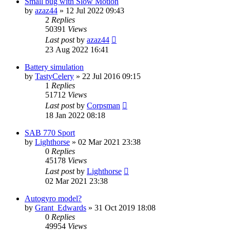
Small bug with Slow Motion
by
azaz44
»
12 Jul 2022 09:43
2
Replies
50391
Views
Last post
by
azaz44
23 Aug 2022 16:41
Battery simulation
by
TastyCelery
»
22 Jul 2016 09:15
1
Replies
51712
Views
Last post
by
Corpsman
18 Jan 2022 08:18
SAB 770 Sport
by
Lighthorse
»
02 Mar 2021 23:38
0
Replies
45178
Views
Last post
by
Lighthorse
02 Mar 2021 23:38
Autogyro model?
by
Grant_Edwards
»
31 Oct 2019 18:08
0
Replies
49954
Views