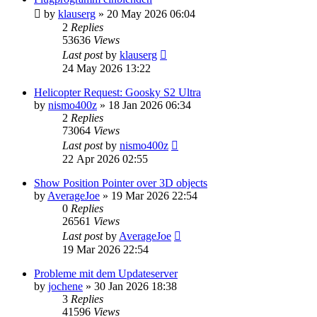
by
klauserg
»
20 May 2026 06:04
2
Replies
53636
Views
Last post
by
klauserg
24 May 2026 13:22
Helicopter Request: Goosky S2 Ultra
by
nismo400z
»
18 Jan 2026 06:34
2
Replies
73064
Views
Last post
by
nismo400z
22 Apr 2026 02:55
Show Position Pointer over 3D objects
by
AverageJoe
»
19 Mar 2026 22:54
0
Replies
26561
Views
Last post
by
AverageJoe
19 Mar 2026 22:54
Probleme mit dem Updateserver
by
jochene
»
30 Jan 2026 18:38
3
Replies
41596
Views