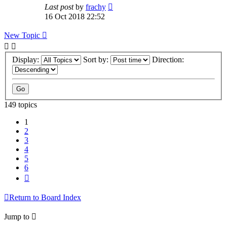
Last post
by
frachy
16 Oct 2018 22:52
New Topic
Display:
Sort by:
Direction:
149 topics
1
2
3
4
5
6
Next
Return to Board Index
Jump to