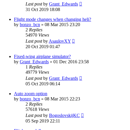
Last post
by
Grant_Edwards
31 Oct 2019 18:08
Flight mode changes when changing heli?
by
bonzo_bcn
»
08 Mar 2015 23:20
2
Replies
54970
Views
Last post
by
AsaulovXY
20 Oct 2019 01:47
Fixed-wing airplane simulator?
by
Grant_Edwards
»
01 Dec 2016 23:58
1
Replies
49779
Views
Last post
by
Grant_Edwards
05 Oct 2019 06:14
Auto zoom option
by
bonzo_bcn
»
08 Mar 2015 22:23
2
Replies
57618
Views
Last post
by
BogoslovskijKC
05 Sep 2019 22:11