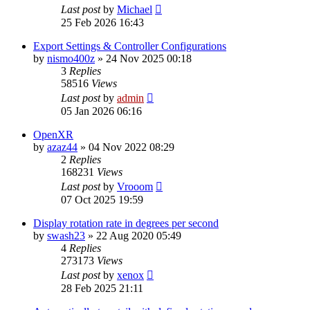
Last post
by
Michael
25 Feb 2026 16:43
Export Settings & Controller Configurations
by
nismo400z
»
24 Nov 2025 00:18
3
Replies
58516
Views
Last post
by
admin
05 Jan 2026 06:16
OpenXR
by
azaz44
»
04 Nov 2022 08:29
2
Replies
168231
Views
Last post
by
Vrooom
07 Oct 2025 19:59
Display rotation rate in degrees per second
by
swash23
»
22 Aug 2020 05:49
4
Replies
273173
Views
Last post
by
xenox
28 Feb 2025 21:11