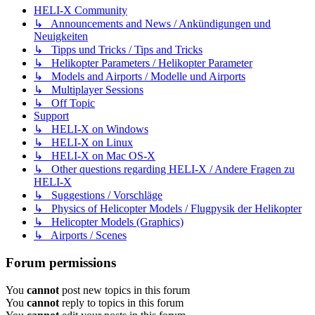
HELI-X Community
↳ Announcements and News / Ankündigungen und
Neuigkeiten
↳ Tipps und Tricks / Tips and Tricks
↳ Helikopter Parameters / Helikopter Parameter
↳ Models and Airports / Modelle und Airports
↳ Multiplayer Sessions
↳ Off Topic
Support
↳ HELI-X on Windows
↳ HELI-X on Linux
↳ HELI-X on Mac OS-X
↳ Other questions regarding HELI-X / Andere Fragen zu
HELI-X
↳ Suggestions / Vorschläge
↳ Physics of Helicopter Models / Flugpysik der Helikopter
↳ Helicopter Models (Graphics)
↳ Airports / Scenes
Forum permissions
You
cannot
post new topics in this forum
You
cannot
reply to topics in this forum