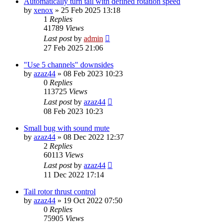
Automatically turn tail with defined rotation speed
by
xenox
»
25 Feb 2025 13:18
1
Replies
41789
Views
Last post
by
admin
27 Feb 2025 21:06
"Use 5 channels" downsides
by
azaz44
»
08 Feb 2023 10:23
0
Replies
113725
Views
Last post
by
azaz44
08 Feb 2023 10:23
Small bug with sound mute
by
azaz44
»
08 Dec 2022 12:37
2
Replies
60113
Views
Last post
by
azaz44
11 Dec 2022 17:14
Tail rotor thrust control
by
azaz44
»
19 Oct 2022 07:50
0
Replies
75905
Views