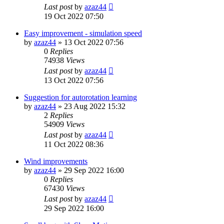
Last post
by
azaz44
19 Oct 2022 07:50
Easy improvement - simulation speed
by
azaz44
»
13 Oct 2022 07:56
0
Replies
74938
Views
Last post
by
azaz44
13 Oct 2022 07:56
Suggestion for autorotation learning
by
azaz44
»
23 Aug 2022 15:32
2
Replies
54909
Views
Last post
by
azaz44
11 Oct 2022 08:36
Wind improvements
by
azaz44
»
29 Sep 2022 16:00
0
Replies
67430
Views
Last post
by
azaz44
29 Sep 2022 16:00