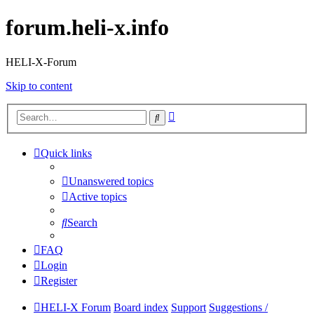
forum.heli-x.info
HELI-X-Forum
Skip to content
Advanced
Search
search
Quick links
Unanswered topics
Active topics
Search
FAQ
Login
Register
HELI-X Forum
Board index
Support
Suggestions /