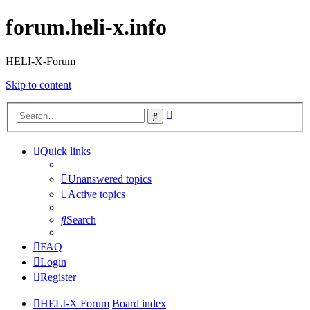
forum.heli-x.info
HELI-X-Forum
Skip to content
Advanced
Search
search
Quick links
Unanswered topics
Active topics
Search
FAQ
Login
Register
HELI-X Forum
Board index