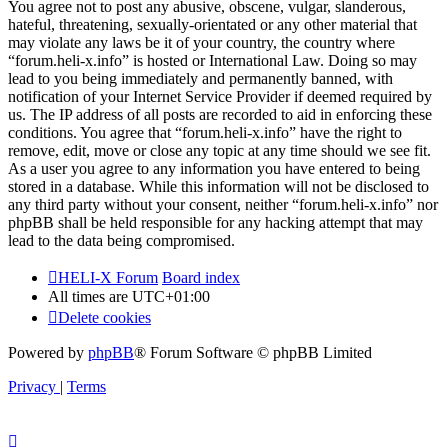
You agree not to post any abusive, obscene, vulgar, slanderous,
hateful, threatening, sexually-orientated or any other material that
may violate any laws be it of your country, the country where
“forum.heli-x.info” is hosted or International Law. Doing so may
lead to you being immediately and permanently banned, with
notification of your Internet Service Provider if deemed required by
us. The IP address of all posts are recorded to aid in enforcing these
conditions. You agree that “forum.heli-x.info” have the right to
remove, edit, move or close any topic at any time should we see fit.
As a user you agree to any information you have entered to being
stored in a database. While this information will not be disclosed to
any third party without your consent, neither “forum.heli-x.info” nor
phpBB shall be held responsible for any hacking attempt that may
lead to the data being compromised.
HELI-X Forum
Board index
All times are
UTC+01:00
Delete cookies
Powered by
phpBB
® Forum Software © phpBB Limited
Privacy
|
Terms