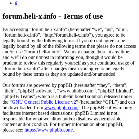
Search
forum.heli-x.info - Terms of use
By accessing “forum.heli-x.info” (hereinafter “we”, “us”, “our”,
“forum.heli-x.info”, “http://forum.heli-x.info”), you agree to be
legally bound by the following terms. If you do not agree to be
legally bound by all of the following terms then please do not access
and/or use “forum.heli-x.info”. We may change these at any time
and we’ll do our utmost in informing you, though it would be
prudent to review this regularly yourself as your continued usage of
“forum.heli-x.info” after changes mean you agree to be legally
bound by these terms as they are updated and/or amended.
Our forums are powered by phpBB (hereinafter “they”, “them”,
“their”, “phpBB software”, “www.phpbb.com”, “phpBB Limited”,
“phpBB Teams”) which is a bulletin board solution released under
the “
GNU General Public License v2
” (hereinafter “GPL”) and can
be downloaded from
www.phpbb.com
. The phpBB software only
facilitates internet based discussions; phpBB Limited is not
responsible for what we allow and/or disallow as permissible
content and/or conduct. For further information about phpBB,
please see:
https://www.phpbb.com/
.