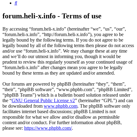
Search
forum.heli-x.info - Terms of use
By accessing “forum.heli-x.info” (hereinafter “we”, “us”, “our”,
“forum.heli-x.info”, “http://forum.heli-x.info”), you agree to be
legally bound by the following terms. If you do not agree to be
legally bound by all of the following terms then please do not access
and/or use “forum.heli-x.info”. We may change these at any time
and we’ll do our utmost in informing you, though it would be
prudent to review this regularly yourself as your continued usage of
“forum.heli-x.info” after changes mean you agree to be legally
bound by these terms as they are updated and/or amended.
Our forums are powered by phpBB (hereinafter “they”, “them”,
“their”, “phpBB software”, “www.phpbb.com”, “phpBB Limited”,
“phpBB Teams”) which is a bulletin board solution released under
the “
GNU General Public License v2
” (hereinafter “GPL”) and can
be downloaded from
www.phpbb.com
. The phpBB software only
facilitates internet based discussions; phpBB Limited is not
responsible for what we allow and/or disallow as permissible
content and/or conduct. For further information about phpBB,
please see:
https://www.phpbb.com/
.