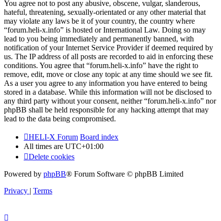
You agree not to post any abusive, obscene, vulgar, slanderous,
hateful, threatening, sexually-orientated or any other material that
may violate any laws be it of your country, the country where
“forum.heli-x.info” is hosted or International Law. Doing so may
lead to you being immediately and permanently banned, with
notification of your Internet Service Provider if deemed required by
us. The IP address of all posts are recorded to aid in enforcing these
conditions. You agree that “forum.heli-x.info” have the right to
remove, edit, move or close any topic at any time should we see fit.
As a user you agree to any information you have entered to being
stored in a database. While this information will not be disclosed to
any third party without your consent, neither “forum.heli-x.info” nor
phpBB shall be held responsible for any hacking attempt that may
lead to the data being compromised.
HELI-X Forum
Board index
All times are
UTC+01:00
Delete cookies
Powered by
phpBB
® Forum Software © phpBB Limited
Privacy
|
Terms