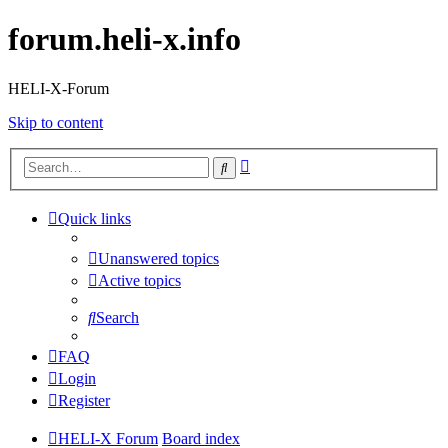
forum.heli-x.info
HELI-X-Forum
Skip to content
Advanced
Search
search
Quick links
Unanswered topics
Active topics
Search
FAQ
Login
Register
HELI-X Forum
Board index