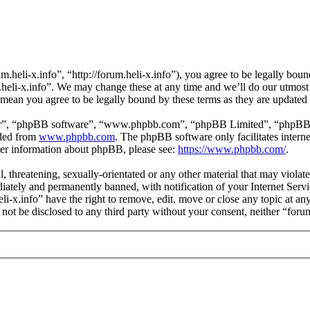
m.heli-x.info”, “http://forum.heli-x.info”), you agree to be legally bou
m.heli-x.info”. We may change these at any time and we’ll do our utmost
s mean you agree to be legally bound by these terms as they are update
ir”, “phpBB software”, “www.phpbb.com”, “phpBB Limited”, “phpBB Tea
aded from
www.phpbb.com
. The phpBB software only facilitates intern
ther information about phpBB, please see:
https://www.phpbb.com/
.
l, threatening, sexually-orientated or any other material that may violat
ately and permanently banned, with notification of your Internet Servic
eli-x.info” have the right to remove, edit, move or close any topic at a
l not be disclosed to any third party without your consent, neither “for