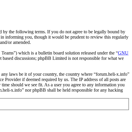
nd by the following terms. If you do not agree to be legally bound by
 in informing you, though it would be prudent to review this regularly
d and/or amended.
ms”) which is a bulletin board solution released under the “
GNU
et based discussions; phpBB Limited is not responsible for what we
e any laws be it of your country, the country where “forum.heli-x.info”
e Provider if deemed required by us. The IP address of all posts are
ny time should we see fit. As a user you agree to any information you
um.heli-x.info” nor phpBB shall be held responsible for any hacking