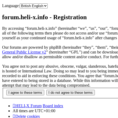
Language:
forum.heli-x.info - Registration
By accessing “forum.heli-x.info” (hereinafter “we”, “us”, “our”, “foru
all of the following terms then please do not access and/or use “foru
yourself as your continued usage of “forum.heli-x.info” after change
Our forums are powered by phpBB (hereinafter “they”, “them”, “the
General Public License v2
” (hereinafter “GPL”) and can be downlo
allow and/or disallow as permissible content and/or conduct. For fur
You agree not to post any abusive, obscene, vulgar, slanderous, hatefu
is hosted or International Law. Doing so may lead to you being immedi
recorded to aid in enforcing these conditions. You agree that “forum.h
have entered to being stored in a database. While this information wil
attempt that may lead to the data being compromised.
HELI-X Forum
Board index
All times are
UTC+01:00
Delete cookies