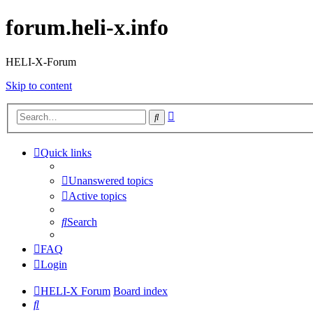
forum.heli-x.info
HELI-X-Forum
Skip to content
Advanced
Search
search
Quick links
Unanswered topics
Active topics
Search
FAQ
Login
HELI-X Forum
Board index
Search