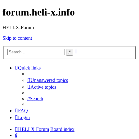
forum.heli-x.info
HELI-X-Forum
Skip to content
Advanced
Search
search
Quick links
Unanswered topics
Active topics
Search
FAQ
Login
HELI-X Forum
Board index
Search