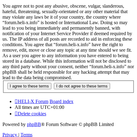
You agree not to post any abusive, obscene, vulgar, slanderous,
hateful, threatening, sexually-orientated or any other material that
may violate any laws be it of your country, the country where
“forum.heli-x.info” is hosted or International Law. Doing so may
lead to you being immediately and permanently banned, with
notification of your Internet Service Provider if deemed required by
us. The IP address of all posts are recorded to aid in enforcing these
conditions. You agree that “forum.heli-x.info” have the right to
remove, edit, move or close any topic at any time should we see fit.
As a user you agree to any information you have entered to being
stored in a database. While this information will not be disclosed to
any third party without your consent, neither “forum.heli-x.info” nor
phpBB shall be held responsible for any hacking attempt that may
lead to the data being compromised.
HELI-X Forum
Board index
All times are
UTC+01:00
Delete cookies
Powered by
phpBB
® Forum Software © phpBB Limited
Privacy
|
Terms