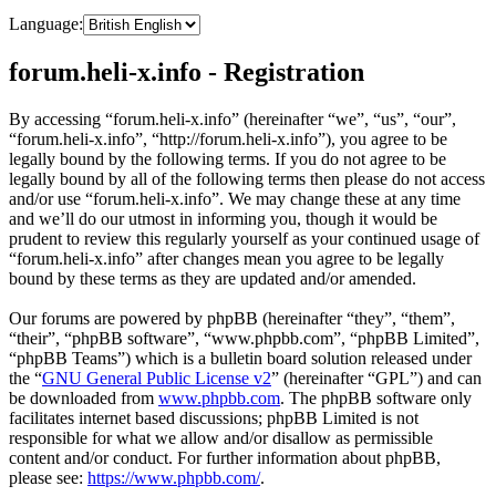
Language:
forum.heli-x.info - Registration
By accessing “forum.heli-x.info” (hereinafter “we”, “us”, “our”,
“forum.heli-x.info”, “http://forum.heli-x.info”), you agree to be
legally bound by the following terms. If you do not agree to be
legally bound by all of the following terms then please do not access
and/or use “forum.heli-x.info”. We may change these at any time
and we’ll do our utmost in informing you, though it would be
prudent to review this regularly yourself as your continued usage of
“forum.heli-x.info” after changes mean you agree to be legally
bound by these terms as they are updated and/or amended.
Our forums are powered by phpBB (hereinafter “they”, “them”,
“their”, “phpBB software”, “www.phpbb.com”, “phpBB Limited”,
“phpBB Teams”) which is a bulletin board solution released under
the “
GNU General Public License v2
” (hereinafter “GPL”) and can
be downloaded from
www.phpbb.com
. The phpBB software only
facilitates internet based discussions; phpBB Limited is not
responsible for what we allow and/or disallow as permissible
content and/or conduct. For further information about phpBB,
please see:
https://www.phpbb.com/
.