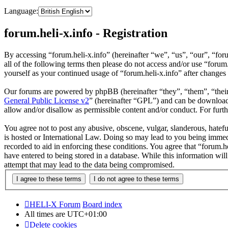
Language:
forum.heli-x.info - Registration
By accessing “forum.heli-x.info” (hereinafter “we”, “us”, “our”, “foru
all of the following terms then please do not access and/or use “foru
yourself as your continued usage of “forum.heli-x.info” after change
Our forums are powered by phpBB (hereinafter “they”, “them”, “the
General Public License v2
” (hereinafter “GPL”) and can be downlo
allow and/or disallow as permissible content and/or conduct. For fur
You agree not to post any abusive, obscene, vulgar, slanderous, hatefu
is hosted or International Law. Doing so may lead to you being immedi
recorded to aid in enforcing these conditions. You agree that “forum.h
have entered to being stored in a database. While this information wil
attempt that may lead to the data being compromised.
HELI-X Forum
Board index
All times are
UTC+01:00
Delete cookies