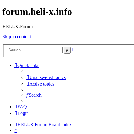
forum.heli-x.info
HELI-X-Forum
Skip to content
Advanced
Search
search
Quick links
Unanswered topics
Active topics
Search
FAQ
Login
HELI-X Forum
Board index
Search