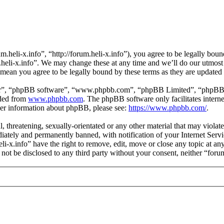
m.heli-x.info”, “http://forum.heli-x.info”), you agree to be legally bou
m.heli-x.info”. We may change these at any time and we’ll do our utmost
s mean you agree to be legally bound by these terms as they are update
ir”, “phpBB software”, “www.phpbb.com”, “phpBB Limited”, “phpBB Tea
aded from
www.phpbb.com
. The phpBB software only facilitates intern
ther information about phpBB, please see:
https://www.phpbb.com/
.
l, threatening, sexually-orientated or any other material that may violat
ately and permanently banned, with notification of your Internet Servic
eli-x.info” have the right to remove, edit, move or close any topic at a
l not be disclosed to any third party without your consent, neither “for