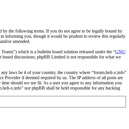
nd by the following terms. If you do not agree to be legally bound by
 in informing you, though it would be prudent to review this regularly
d and/or amended.
ms”) which is a bulletin board solution released under the “
GNU
et based discussions; phpBB Limited is not responsible for what we
e any laws be it of your country, the country where “forum.heli-x.info”
e Provider if deemed required by us. The IP address of all posts are
ny time should we see fit. As a user you agree to any information you
um.heli-x.info” nor phpBB shall be held responsible for any hacking