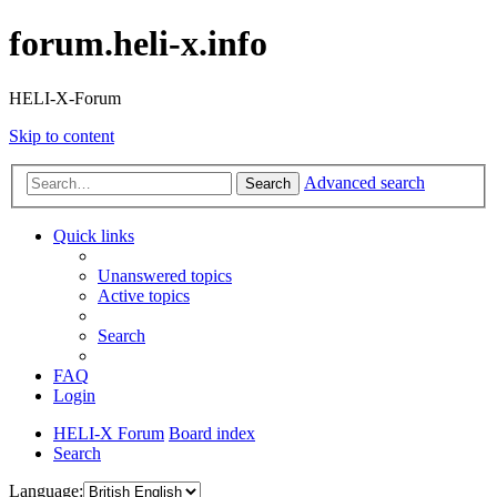
forum.heli-x.info
HELI-X-Forum
Skip to content
Advanced search
Search
Quick links
Unanswered topics
Active topics
Search
FAQ
Login
HELI-X Forum
Board index
Search
Language: