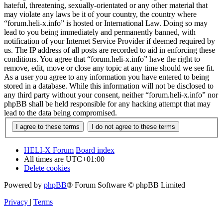
hateful, threatening, sexually-orientated or any other material that
may violate any laws be it of your country, the country where
“forum.heli-x.info” is hosted or International Law. Doing so may
lead to you being immediately and permanently banned, with
notification of your Internet Service Provider if deemed required by
us. The IP address of all posts are recorded to aid in enforcing these
conditions. You agree that “forum.heli-x.info” have the right to
remove, edit, move or close any topic at any time should we see fit.
As a user you agree to any information you have entered to being
stored in a database. While this information will not be disclosed to
any third party without your consent, neither “forum.heli-x.info” nor
phpBB shall be held responsible for any hacking attempt that may
lead to the data being compromised.
HELI-X Forum
Board index
All times are
UTC+01:00
Delete cookies
Powered by
phpBB
® Forum Software © phpBB Limited
Privacy
|
Terms