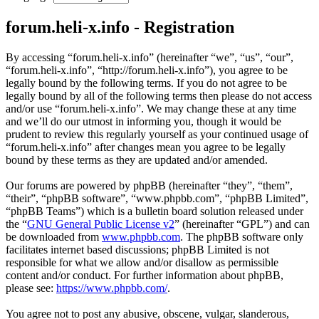
forum.heli-x.info - Registration
By accessing “forum.heli-x.info” (hereinafter “we”, “us”, “our”,
“forum.heli-x.info”, “http://forum.heli-x.info”), you agree to be
legally bound by the following terms. If you do not agree to be
legally bound by all of the following terms then please do not access
and/or use “forum.heli-x.info”. We may change these at any time
and we’ll do our utmost in informing you, though it would be
prudent to review this regularly yourself as your continued usage of
“forum.heli-x.info” after changes mean you agree to be legally
bound by these terms as they are updated and/or amended.
Our forums are powered by phpBB (hereinafter “they”, “them”,
“their”, “phpBB software”, “www.phpbb.com”, “phpBB Limited”,
“phpBB Teams”) which is a bulletin board solution released under
the “
GNU General Public License v2
” (hereinafter “GPL”) and can
be downloaded from
www.phpbb.com
. The phpBB software only
facilitates internet based discussions; phpBB Limited is not
responsible for what we allow and/or disallow as permissible
content and/or conduct. For further information about phpBB,
please see:
https://www.phpbb.com/
.
You agree not to post any abusive, obscene, vulgar, slanderous,