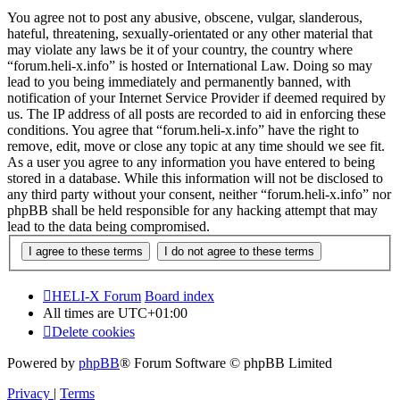
You agree not to post any abusive, obscene, vulgar, slanderous,
hateful, threatening, sexually-orientated or any other material that
may violate any laws be it of your country, the country where
“forum.heli-x.info” is hosted or International Law. Doing so may
lead to you being immediately and permanently banned, with
notification of your Internet Service Provider if deemed required by
us. The IP address of all posts are recorded to aid in enforcing these
conditions. You agree that “forum.heli-x.info” have the right to
remove, edit, move or close any topic at any time should we see fit.
As a user you agree to any information you have entered to being
stored in a database. While this information will not be disclosed to
any third party without your consent, neither “forum.heli-x.info” nor
phpBB shall be held responsible for any hacking attempt that may
lead to the data being compromised.
HELI-X Forum
Board index
All times are
UTC+01:00
Delete cookies
Powered by
phpBB
® Forum Software © phpBB Limited
Privacy
|
Terms