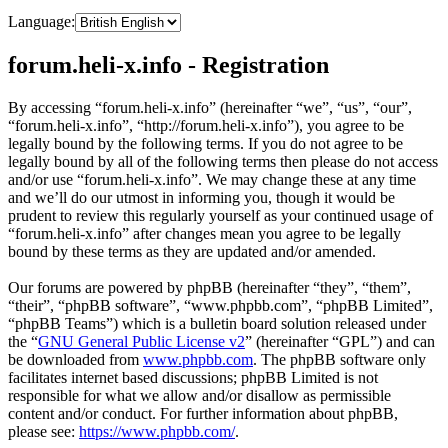
Language:
forum.heli-x.info - Registration
By accessing “forum.heli-x.info” (hereinafter “we”, “us”, “our”,
“forum.heli-x.info”, “http://forum.heli-x.info”), you agree to be
legally bound by the following terms. If you do not agree to be
legally bound by all of the following terms then please do not access
and/or use “forum.heli-x.info”. We may change these at any time
and we’ll do our utmost in informing you, though it would be
prudent to review this regularly yourself as your continued usage of
“forum.heli-x.info” after changes mean you agree to be legally
bound by these terms as they are updated and/or amended.
Our forums are powered by phpBB (hereinafter “they”, “them”,
“their”, “phpBB software”, “www.phpbb.com”, “phpBB Limited”,
“phpBB Teams”) which is a bulletin board solution released under
the “
GNU General Public License v2
” (hereinafter “GPL”) and can
be downloaded from
www.phpbb.com
. The phpBB software only
facilitates internet based discussions; phpBB Limited is not
responsible for what we allow and/or disallow as permissible
content and/or conduct. For further information about phpBB,
please see:
https://www.phpbb.com/
.