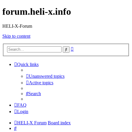
forum.heli-x.info
HELI-X-Forum
Skip to content
Advanced
Search
search
Quick links
Unanswered topics
Active topics
Search
FAQ
Login
HELI-X Forum
Board index
Search