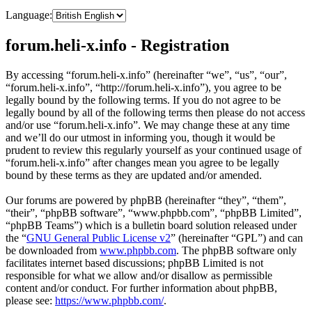
Language:
forum.heli-x.info - Registration
By accessing “forum.heli-x.info” (hereinafter “we”, “us”, “our”,
“forum.heli-x.info”, “http://forum.heli-x.info”), you agree to be
legally bound by the following terms. If you do not agree to be
legally bound by all of the following terms then please do not access
and/or use “forum.heli-x.info”. We may change these at any time
and we’ll do our utmost in informing you, though it would be
prudent to review this regularly yourself as your continued usage of
“forum.heli-x.info” after changes mean you agree to be legally
bound by these terms as they are updated and/or amended.
Our forums are powered by phpBB (hereinafter “they”, “them”,
“their”, “phpBB software”, “www.phpbb.com”, “phpBB Limited”,
“phpBB Teams”) which is a bulletin board solution released under
the “
GNU General Public License v2
” (hereinafter “GPL”) and can
be downloaded from
www.phpbb.com
. The phpBB software only
facilitates internet based discussions; phpBB Limited is not
responsible for what we allow and/or disallow as permissible
content and/or conduct. For further information about phpBB,
please see:
https://www.phpbb.com/
.