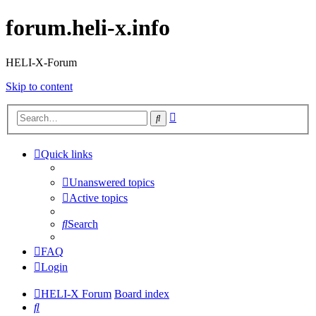
forum.heli-x.info
HELI-X-Forum
Skip to content
Advanced
Search
search
Quick links
Unanswered topics
Active topics
Search
FAQ
Login
HELI-X Forum
Board index
Search