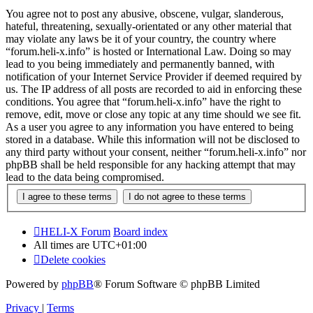
You agree not to post any abusive, obscene, vulgar, slanderous,
hateful, threatening, sexually-orientated or any other material that
may violate any laws be it of your country, the country where
“forum.heli-x.info” is hosted or International Law. Doing so may
lead to you being immediately and permanently banned, with
notification of your Internet Service Provider if deemed required by
us. The IP address of all posts are recorded to aid in enforcing these
conditions. You agree that “forum.heli-x.info” have the right to
remove, edit, move or close any topic at any time should we see fit.
As a user you agree to any information you have entered to being
stored in a database. While this information will not be disclosed to
any third party without your consent, neither “forum.heli-x.info” nor
phpBB shall be held responsible for any hacking attempt that may
lead to the data being compromised.
HELI-X Forum
Board index
All times are
UTC+01:00
Delete cookies
Powered by
phpBB
® Forum Software © phpBB Limited
Privacy
|
Terms