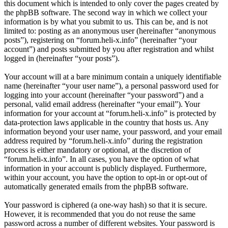
this document which is intended to only cover the pages created by
the phpBB software. The second way in which we collect your
information is by what you submit to us. This can be, and is not
limited to: posting as an anonymous user (hereinafter “anonymous
posts”), registering on “forum.heli-x.info” (hereinafter “your
account”) and posts submitted by you after registration and whilst
logged in (hereinafter “your posts”).
Your account will at a bare minimum contain a uniquely identifiable
name (hereinafter “your user name”), a personal password used for
logging into your account (hereinafter “your password”) and a
personal, valid email address (hereinafter “your email”). Your
information for your account at “forum.heli-x.info” is protected by
data-protection laws applicable in the country that hosts us. Any
information beyond your user name, your password, and your email
address required by “forum.heli-x.info” during the registration
process is either mandatory or optional, at the discretion of
“forum.heli-x.info”. In all cases, you have the option of what
information in your account is publicly displayed. Furthermore,
within your account, you have the option to opt-in or opt-out of
automatically generated emails from the phpBB software.
Your password is ciphered (a one-way hash) so that it is secure.
However, it is recommended that you do not reuse the same
password across a number of different websites. Your password is