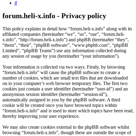
Search
forum.heli-x.info - Privacy policy
This policy explains in detail how “forum.heli-x.info” along with its
affiliated companies (hereinafter “we”, “us”, “our”, “forum.heli-
x.info”, “http://forum.heli-x.info”) and phpBB (hereinafter “they”,
“them”, “their”, “phpBB software”, “www.phpbb.com”, “phpBB
Limited”, “phpBB Teams”) use any information collected during
any session of usage by you (hereinafter “your information”).
Your information is collected via two ways. Firstly, by browsing
“forum.heli-x.info” will cause the phpBB software to create a
number of cookies, which are small text files that are downloaded
on to your computer’s web browser temporary files. The first two
cookies just contain a user identifier (hereinafter “user-id”) and an
anonymous session identifier (hereinafter “session-id”),
automatically assigned to you by the phpBB software. A third
cookie will be created once you have browsed topics within
“forum.heli-x.info” and is used to store which topics have been read,
thereby improving your user experience.
We may also create cookies external to the phpBB software whilst
browsing “forum.heli-x.info”, though these are outside the scope of