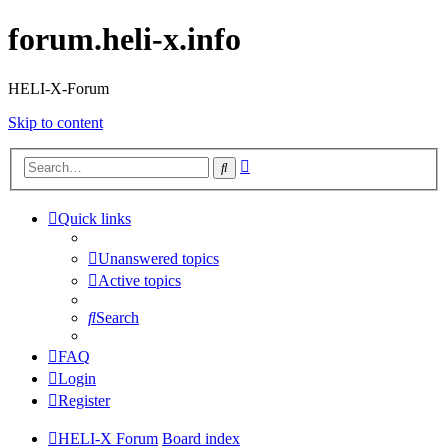
forum.heli-x.info
HELI-X-Forum
Skip to content
Advanced
Search
search
Quick links
Unanswered topics
Active topics
Search
FAQ
Login
Register
HELI-X Forum
Board index