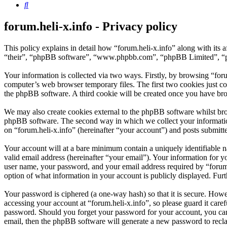
Search
forum.heli-x.info - Privacy policy
This policy explains in detail how “forum.heli-x.info” along with its 
“their”, “phpBB software”, “www.phpbb.com”, “phpBB Limited”, “php
Your information is collected via two ways. Firstly, by browsing “for
computer’s web browser temporary files. The first two cookies just con
the phpBB software. A third cookie will be created once you have bro
We may also create cookies external to the phpBB software whilst brow
phpBB software. The second way in which we collect your information 
on “forum.heli-x.info” (hereinafter “your account”) and posts submitted
Your account will at a bare minimum contain a uniquely identifiable 
valid email address (hereinafter “your email”). Your information for y
user name, your password, and your email address required by “forum.hel
option of what information in your account is publicly displayed. Fur
Your password is ciphered (a one-way hash) so that it is secure. How
accessing your account at “forum.heli-x.info”, so please guard it care
password. Should you forget your password for your account, you can
email, then the phpBB software will generate a new password to recl