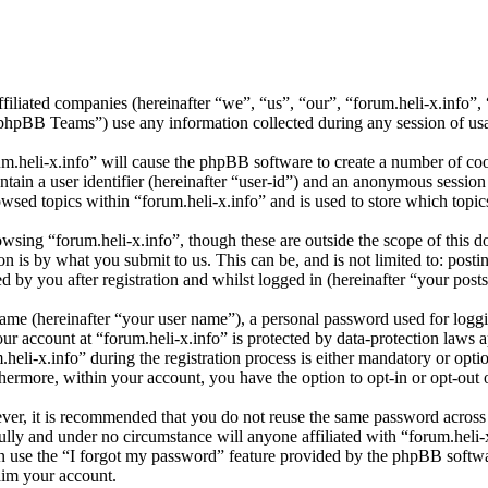
affiliated companies (hereinafter “we”, “us”, “our”, “forum.heli-x.info”,
BB Teams”) use any information collected during any session of usag
um.heli-x.info” will cause the phpBB software to create a number of coo
tain a user identifier (hereinafter “user-id”) and an anonymous session i
wsed topics within “forum.heli-x.info” and is used to store which topi
sing “forum.heli-x.info”, though these are outside the scope of this d
is by what you submit to us. This can be, and is not limited to: posti
 by you after registration and whilst logged in (hereinafter “your posts
name (hereinafter “your user name”), a personal password used for loggi
our account at “forum.heli-x.info” is protected by data-protection laws 
i-x.info” during the registration process is either mandatory or optiona
thermore, within your account, you have the option to opt-in or opt-ou
ever, it is recommended that you do not reuse the same password across
fully and under no circumstance will anyone affiliated with “forum.heli-
 use the “I forgot my password” feature provided by the phpBB softwa
aim your account.