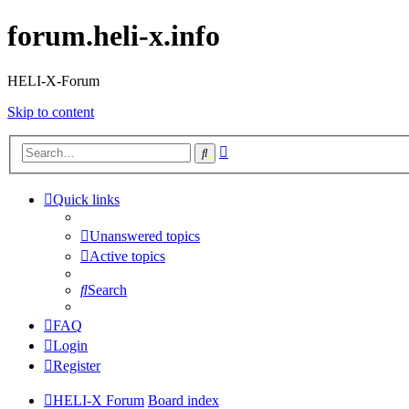
forum.heli-x.info
HELI-X-Forum
Skip to content
Advanced
Search
search
Quick links
Unanswered topics
Active topics
Search
FAQ
Login
Register
HELI-X Forum
Board index