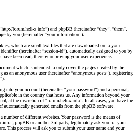
 “http://forum.heli-x.info”) and phpBB (hereinafter “they”, “them”,
e by you (hereinafter “your information”).
kies, which are small text files that are downloaded on to your
dentifier (hereinafter “session-id”), automatically assigned to you by
cs have been read, thereby improving your user experience.
ocument which is intended to only cover the pages created by the
ng as an anonymous user (hereinafter “anonymous posts”), registering
”).
ng into your account (hereinafter “your password”) and a personal,
applicable in the country that hosts us. Any information beyond your
l, at the discretion of “forum.heli-x.info”. In all cases, you have the
t of automatically generated emails from the phpBB software.
 a number of different websites. Your password is the means of
x.info”, phpBB or another 3rd party, legitimately ask you for your
re. This process will ask you to submit your user name and your