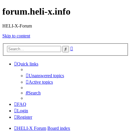
forum.heli-x.info
HELI-X-Forum
Skip to content
Advanced
Search
search
Quick links
Unanswered topics
Active topics
Search
FAQ
Login
Register
HELI-X Forum
Board index