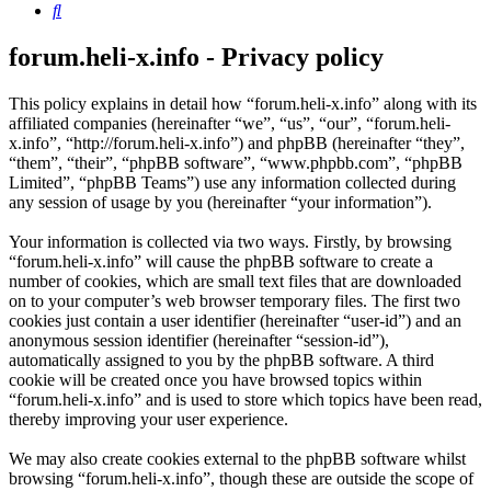
Search
forum.heli-x.info - Privacy policy
This policy explains in detail how “forum.heli-x.info” along with its
affiliated companies (hereinafter “we”, “us”, “our”, “forum.heli-
x.info”, “http://forum.heli-x.info”) and phpBB (hereinafter “they”,
“them”, “their”, “phpBB software”, “www.phpbb.com”, “phpBB
Limited”, “phpBB Teams”) use any information collected during
any session of usage by you (hereinafter “your information”).
Your information is collected via two ways. Firstly, by browsing
“forum.heli-x.info” will cause the phpBB software to create a
number of cookies, which are small text files that are downloaded
on to your computer’s web browser temporary files. The first two
cookies just contain a user identifier (hereinafter “user-id”) and an
anonymous session identifier (hereinafter “session-id”),
automatically assigned to you by the phpBB software. A third
cookie will be created once you have browsed topics within
“forum.heli-x.info” and is used to store which topics have been read,
thereby improving your user experience.
We may also create cookies external to the phpBB software whilst
browsing “forum.heli-x.info”, though these are outside the scope of