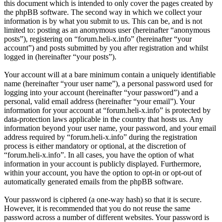
this document which is intended to only cover the pages created by
the phpBB software. The second way in which we collect your
information is by what you submit to us. This can be, and is not
limited to: posting as an anonymous user (hereinafter “anonymous
posts”), registering on “forum.heli-x.info” (hereinafter “your
account”) and posts submitted by you after registration and whilst
logged in (hereinafter “your posts”).
Your account will at a bare minimum contain a uniquely identifiable
name (hereinafter “your user name”), a personal password used for
logging into your account (hereinafter “your password”) and a
personal, valid email address (hereinafter “your email”). Your
information for your account at “forum.heli-x.info” is protected by
data-protection laws applicable in the country that hosts us. Any
information beyond your user name, your password, and your email
address required by “forum.heli-x.info” during the registration
process is either mandatory or optional, at the discretion of
“forum.heli-x.info”. In all cases, you have the option of what
information in your account is publicly displayed. Furthermore,
within your account, you have the option to opt-in or opt-out of
automatically generated emails from the phpBB software.
Your password is ciphered (a one-way hash) so that it is secure.
However, it is recommended that you do not reuse the same
password across a number of different websites. Your password is