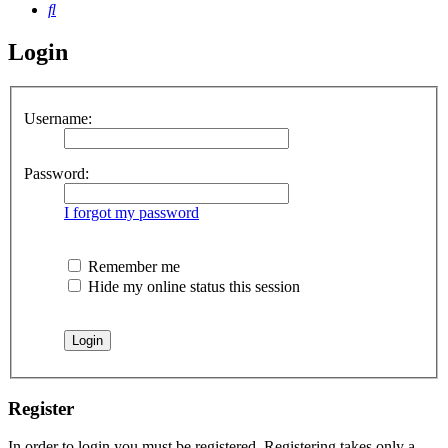
Search
Login
Username:
Password:
I forgot my password
Remember me
Hide my online status this session
Register
In order to login you must be registered. Registering takes only a