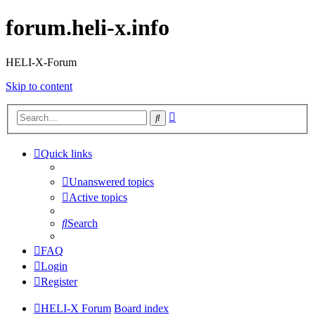
forum.heli-x.info
HELI-X-Forum
Skip to content
Advanced
Search
search
Quick links
Unanswered topics
Active topics
Search
FAQ
Login
Register
HELI-X Forum
Board index