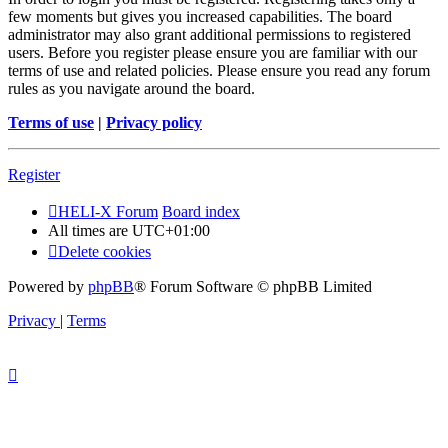
few moments but gives you increased capabilities. The board
administrator may also grant additional permissions to registered
users. Before you register please ensure you are familiar with our
terms of use and related policies. Please ensure you read any forum
rules as you navigate around the board.
Terms of use
|
Privacy policy
Register
HELI-X Forum
Board index
All times are
UTC+01:00
Delete cookies
Powered by
phpBB
® Forum Software © phpBB Limited
Privacy
|
Terms