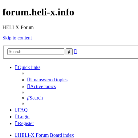
forum.heli-x.info
HELI-X-Forum
Skip to content
Advanced
Search
search
Quick links
Unanswered topics
Active topics
Search
FAQ
Login
Register
HELI-X Forum
Board index