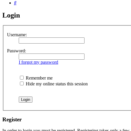
Search
Login
Username:
Password:
I forgot my password
Remember me
Hide my online status this session
Register
In order to login you must be registered. Registering takes only a few