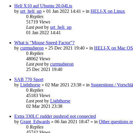
Heli X10 auf Ubuntu 20.04Lts
by
urt_heli_up
»
01 Jan 2022 14:41
» in
HELI-X on Linux
0
Replies
51719
Views
Last post
by
urt_heli_up
01 Jan 2022 14:41
What is "Mouse Speed Factor"?
by
curmudgeon
»
25 Dec 2021 19:40
» in
HELI-X on Mac O
0
Replies
48062
Views
Last post
by
curmudgeon
25 Dec 2021 19:40
SAB 770 Sport
by
Lighthorse
»
02 Mar 2021 23:38
» in
Suggestions / Vorschl
0
Replies
45183
Views
Last post
by
Lighthorse
02 Mar 2021 23:38
Extra 330LC rudder pushrod not connected
by
Grant_Edwards
»
06 Jan 2021 18:47
» in
Other questions 
0
Replies
45742
Views