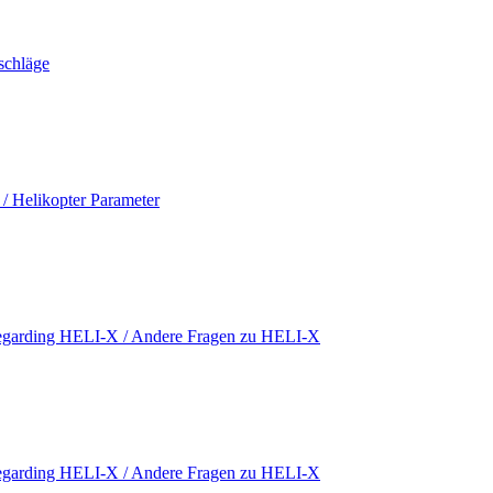
schläge
 / Helikopter Parameter
regarding HELI-X / Andere Fragen zu HELI-X
regarding HELI-X / Andere Fragen zu HELI-X