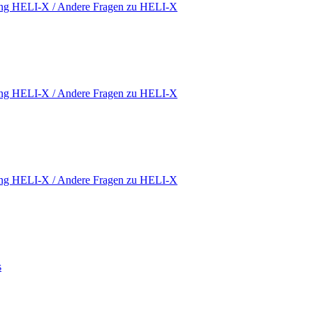
ding HELI-X / Andere Fragen zu HELI-X
ding HELI-X / Andere Fragen zu HELI-X
ding HELI-X / Andere Fragen zu HELI-X
s