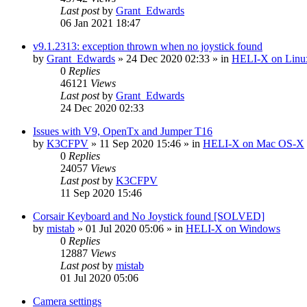
Last post
by
Grant_Edwards
06 Jan 2021 18:47
v9.1.2313: exception thrown when no joystick found
by
Grant_Edwards
»
24 Dec 2020 02:33
» in
HELI-X on Linu
0
Replies
46121
Views
Last post
by
Grant_Edwards
24 Dec 2020 02:33
Issues with V9, OpenTx and Jumper T16
by
K3CFPV
»
11 Sep 2020 15:46
» in
HELI-X on Mac OS-X
0
Replies
24057
Views
Last post
by
K3CFPV
11 Sep 2020 15:46
Corsair Keyboard and No Joystick found [SOLVED]
by
mistab
»
01 Jul 2020 05:06
» in
HELI-X on Windows
0
Replies
12887
Views
Last post
by
mistab
01 Jul 2020 05:06
Camera settings