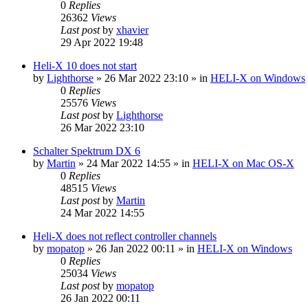
0
Replies
26362
Views
Last post
by
xhavier
29 Apr 2022 19:48
Heli-X 10 does not start
by
Lighthorse
»
26 Mar 2022 23:10
» in
HELI-X on Windows
0
Replies
25576
Views
Last post
by
Lighthorse
26 Mar 2022 23:10
Schalter Spektrum DX 6
by
Martin
»
24 Mar 2022 14:55
» in
HELI-X on Mac OS-X
0
Replies
48515
Views
Last post
by
Martin
24 Mar 2022 14:55
Heli-X does not reflect controller channels
by
mopatop
»
26 Jan 2022 00:11
» in
HELI-X on Windows
0
Replies
25034
Views
Last post
by
mopatop
26 Jan 2022 00:11