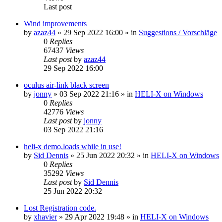
Last post
Wind improvements
by
azaz44
»
29 Sep 2022 16:00
» in
Suggestions / Vorschläge
0
Replies
67437
Views
Last post
by
azaz44
29 Sep 2022 16:00
oculus air-link black screen
by
jonny
»
03 Sep 2022 21:16
» in
HELI-X on Windows
0
Replies
42776
Views
Last post
by
jonny
03 Sep 2022 21:16
heli-x demo,loads while in use!
by
Sid Dennis
»
25 Jun 2022 20:32
» in
HELI-X on Windows
0
Replies
35292
Views
Last post
by
Sid Dennis
25 Jun 2022 20:32
Lost Registration code.
by
xhavier
»
29 Apr 2022 19:48
» in
HELI-X on Windows