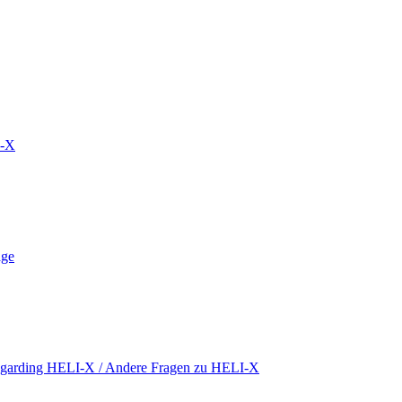
S-X
äge
regarding HELI-X / Andere Fragen zu HELI-X