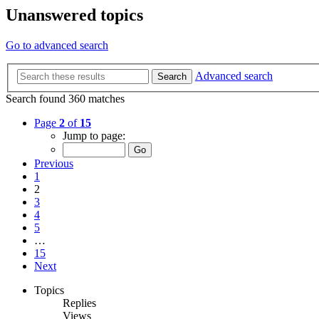
Unanswered topics
Go to advanced search
Advanced search
Search
Search found 360 matches
Page
2
of
15
Jump to page:
Previous
1
2
3
4
5
…
15
Next
Topics
Replies
Views