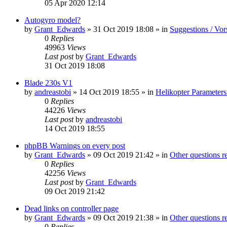
05 Apr 2020 12:14
Autogyro model?
by
Grant_Edwards
»
31 Oct 2019 18:08
» in
Suggestions / Vor
0
Replies
49963
Views
Last post
by
Grant_Edwards
31 Oct 2019 18:08
Blade 230s V1
by
andreastobi
»
14 Oct 2019 18:55
» in
Helikopter Parameters
0
Replies
44226
Views
Last post
by
andreastobi
14 Oct 2019 18:55
phpBB Warnings on every post
by
Grant_Edwards
»
09 Oct 2019 21:42
» in
Other questions 
0
Replies
42256
Views
Last post
by
Grant_Edwards
09 Oct 2019 21:42
Dead links on controller page
by
Grant_Edwards
»
09 Oct 2019 21:38
» in
Other questions 
0
Replies