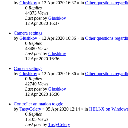
by
Glushkov
»
12 Apr 2020 16:37
» in
Other questions regar
0
Replies
44373
Views
Last post
by
Glushkov
12 Apr 2020 16:37
Camera settings
by
Glushkov
»
12 Apr 2020 16:36
» in
Other questions regar
0
Replies
43480
Views
Last post
by
Glushkov
12 Apr 2020 16:36
Camera settings
by
Glushkov
»
12 Apr 2020 16:36
» in
Other questions regar
0
Replies
42740
Views
Last post
by
Glushkov
12 Apr 2020 16:36
Controller animation toggle
by
TastyCelery
»
05 Apr 2020 12:14
» in
HELI-X on Window
0
Replies
15105
Views
Last post
by
TastyCelery