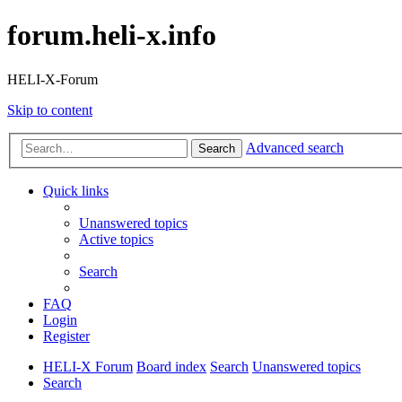
forum.heli-x.info
HELI-X-Forum
Skip to content
Advanced search
Search
Quick links
Unanswered topics
Active topics
Search
FAQ
Login
Register
HELI-X Forum
Board index
Search
Unanswered topics
Search