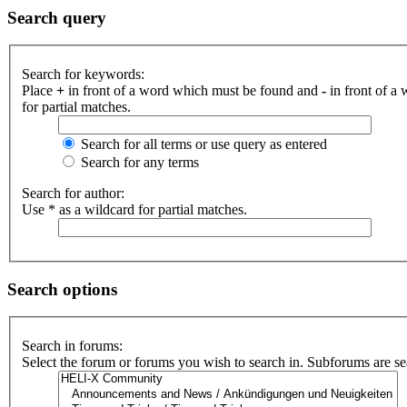
Search query
Search for keywords:
Place
+
in front of a word which must be found and
-
in front of a
for partial matches.
Search for all terms or use query as entered
Search for any terms
Search for author:
Use * as a wildcard for partial matches.
Search options
Search in forums:
Select the forum or forums you wish to search in. Subforums are se