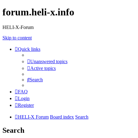
forum.heli-x.info
HELI-X-Forum
Skip to content
Quick links
Unanswered topics
Active topics
Search
FAQ
Login
Register
HELI-X Forum
Board index
Search
Search