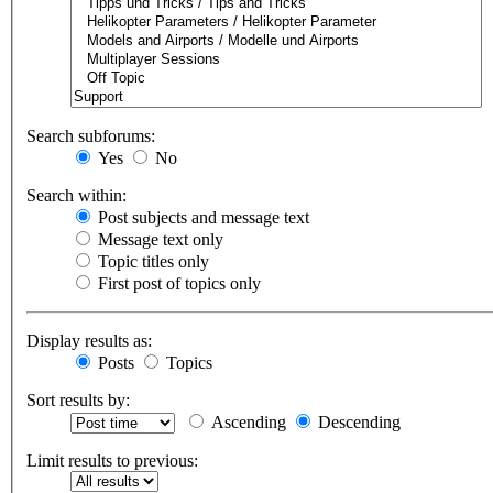
Search subforums:
Yes
No
Search within:
Post subjects and message text
Message text only
Topic titles only
First post of topics only
Display results as:
Posts
Topics
Sort results by:
Ascending
Descending
Limit results to previous: