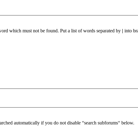
 word which must not be found. Put a list of words separated by
|
into br
arched automatically if you do not disable “search subforums“ below.