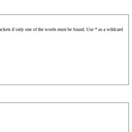
ackets if only one of the words must be found. Use * as a wildcard