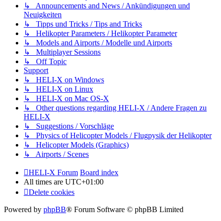
↳ Announcements and News / Ankündigungen und
Neuigkeiten
↳ Tipps und Tricks / Tips and Tricks
↳ Helikopter Parameters / Helikopter Parameter
↳ Models and Airports / Modelle und Airports
↳ Multiplayer Sessions
↳ Off Topic
Support
↳ HELI-X on Windows
↳ HELI-X on Linux
↳ HELI-X on Mac OS-X
↳ Other questions regarding HELI-X / Andere Fragen zu
HELI-X
↳ Suggestions / Vorschläge
↳ Physics of Helicopter Models / Flugpysik der Helikopter
↳ Helicopter Models (Graphics)
↳ Airports / Scenes
HELI-X Forum
Board index
All times are
UTC+01:00
Delete cookies
Powered by
phpBB
® Forum Software © phpBB Limited