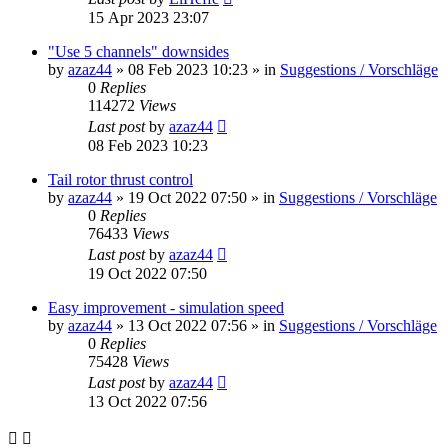
15 Apr 2023 23:07
"Use 5 channels" downsides
by
azaz44
»
08 Feb 2023 10:23
» in
Suggestions / Vorschläge
0
Replies
114272
Views
Last post
by
azaz44
08 Feb 2023 10:23
Tail rotor thrust control
by
azaz44
»
19 Oct 2022 07:50
» in
Suggestions / Vorschläge
0
Replies
76433
Views
Last post
by
azaz44
19 Oct 2022 07:50
Easy improvement - simulation speed
by
azaz44
»
13 Oct 2022 07:56
» in
Suggestions / Vorschläge
0
Replies
75428
Views
Last post
by
azaz44
13 Oct 2022 07:56