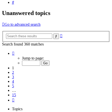
Search
Unanswered topics
Go to advanced search
Advanced
Search
search
Search found 360 matches
Page
1
Jump to page:
of
15
1
2
3
4
5
…
15
Next
Topics