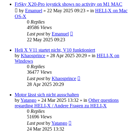
FrSky X20-Pro joystick shows no activity on M1 MAC
by
Emanuel
»
22 May 2025 09:23
» in
HELI-X on Mac
OS-X
0
Replies
49586
Views
Last post
by
Emanuel
22 May 2025 09:23
Heli X V11 startet nicht, V10 funktioniert
by
Khaosprince
»
28 Apr 2025 20:29
» in
HELI-X on
Windows
0
Replies
36477
Views
Last post
by
Khaosprince
28 Apr 2025 20:29
Motor lässt sich nicht ausschalten
by
Yatango
»
24 Mar 2025 13:32
» in
Other questions
regarding HELI-X / Andere Fragen zu HELI-X
0
Replies
51696
Views
Last post
by
Yatango
24 Mar 2025 13:32