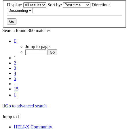
Display:
Sort by:
Direction:
Search found 360 matches
Page
1
Jump to page:
of
15
1
2
3
4
5
…
15
Next
Go to advanced search
Jump to
HELI-X Community