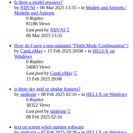
Is there a model resource?
by
NIIVNI
»
06 Mar 2025 13:35
» in
Models and Airports /
Modelle und Airports
0
Replies
81186
Views
Last post
by
NIIVNI
06 Mar 2025 13:35
How do I save a non-standard "Flight Mode Configuration"?
by
CaptLeMay
»
15 Feb 2025 20:08
» in
HELI-X on
Windows
0
Replies
54083
Views
Last post
by
CaptLeMay
15 Feb 2025 20:08
is there sky grid or similar features?
by
simhopp
»
08 Feb 2025 02:16
» in
HELI-X on Windows
0
Replies
38322
Views
Last post
by
simhopp
08 Feb 2025 02:16
text on screen when starting software
by
simhopp
»
07 Feb 2025 19:29
» in
HELI-X on Windows