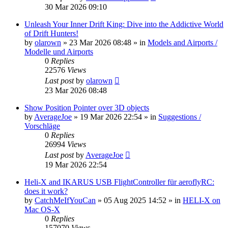
30 Mar 2026 09:10
Unleash Your Inner Drift King: Dive into the Addictive World
of Drift Hunters!
by
olarown
»
23 Mar 2026 08:48
» in
Models and Airports /
Modelle und Airports
0
Replies
22576
Views
Last post
by
olarown
23 Mar 2026 08:48
Show Position Pointer over 3D objects
by
AverageJoe
»
19 Mar 2026 22:54
» in
Suggestions /
Vorschläge
0
Replies
26994
Views
Last post
by
AverageJoe
19 Mar 2026 22:54
Heli-X and IKARUS USB FlightController für aeroflyRC:
does it work?
by
CatchMeIfYouCan
»
05 Aug 2025 14:52
» in
HELI-X on
Mac OS-X
0
Replies
157070
Views