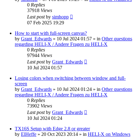
0
Replies
37918
Views
Last post
by
simhopp
07 Feb 2025 19:29
How to start with full-screen canvas?
by
Grant_Edwards
»
10 Jul 2024 01:57
» in
Other questions
regarding HELI-X / Andere Fragen zu HELI-X
0
Replies
97944
Views
Last post
by
Grant_Edwards
10 Jul 2024 01:57
Losing colors when switching between window and full-
screen
by
Grant_Edwards
»
10 Jul 2024 01:24
» in
Other questions
regarding HELI-X / Andere Fragen zu HELI-X
0
Replies
73902
Views
Last post
by
Grant_Edwards
10 Jul 2024 01:24
TX16S Setup with Edge 2.8 or greater
by
ElHeffe
»
20 Oct 2023 20:14
» in
HELI-X on Windows