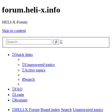
forum.heli-x.info
HELI-X-Forum
Skip to content
Advanced
Search
search
Quick links
Unanswered topics
Active topics
Search
FAQ
Login
Register
HELI-X Forum
Board index
Search
Unanswered topics