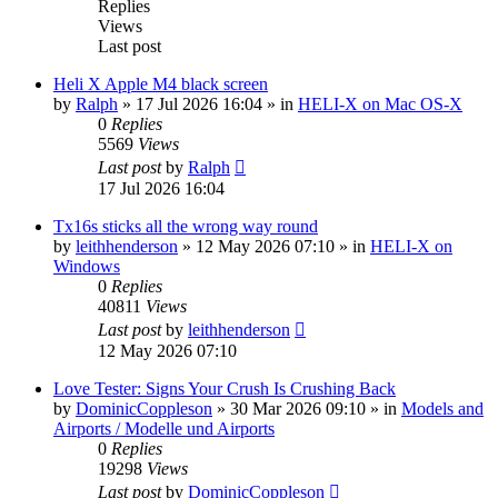
Replies
Views
Last post
Heli X Apple M4 black screen
by
Ralph
»
17 Jul 2026 16:04
» in
HELI-X on Mac OS-X
0
Replies
5569
Views
Last post
by
Ralph
17 Jul 2026 16:04
Tx16s sticks all the wrong way round
by
leithhenderson
»
12 May 2026 07:10
» in
HELI-X on
Windows
0
Replies
40811
Views
Last post
by
leithhenderson
12 May 2026 07:10
Love Tester: Signs Your Crush Is Crushing Back
by
DominicCoppleson
»
30 Mar 2026 09:10
» in
Models and
Airports / Modelle und Airports
0
Replies
19298
Views
Last post
by
DominicCoppleson