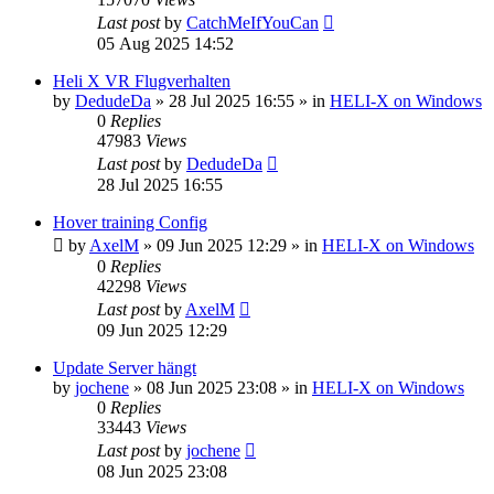
Last post
by
CatchMeIfYouCan
05 Aug 2025 14:52
Heli X VR Flugverhalten
by
DedudeDa
»
28 Jul 2025 16:55
» in
HELI-X on Windows
0
Replies
47983
Views
Last post
by
DedudeDa
28 Jul 2025 16:55
Hover training Config
by
AxelM
»
09 Jun 2025 12:29
» in
HELI-X on Windows
0
Replies
42298
Views
Last post
by
AxelM
09 Jun 2025 12:29
Update Server hängt
by
jochene
»
08 Jun 2025 23:08
» in
HELI-X on Windows
0
Replies
33443
Views
Last post
by
jochene
08 Jun 2025 23:08