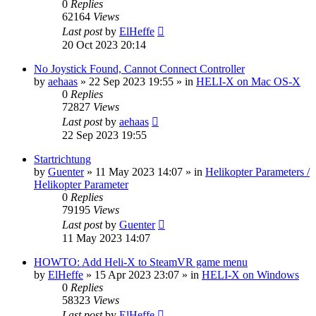
0
Replies
62164
Views
Last post
by
ElHeffe
20 Oct 2023 20:14
No Joystick Found, Cannot Connect Controller
by
aehaas
»
22 Sep 2023 19:55
» in
HELI-X on Mac OS-X
0
Replies
72827
Views
Last post
by
aehaas
22 Sep 2023 19:55
Startrichtung
by
Guenter
»
11 May 2023 14:07
» in
Helikopter Parameters /
Helikopter Parameter
0
Replies
79195
Views
Last post
by
Guenter
11 May 2023 14:07
HOWTO: Add Heli-X to SteamVR game menu
by
ElHeffe
»
15 Apr 2023 23:07
» in
HELI-X on Windows
0
Replies
58323
Views
Last post
by
ElHeffe