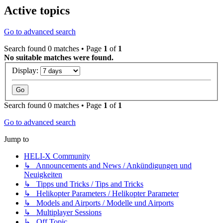
Active topics
Go to advanced search
Search found 0 matches • Page
1
of
1
No suitable matches were found.
Display:
Search found 0 matches • Page
1
of
1
Go to advanced search
Jump to
HELI-X Community
↳ Announcements and News / Ankündigungen und
Neuigkeiten
↳ Tipps und Tricks / Tips and Tricks
↳ Helikopter Parameters / Helikopter Parameter
↳ Models and Airports / Modelle und Airports
↳ Multiplayer Sessions
↳ Off Topic