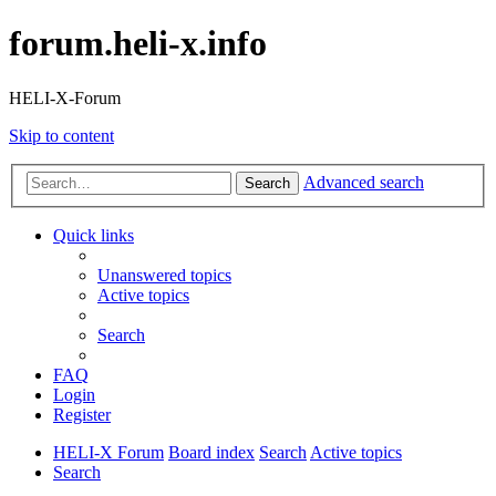
forum.heli-x.info
HELI-X-Forum
Skip to content
Advanced search
Search
Quick links
Unanswered topics
Active topics
Search
FAQ
Login
Register
HELI-X Forum
Board index
Search
Active topics
Search