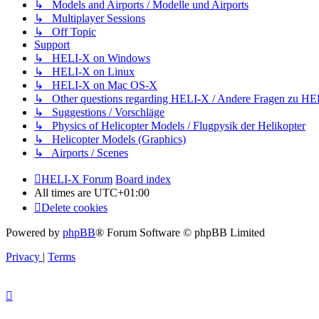
↳ Models and Airports / Modelle und Airports
↳ Multiplayer Sessions
↳ Off Topic
Support
↳ HELI-X on Windows
↳ HELI-X on Linux
↳ HELI-X on Mac OS-X
↳ Other questions regarding HELI-X / Andere Fragen zu H
↳ Suggestions / Vorschläge
↳ Physics of Helicopter Models / Flugpysik der Helikopter
↳ Helicopter Models (Graphics)
↳ Airports / Scenes
HELI-X Forum
Board index
All times are
UTC+01:00
Delete cookies
Powered by
phpBB
® Forum Software © phpBB Limited
Privacy
|
Terms