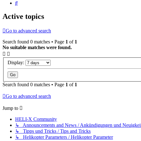
Search
Active topics
Go to advanced search
Search found 0 matches • Page
1
of
1
No suitable matches were found.
Display:
Search found 0 matches • Page
1
of
1
Go to advanced search
Jump to
HELI-X Community
↳ Announcements and News / Ankündigungen und Neuigkei
↳ Tipps und Tricks / Tips and Tricks
↳ Helikopter Parameters / Helikopter Parameter