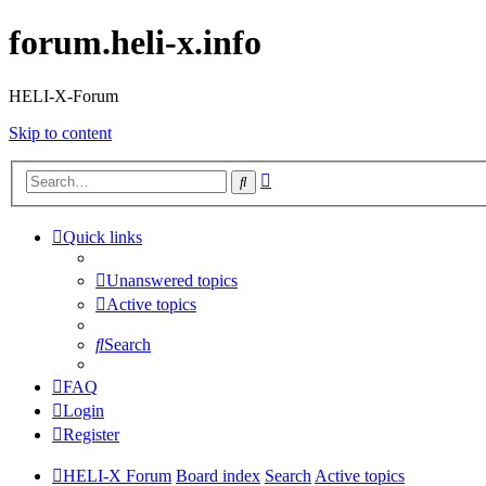
forum.heli-x.info
HELI-X-Forum
Skip to content
Advanced
Search
search
Quick links
Unanswered topics
Active topics
Search
FAQ
Login
Register
HELI-X Forum
Board index
Search
Active topics