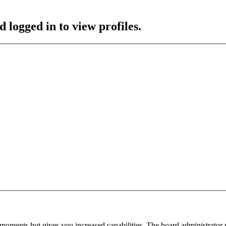
 logged in to view profiles.
 moments but gives you increased capabilities. The board administrator 