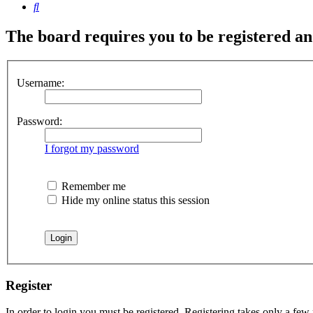
Search
The board requires you to be registered and
Username:
Password:
I forgot my password
Remember me
Hide my online status this session
Register
In order to login you must be registered. Registering takes only a few