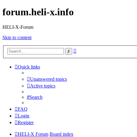
forum.heli-x.info
HELI-X-Forum
Skip to content
Advanced
Search
search
Quick links
Unanswered topics
Active topics
Search
FAQ
Login
Register
HELI-X Forum
Board index