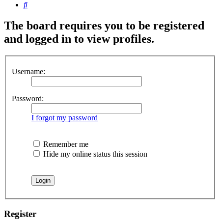
Search
The board requires you to be registered
and logged in to view profiles.
Username:
Password:
I forgot my password
Remember me
Hide my online status this session
Register