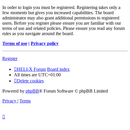
In order to login you must be registered. Registering takes only a
few moments but gives you increased capabilities. The board
administrator may also grant additional permissions to registered
users. Before you register please ensure you are familiar with our
terms of use and related policies. Please ensure you read any forum
rules as you navigate around the board.
Terms of use
|
Privacy policy
Register
HELI-X Forum
Board index
All times are
UTC+01:00
Delete cookies
Powered by
phpBB
® Forum Software © phpBB Limited
Privacy
|
Terms