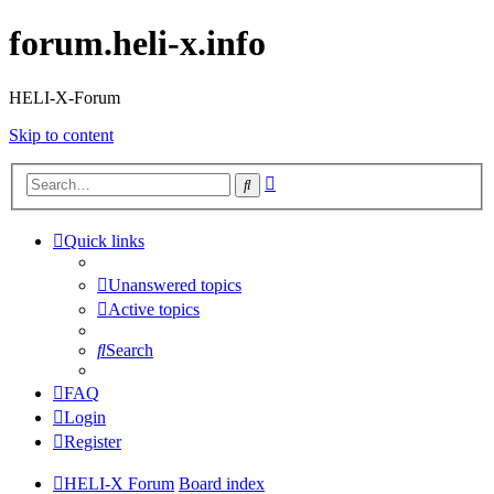
forum.heli-x.info
HELI-X-Forum
Skip to content
Advanced
Search
search
Quick links
Unanswered topics
Active topics
Search
FAQ
Login
Register
HELI-X Forum
Board index