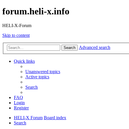
forum.heli-x.info
HELI-X-Forum
Skip to content
Advanced search
Search
Quick links
Unanswered topics
Active topics
Search
FAQ
Login
Register
HELI-X Forum
Board index
Search