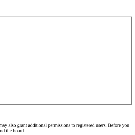
may also grant additional permissions to registered users. Before you
und the board.