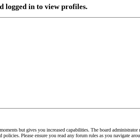
 logged in to view profiles.
 moments but gives you increased capabilities. The board administrator 
ted policies. Please ensure you read any forum rules as you navigate aro