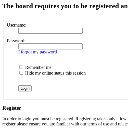
The board requires you to be registered and
Username:
Password:
I forgot my password
Remember me
Hide my online status this session
Register
In order to login you must be registered. Registering takes only a few
register please ensure you are familiar with our terms of use and rela