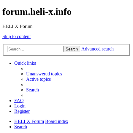
forum.heli-x.info
HELI-X-Forum
Skip to content
Advanced search
Search
Quick links
Unanswered topics
Active topics
Search
FAQ
Login
Register
HELI-X Forum
Board index
Search