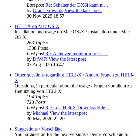
Last post
Re: Schalter der DX6i kann ni…
by
Grant_Edwards
View the latest post
30 Nov 2025 18:57
HELI-X on Mac OS-X
Installation and usage on Mac OS-X / Installation unter Mac
OS-X
263
Topics
1308
Posts
Last post
Re: Achieved monitor refresh …
by
DrWiFi
View the latest post
03 Aug 2026 16:47
Other questions regarding HELI-X / Andere Fragen zu HELI-
X
Questions, in particular about the usage / Fragen vor allem zu
Benutzung von HELI-X
194
Topics
720
Posts
Last post
Re: Lost Heli-X Download/file…
by
Michael
View the latest post
30 May 2026 22:20
Suggestions / Vorschläge
Your suggestion for the next versions / Deine Vorschläge für