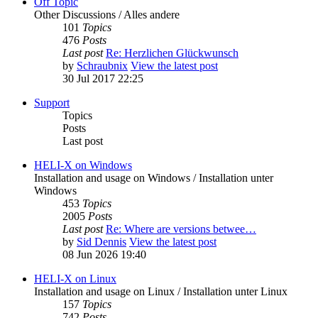
Off Topic
Other Discussions / Alles andere
101
Topics
476
Posts
Last post
Re: Herzlichen Glückwunsch
by
Schraubnix
View the latest post
30 Jul 2017 22:25
Support
Topics
Posts
Last post
HELI-X on Windows
Installation and usage on Windows / Installation unter
Windows
453
Topics
2005
Posts
Last post
Re: Where are versions betwee…
by
Sid Dennis
View the latest post
08 Jun 2026 19:40
HELI-X on Linux
Installation and usage on Linux / Installation unter Linux
157
Topics
742
Posts