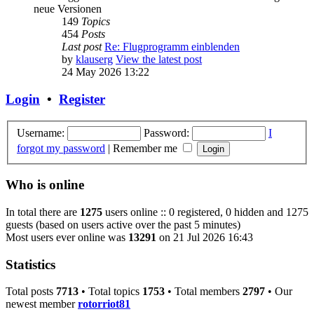
neue Versionen
149
Topics
454
Posts
Last post
Re: Flugprogramm einblenden
by
klauserg
View the latest post
24 May 2026 13:22
Login
•
Register
Username:
Password:
I
forgot my password
|
Remember me
Who is online
In total there are
1275
users online :: 0 registered, 0 hidden and 1275
guests (based on users active over the past 5 minutes)
Most users ever online was
13291
on 21 Jul 2026 16:43
Statistics
Total posts
7713
• Total topics
1753
• Total members
2797
• Our
newest member
rotorriot81