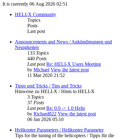
It is currently 06 Aug 2026 02:51
HELI-X Community
Topics
Posts
Last post
Announcements and News / Ankündigungen und
Neuigkeiten
133
Topics
440
Posts
Last post
Re: HELI-X Users Meeting
by
Michael
View the latest post
11 Mar 2020 21:52
Tipps und Tricks / Tips and Tricks
Hinweise zu HELI-X / Hints to HELI-X
3
Topics
37
Posts
Last post
Re: 0.9 -> 1.0 Helis
by
Richard822
View the latest post
06 Jan 2026 05:10
Helikopter Parameters / Helikopter Parameter
Tips for the tuning of the helicopters / Tipps für die