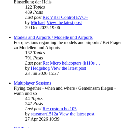
Einstellung der Helis
122
Topics
489
Posts
Last post
Re: VBar Control EVO+
by
Michael
View the latest post
29 Dec 2025 19:06
Models and Airports / Modelle und Airports
For questions regarding the models and airports / Bei Fragen
zu Modellen und Airports
132
Topics
791
Posts
Last post
Re: Micro helicopters (k110s …
by
Hedgehog
View the latest post
23 Jun 2026 15:27
Multiplayer Sessions
Flying together - when and where / Gemeinsam fliegen -
wann und so
44
Topics
247
Posts
Last post
Re: custom bo 105
by
starsmart1512a
View the latest post
27 Apr 2026 10:39