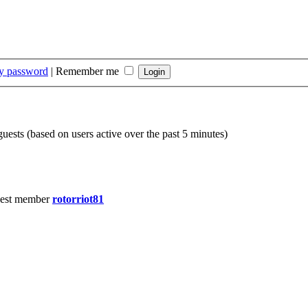
my password
|
Remember me
guests (based on users active over the past 5 minutes)
est member
rotorriot81