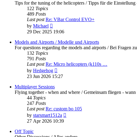
Tips for the tuning of the helicopters / Tipps für die Einstellung
122
Topics
489
Posts
Last post
Re: VBar Control EVO+
View
by
Michael
the
29 Dec 2025 19:06
latest
post
Models and Airports / Modelle und Airports
For questions regarding the models and airports / Bei Fragen z
132
Topics
791
Posts
Last post
Re: Micro helicopters (k110s …
View
by
Hedgehog
the
23 Jun 2026 15:27
latest
post
Multiplayer Sessions
Flying together - when and where / Gemeinsam fliegen - wann
44
Topics
247
Posts
Last post
Re: custom bo 105
View
by
starsmart1512a
the
27 Apr 2026 10:39
latest
post
Off Topic
Other Discussions / Alles andere