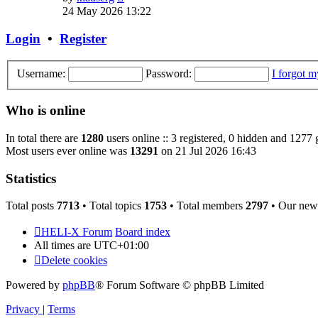
the
24 May 2026 13:22
latest
post
Login
•
Register
Username:
Password:
I forgot 
Who is online
In total there are
1280
users online :: 3 registered, 0 hidden and 1277 
Most users ever online was
13291
on 21 Jul 2026 16:43
Statistics
Total posts
7713
• Total topics
1753
• Total members
2797
• Our new
HELI-X Forum
Board index
All times are
UTC+01:00
Delete cookies
Powered by
phpBB
® Forum Software © phpBB Limited
Privacy
|
Terms