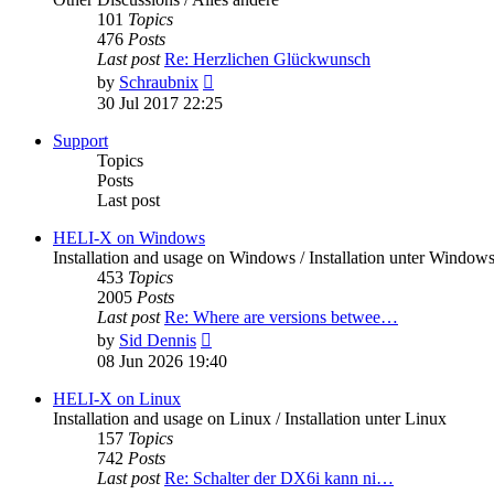
101
Topics
476
Posts
Last post
Re: Herzlichen Glückwunsch
View
by
Schraubnix
the
30 Jul 2017 22:25
latest
post
Support
Topics
Posts
Last post
HELI-X on Windows
Installation and usage on Windows / Installation unter Window
453
Topics
2005
Posts
Last post
Re: Where are versions betwee…
View
by
Sid Dennis
the
08 Jun 2026 19:40
latest
post
HELI-X on Linux
Installation and usage on Linux / Installation unter Linux
157
Topics
742
Posts
Last post
Re: Schalter der DX6i kann ni…