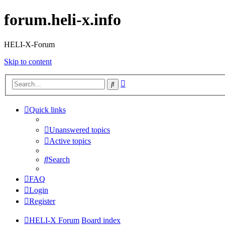
forum.heli-x.info
HELI-X-Forum
Skip to content
Advanced
Search
search
Quick links
Unanswered topics
Active topics
Search
FAQ
Login
Register
HELI-X Forum
Board index