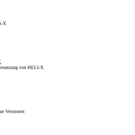
OS-X
X
zu Benutzung von HELI-X
eue Versionen