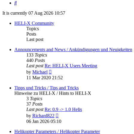
Search
It is currently 07 Aug 2026 10:57
HELI-X Community
Topics
Posts
Last post
Announcements and News / Ankündigungen und Neuigkeiten
133
Topics
440
Posts
Last post
Re: HELI-X Users Meeting
View
by
Michael
the
11 Mar 2020 21:52
latest
post
Tipps und Tricks / Tips and Tricks
Hinweise zu HELI-X / Hints to HELI-X
3
Topics
37
Posts
Last post
Re: 0.9 -> 1.0 Helis
View
by
Richard822
the
06 Jan 2026 05:10
latest
post
Helikopter Parameters / Helikopter Parameter