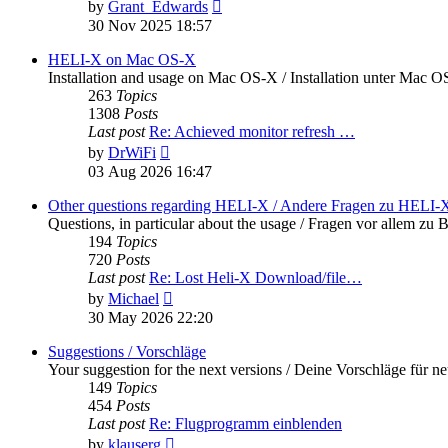
View
by
Grant_Edwards
the
30 Nov 2025 18:57
latest
post
HELI-X on Mac OS-X
Installation and usage on Mac OS-X / Installation unter Mac 
263
Topics
1308
Posts
Last post
Re: Achieved monitor refresh …
View
by
DrWiFi
the
03 Aug 2026 16:47
latest
post
Other questions regarding HELI-X / Andere Fragen zu HELI-
Questions, in particular about the usage / Fragen vor allem 
194
Topics
720
Posts
Last post
Re: Lost Heli-X Download/file…
View
by
Michael
the
30 May 2026 22:20
latest
post
Suggestions / Vorschläge
Your suggestion for the next versions / Deine Vorschläge für n
149
Topics
454
Posts
Last post
Re: Flugprogramm einblenden
View
by
klauserg