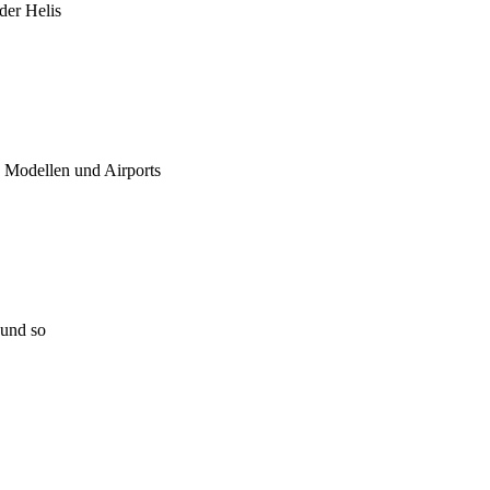
 der Helis
u Modellen und Airports
 und so