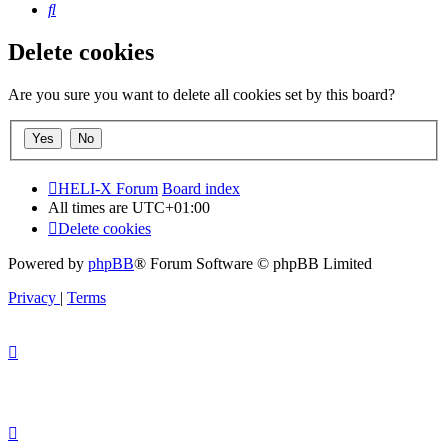
Search
Delete cookies
Are you sure you want to delete all cookies set by this board?
HELI-X Forum
Board index
All times are
UTC+01:00
Delete cookies
Powered by
phpBB
® Forum Software © phpBB Limited
Privacy
|
Terms