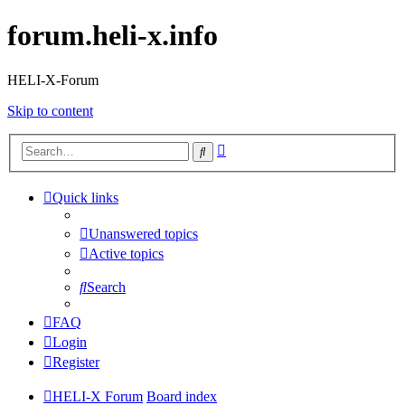
forum.heli-x.info
HELI-X-Forum
Skip to content
Advanced
Search
search
Quick links
Unanswered topics
Active topics
Search
FAQ
Login
Register
HELI-X Forum
Board index