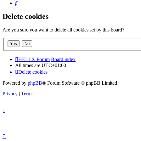
Search
Delete cookies
Are you sure you want to delete all cookies set by this board?
HELI-X Forum
Board index
All times are
UTC+01:00
Delete cookies
Powered by
phpBB
® Forum Software © phpBB Limited
Privacy
|
Terms