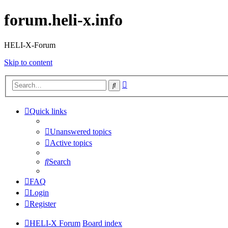
forum.heli-x.info
HELI-X-Forum
Skip to content
Advanced
Search
search
Quick links
Unanswered topics
Active topics
Search
FAQ
Login
Register
HELI-X Forum
Board index