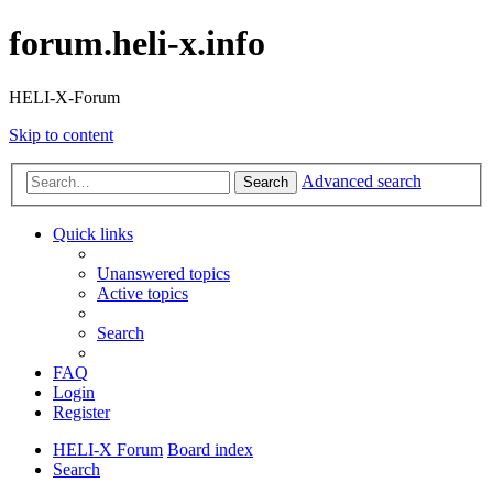
forum.heli-x.info
HELI-X-Forum
Skip to content
Advanced search
Search
Quick links
Unanswered topics
Active topics
Search
FAQ
Login
Register
HELI-X Forum
Board index
Search