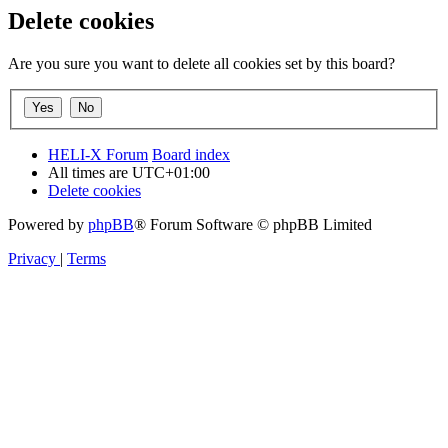
Delete cookies
Are you sure you want to delete all cookies set by this board?
HELI-X Forum
Board index
All times are
UTC+01:00
Delete cookies
Powered by
phpBB
® Forum Software © phpBB Limited
Privacy
|
Terms