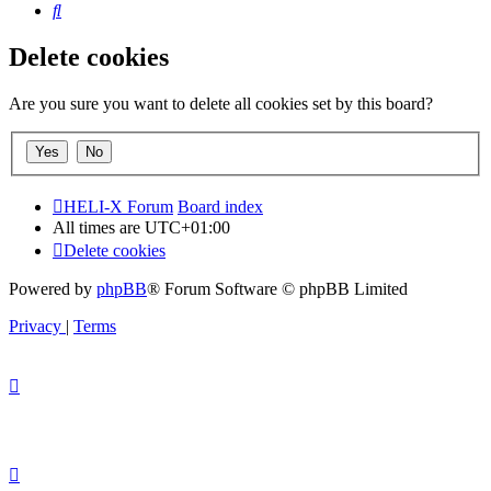
Search
Delete cookies
Are you sure you want to delete all cookies set by this board?
HELI-X Forum
Board index
All times are
UTC+01:00
Delete cookies
Powered by
phpBB
® Forum Software © phpBB Limited
Privacy
|
Terms