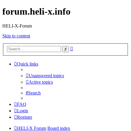
forum.heli-x.info
HELI-X-Forum
Skip to content
Advanced
Search
search
Quick links
Unanswered topics
Active topics
Search
FAQ
Login
Register
HELI-X Forum
Board index