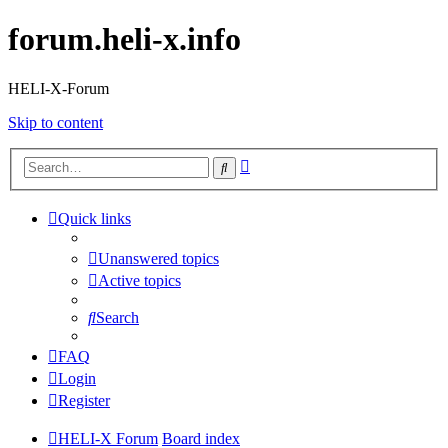
forum.heli-x.info
HELI-X-Forum
Skip to content
Advanced
Search
search
Quick links
Unanswered topics
Active topics
Search
FAQ
Login
Register
HELI-X Forum
Board index