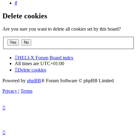
Search
Delete cookies
Are you sure you want to delete all cookies set by this board?
HELI-X Forum
Board index
All times are
UTC+01:00
Delete cookies
Powered by
phpBB
® Forum Software © phpBB Limited
Privacy
|
Terms