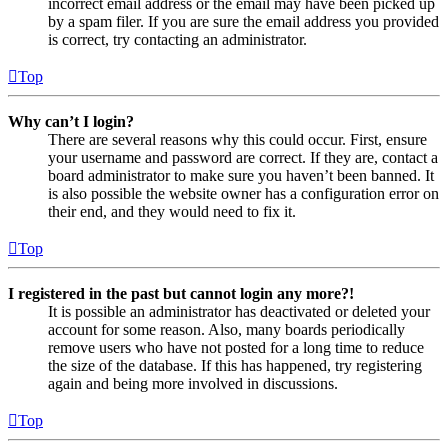
incorrect email address or the email may have been picked up
by a spam filer. If you are sure the email address you provided
is correct, try contacting an administrator.
Top
Why can’t I login?
There are several reasons why this could occur. First, ensure
your username and password are correct. If they are, contact a
board administrator to make sure you haven’t been banned. It
is also possible the website owner has a configuration error on
their end, and they would need to fix it.
Top
I registered in the past but cannot login any more?!
It is possible an administrator has deactivated or deleted your
account for some reason. Also, many boards periodically
remove users who have not posted for a long time to reduce
the size of the database. If this has happened, try registering
again and being more involved in discussions.
Top