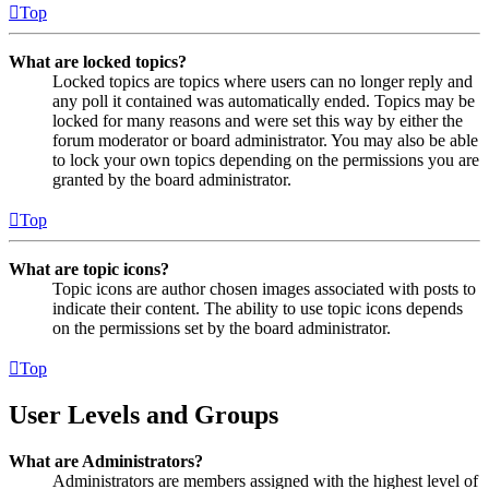
Top
What are locked topics?
Locked topics are topics where users can no longer reply and
any poll it contained was automatically ended. Topics may be
locked for many reasons and were set this way by either the
forum moderator or board administrator. You may also be able
to lock your own topics depending on the permissions you are
granted by the board administrator.
Top
What are topic icons?
Topic icons are author chosen images associated with posts to
indicate their content. The ability to use topic icons depends
on the permissions set by the board administrator.
Top
User Levels and Groups
What are Administrators?
Administrators are members assigned with the highest level of