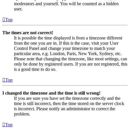
moderators and yourself. You will be counted as a hidden
user.
Top
The times are not correct!
It is possible the time displayed is from a timezone different
from the one you are in. If this is the case, visit your User
Control Panel and change your timezone to match your
particular area, e.g. London, Paris, New York, Sydney, etc.
Please note that changing the timezone, like most settings, can
only be done by registered users. If you are not registered, this
is a good time to do so.
Top
I changed the timezone and the time is still wrong!
If you are sure you have set the timezone correctly and the
time is still incorrect, then the time stored on the server clock
is incorrect. Please notify an administrator to correct the
problem.
Top