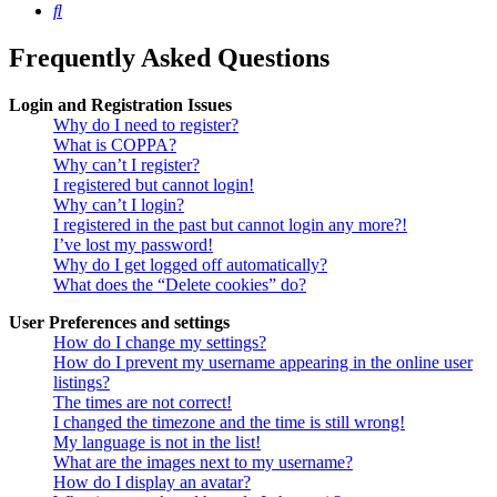
Search
Frequently Asked Questions
Login and Registration Issues
Why do I need to register?
What is COPPA?
Why can’t I register?
I registered but cannot login!
Why can’t I login?
I registered in the past but cannot login any more?!
I’ve lost my password!
Why do I get logged off automatically?
What does the “Delete cookies” do?
User Preferences and settings
How do I change my settings?
How do I prevent my username appearing in the online user
listings?
The times are not correct!
I changed the timezone and the time is still wrong!
My language is not in the list!
What are the images next to my username?
How do I display an avatar?