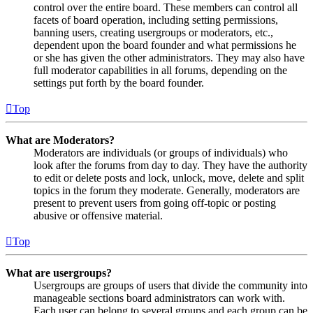
control over the entire board. These members can control all
facets of board operation, including setting permissions,
banning users, creating usergroups or moderators, etc.,
dependent upon the board founder and what permissions he
or she has given the other administrators. They may also have
full moderator capabilities in all forums, depending on the
settings put forth by the board founder.
Top
What are Moderators?
Moderators are individuals (or groups of individuals) who
look after the forums from day to day. They have the authority
to edit or delete posts and lock, unlock, move, delete and split
topics in the forum they moderate. Generally, moderators are
present to prevent users from going off-topic or posting
abusive or offensive material.
Top
What are usergroups?
Usergroups are groups of users that divide the community into
manageable sections board administrators can work with.
Each user can belong to several groups and each group can be