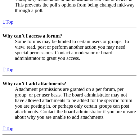
This prevents the poll’s options from being changed mid-way
through a poll.
Top
Why can’t I access a forum?
Some forums may be limited to certain users or groups. To
view, read, post or perform another action you may need
special permissions. Contact a moderator or board
administrator to grant you access.
Top
Why can’t I add attachments?
Attachment permissions are granted on a per forum, per
group, or per user basis. The board administrator may not
have allowed attachments to be added for the specific forum
you are posting in, or perhaps only certain groups can post
attachments. Contact the board administrator if you are unsure
about why you are unable to add attachments.
Top