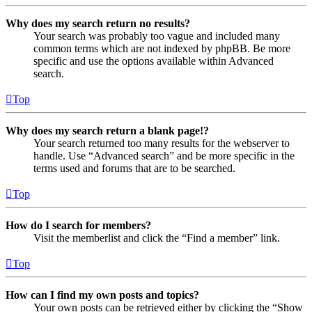
Why does my search return no results?
Your search was probably too vague and included many
common terms which are not indexed by phpBB. Be more
specific and use the options available within Advanced
search.
Top
Why does my search return a blank page!?
Your search returned too many results for the webserver to
handle. Use “Advanced search” and be more specific in the
terms used and forums that are to be searched.
Top
How do I search for members?
Visit the memberlist and click the “Find a member” link.
Top
How can I find my own posts and topics?
Your own posts can be retrieved either by clicking the “Show