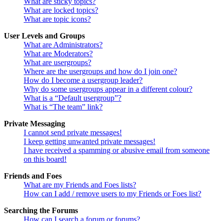
What are sticky topics?
What are locked topics?
What are topic icons?
User Levels and Groups
What are Administrators?
What are Moderators?
What are usergroups?
Where are the usergroups and how do I join one?
How do I become a usergroup leader?
Why do some usergroups appear in a different colour?
What is a “Default usergroup”?
What is “The team” link?
Private Messaging
I cannot send private messages!
I keep getting unwanted private messages!
I have received a spamming or abusive email from someone
on this board!
Friends and Foes
What are my Friends and Foes lists?
How can I add / remove users to my Friends or Foes list?
Searching the Forums
How can I search a forum or forums?