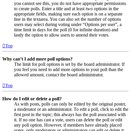
you cannot see this, you do not have appropriate permissions
to create polls. Enter a title and at least two options in the
appropriate fields, making sure each option is on a separate
line in the textarea. You can also set the number of options
users may select during voting under “Options per user”, a
time limit in days for the poll (0 for infinite duration) and
lastly the option to allow users to amend their votes.
Top
Why can’t I add more poll options?
The limit for poll options is set by the board administrator. If
you feel you need to add more options to your poll than the
allowed amount, contact the board administrator.
Top
How do I edit or delete a poll?
As with posts, polls can only be edited by the original poster,
a moderator or an administrator. To edit a poll, click to edit the
first post in the topic; this always has the poll associated with
it. If no one has cast a vote, users can delete the poll or edit
any poll option. However, if members have already placed
votes, only moderators or administrators can edit or delete it.