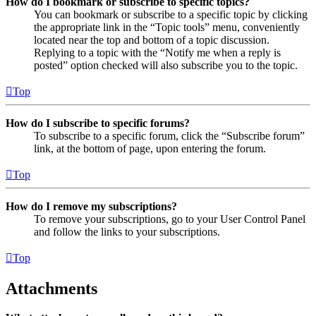
How do I bookmark or subscribe to specific topics?
You can bookmark or subscribe to a specific topic by clicking
the appropriate link in the “Topic tools” menu, conveniently
located near the top and bottom of a topic discussion.
Replying to a topic with the “Notify me when a reply is
posted” option checked will also subscribe you to the topic.
Top
How do I subscribe to specific forums?
To subscribe to a specific forum, click the “Subscribe forum”
link, at the bottom of page, upon entering the forum.
Top
How do I remove my subscriptions?
To remove your subscriptions, go to your User Control Panel
and follow the links to your subscriptions.
Top
Attachments