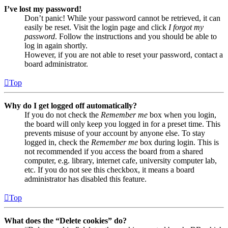
I’ve lost my password!
Don’t panic! While your password cannot be retrieved, it can
easily be reset. Visit the login page and click
I forgot my
password
. Follow the instructions and you should be able to
log in again shortly.
However, if you are not able to reset your password, contact a
board administrator.
Top
Why do I get logged off automatically?
If you do not check the
Remember me
box when you login,
the board will only keep you logged in for a preset time. This
prevents misuse of your account by anyone else. To stay
logged in, check the
Remember me
box during login. This is
not recommended if you access the board from a shared
computer, e.g. library, internet cafe, university computer lab,
etc. If you do not see this checkbox, it means a board
administrator has disabled this feature.
Top
What does the “Delete cookies” do?