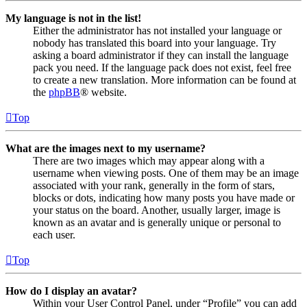
My language is not in the list!
Either the administrator has not installed your language or
nobody has translated this board into your language. Try
asking a board administrator if they can install the language
pack you need. If the language pack does not exist, feel free
to create a new translation. More information can be found at
the
phpBB
® website.
Top
What are the images next to my username?
There are two images which may appear along with a
username when viewing posts. One of them may be an image
associated with your rank, generally in the form of stars,
blocks or dots, indicating how many posts you have made or
your status on the board. Another, usually larger, image is
known as an avatar and is generally unique or personal to
each user.
Top
How do I display an avatar?
Within your User Control Panel, under “Profile” you can add