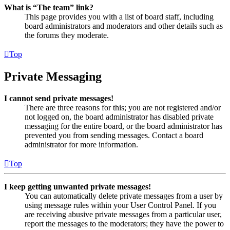
What is “The team” link?
This page provides you with a list of board staff, including
board administrators and moderators and other details such as
the forums they moderate.
Top
Private Messaging
I cannot send private messages!
There are three reasons for this; you are not registered and/or
not logged on, the board administrator has disabled private
messaging for the entire board, or the board administrator has
prevented you from sending messages. Contact a board
administrator for more information.
Top
I keep getting unwanted private messages!
You can automatically delete private messages from a user by
using message rules within your User Control Panel. If you
are receiving abusive private messages from a particular user,
report the messages to the moderators; they have the power to