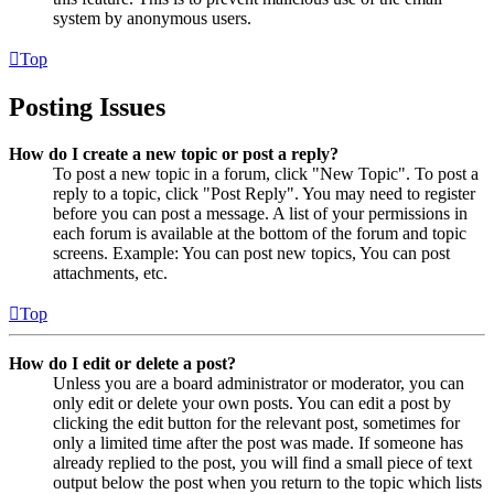
system by anonymous users.
Top
Posting Issues
How do I create a new topic or post a reply?
To post a new topic in a forum, click "New Topic". To post a
reply to a topic, click "Post Reply". You may need to register
before you can post a message. A list of your permissions in
each forum is available at the bottom of the forum and topic
screens. Example: You can post new topics, You can post
attachments, etc.
Top
How do I edit or delete a post?
Unless you are a board administrator or moderator, you can
only edit or delete your own posts. You can edit a post by
clicking the edit button for the relevant post, sometimes for
only a limited time after the post was made. If someone has
already replied to the post, you will find a small piece of text
output below the post when you return to the topic which lists