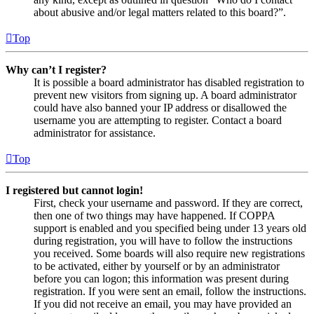
about abusive and/or legal matters related to this board?”.
Top
Why can’t I register?
It is possible a board administrator has disabled registration to
prevent new visitors from signing up. A board administrator
could have also banned your IP address or disallowed the
username you are attempting to register. Contact a board
administrator for assistance.
Top
I registered but cannot login!
First, check your username and password. If they are correct,
then one of two things may have happened. If COPPA
support is enabled and you specified being under 13 years old
during registration, you will have to follow the instructions
you received. Some boards will also require new registrations
to be activated, either by yourself or by an administrator
before you can logon; this information was present during
registration. If you were sent an email, follow the instructions.
If you did not receive an email, you may have provided an