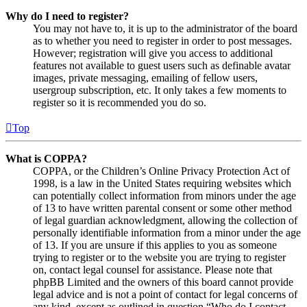
Why do I need to register?
You may not have to, it is up to the administrator of the board
as to whether you need to register in order to post messages.
However; registration will give you access to additional
features not available to guest users such as definable avatar
images, private messaging, emailing of fellow users,
usergroup subscription, etc. It only takes a few moments to
register so it is recommended you do so.
Top
What is COPPA?
COPPA, or the Children’s Online Privacy Protection Act of
1998, is a law in the United States requiring websites which
can potentially collect information from minors under the age
of 13 to have written parental consent or some other method
of legal guardian acknowledgment, allowing the collection of
personally identifiable information from a minor under the age
of 13. If you are unsure if this applies to you as someone
trying to register or to the website you are trying to register
on, contact legal counsel for assistance. Please note that
phpBB Limited and the owners of this board cannot provide
legal advice and is not a point of contact for legal concerns of
any kind, except as outlined in question “Who do I contact