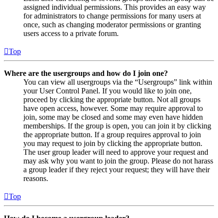
assigned individual permissions. This provides an easy way
for administrators to change permissions for many users at
once, such as changing moderator permissions or granting
users access to a private forum.
Top
Where are the usergroups and how do I join one?
You can view all usergroups via the “Usergroups” link within
your User Control Panel. If you would like to join one,
proceed by clicking the appropriate button. Not all groups
have open access, however. Some may require approval to
join, some may be closed and some may even have hidden
memberships. If the group is open, you can join it by clicking
the appropriate button. If a group requires approval to join
you may request to join by clicking the appropriate button.
The user group leader will need to approve your request and
may ask why you want to join the group. Please do not harass
a group leader if they reject your request; they will have their
reasons.
Top