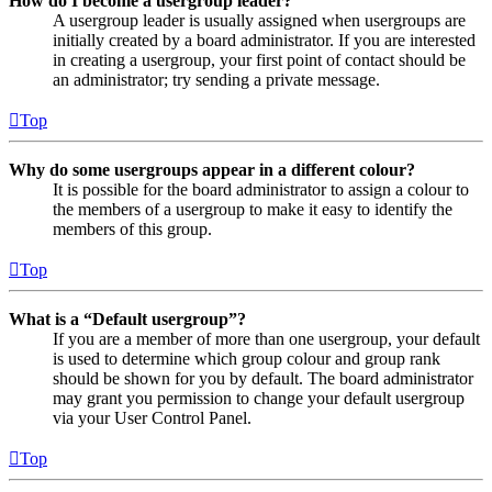
How do I become a usergroup leader?
A usergroup leader is usually assigned when usergroups are
initially created by a board administrator. If you are interested
in creating a usergroup, your first point of contact should be
an administrator; try sending a private message.
Top
Why do some usergroups appear in a different colour?
It is possible for the board administrator to assign a colour to
the members of a usergroup to make it easy to identify the
members of this group.
Top
What is a “Default usergroup”?
If you are a member of more than one usergroup, your default
is used to determine which group colour and group rank
should be shown for you by default. The board administrator
may grant you permission to change your default usergroup
via your User Control Panel.
Top