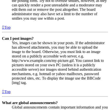
the posting form. Try not to overuse smilies, however, as they
can quickly render a post unreadable and a moderator may
edit them out or remove the post altogether. The board
administrator may also have set a limit to the number of
smilies you may use within a post.
Top
Can I post images?
Yes, images can be shown in your posts. If the administrator
has allowed attachments, you may be able to upload the
image to the board. Otherwise, you must link to an image
stored on a publicly accessible web server, e.g.
http://www.example.com/my-picture.gif. You cannot link to
pictures stored on your own PC (unless it is a publicly
accessible server) nor images stored behind authentication
mechanisms, e.g. hotmail or yahoo mailboxes, password
protected sites, etc. To display the image use the BBCode
[img] tag.
Top
What are global announcements?
Global announcements contain important information and you