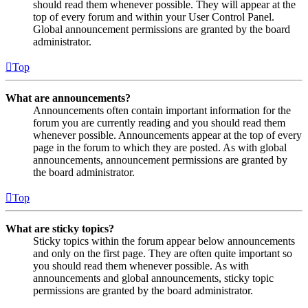
should read them whenever possible. They will appear at the
top of every forum and within your User Control Panel.
Global announcement permissions are granted by the board
administrator.
Top
What are announcements?
Announcements often contain important information for the
forum you are currently reading and you should read them
whenever possible. Announcements appear at the top of every
page in the forum to which they are posted. As with global
announcements, announcement permissions are granted by
the board administrator.
Top
What are sticky topics?
Sticky topics within the forum appear below announcements
and only on the first page. They are often quite important so
you should read them whenever possible. As with
announcements and global announcements, sticky topic
permissions are granted by the board administrator.