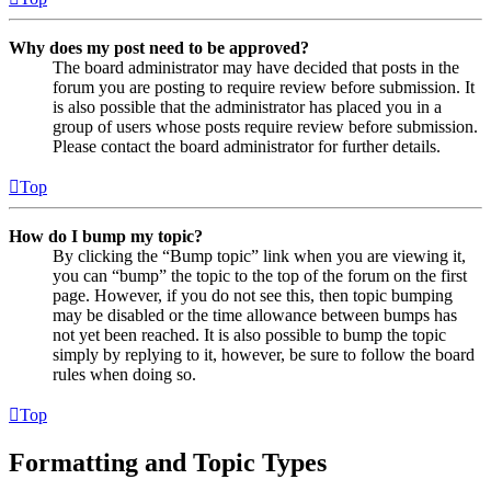
Why does my post need to be approved?
The board administrator may have decided that posts in the
forum you are posting to require review before submission. It
is also possible that the administrator has placed you in a
group of users whose posts require review before submission.
Please contact the board administrator for further details.
Top
How do I bump my topic?
By clicking the “Bump topic” link when you are viewing it,
you can “bump” the topic to the top of the forum on the first
page. However, if you do not see this, then topic bumping
may be disabled or the time allowance between bumps has
not yet been reached. It is also possible to bump the topic
simply by replying to it, however, be sure to follow the board
rules when doing so.
Top
Formatting and Topic Types