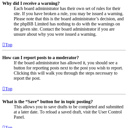
Why did I receive a warning?
Each board administrator has their own set of rules for their
site. If you have broken a rule, you may be issued a warning.
Please note that this is the board administrator’s decision, and
the phpBB Limited has nothing to do with the warnings on
the given site. Contact the board administrator if you are
unsure about why you were issued a warning.
Top
How can I report posts to a moderator?
If the board administrator has allowed it, you should see a
button for reporting posts next to the post you wish to report.
Clicking this will walk you through the steps necessary to
report the post.
Top
What is the “Save” button for in topic posting?
This allows you to save drafts to be completed and submitted
at a later date. To reload a saved draft, visit the User Control
Panel.
Top