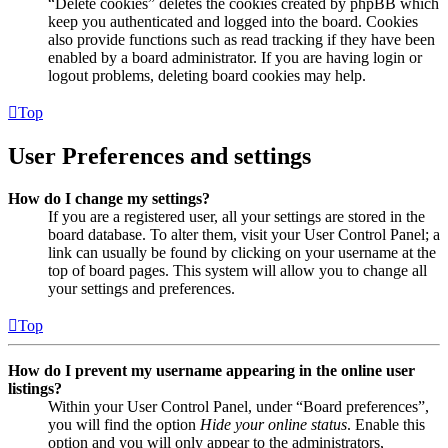
“Delete cookies” deletes the cookies created by phpBB which
keep you authenticated and logged into the board. Cookies
also provide functions such as read tracking if they have been
enabled by a board administrator. If you are having login or
logout problems, deleting board cookies may help.
Top
User Preferences and settings
How do I change my settings?
If you are a registered user, all your settings are stored in the
board database. To alter them, visit your User Control Panel; a
link can usually be found by clicking on your username at the
top of board pages. This system will allow you to change all
your settings and preferences.
Top
How do I prevent my username appearing in the online user
listings?
Within your User Control Panel, under “Board preferences”,
you will find the option
Hide your online status
. Enable this
option and you will only appear to the administrators,