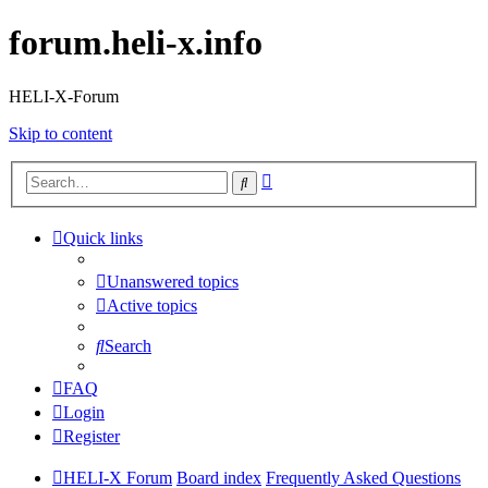
forum.heli-x.info
HELI-X-Forum
Skip to content
Advanced
Search
search
Quick links
Unanswered topics
Active topics
Search
FAQ
Login
Register
HELI-X Forum
Board index
Frequently Asked Questions