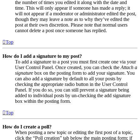
the number of times you edited it along with the date and
time. This will only appear if someone has made a reply; it
will not appear if a moderator or administrator edited the post,
though they may leave a note as to why they’ve edited the
post at their own discretion. Please note that normal users
cannot delete a post once someone has replied.
Top
How do I add a signature to my post?
To add a signature to a post you must first create one via your
User Control Panel. Once created, you can check the
Attach a
signature
box on the posting form to add your signature. You
can also add a signature by default to all your posts by
checking the appropriate radio button in the User Control
Panel. If you do so, you can still prevent a signature being
added to individual posts by un-checking the add signature
box within the posting form.
Top
How do I create a poll?
When posting a new topic or editing the first post of a topic,
click the “Poll creation” tab below the main posting form; if