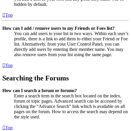
hidden by default.
Top
How can I add / remove users to my Friends or Foes list?
You can add users to your list in two ways. Within each user’s
profile, there is a link to add them to either your Friend or Foe
list. Alternatively, from your User Control Panel, you can
directly add users by entering their member name. You may
also remove users from your list using the same page.
Top
Searching the Forums
How can I search a forum or forums?
Enter a search term in the search box located on the index,
forum or topic pages. Advanced search can be accessed by
clicking the “Advance Search” link which is available on all
pages on the forum. How to access the search may depend on
the style used.
Top