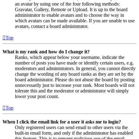
an avatar by using one of the four following methods:
Gravatar, Gallery, Remote or Upload. It is up to the board
administrator to enable avatars and to choose the way in
which avatars can be made available. If you are unable to use
avatars, contact a board administrator.
Top
What is my rank and how do I change it?
Ranks, which appear below your username, indicate the
number of posts you have made or identify certain users, e.g.
moderators and administrators. In general, you cannot directly
change the wording of any board ranks as they are set by the
board administrator. Please do not abuse the board by posting
unnecessarily just to increase your rank. Most boards will not
tolerate this and the moderator or administrator will simply
lower your post count.
Top
When I click the email link for a user it asks me to login?
Only registered users can send email to other users via the
built-in email form, and only if the administrator has enabled
this feature. This is to prevent malicious use of the email