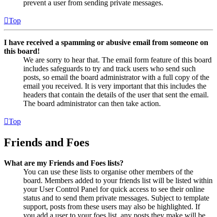
prevent a user from sending private messages.
Top
I have received a spamming or abusive email from someone on
this board!
We are sorry to hear that. The email form feature of this board
includes safeguards to try and track users who send such
posts, so email the board administrator with a full copy of the
email you received. It is very important that this includes the
headers that contain the details of the user that sent the email.
The board administrator can then take action.
Top
Friends and Foes
What are my Friends and Foes lists?
You can use these lists to organise other members of the
board. Members added to your friends list will be listed within
your User Control Panel for quick access to see their online
status and to send them private messages. Subject to template
support, posts from these users may also be highlighted. If
you add a user to your foes list, any posts they make will be