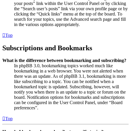
your posts” link within the User Control Panel or by clicking
the “Search user’s posts” link via your own profile page or by
clicking the “Quick links” menu at the top of the board. To
search for your topics, use the Advanced search page and fill
in the various options appropriately.
Top
Subscriptions and Bookmarks
What is the difference between bookmarking and subscribing?
In phpBB 3.0, bookmarking topics worked much like
bookmarking in a web browser. You were not alerted when
there was an update. As of phpBB 3.1, bookmarking is more
like subscribing to a topic. You can be notified when a
bookmarked topic is updated. Subscribing, however, will
notify you when there is an update to a topic or forum on the
board. Notification options for bookmarks and subscriptions
can be configured in the User Control Panel, under “Board
preferences”.
Top