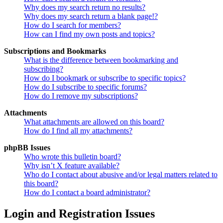
Why does my search return no results?
Why does my search return a blank page!?
How do I search for members?
How can I find my own posts and topics?
Subscriptions and Bookmarks
What is the difference between bookmarking and
subscribing?
How do I bookmark or subscribe to specific topics?
How do I subscribe to specific forums?
How do I remove my subscriptions?
Attachments
What attachments are allowed on this board?
How do I find all my attachments?
phpBB Issues
Who wrote this bulletin board?
Why isn’t X feature available?
Who do I contact about abusive and/or legal matters related to
this board?
How do I contact a board administrator?
Login and Registration Issues