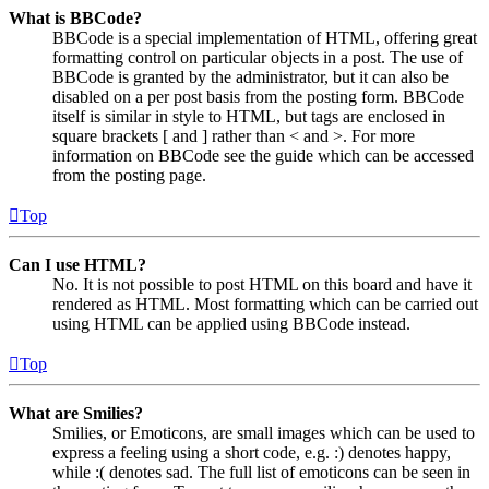
What is BBCode?
BBCode is a special implementation of HTML, offering great
formatting control on particular objects in a post. The use of
BBCode is granted by the administrator, but it can also be
disabled on a per post basis from the posting form. BBCode
itself is similar in style to HTML, but tags are enclosed in
square brackets [ and ] rather than < and >. For more
information on BBCode see the guide which can be accessed
from the posting page.
Top
Can I use HTML?
No. It is not possible to post HTML on this board and have it
rendered as HTML. Most formatting which can be carried out
using HTML can be applied using BBCode instead.
Top
What are Smilies?
Smilies, or Emoticons, are small images which can be used to
express a feeling using a short code, e.g. :) denotes happy,
while :( denotes sad. The full list of emoticons can be seen in