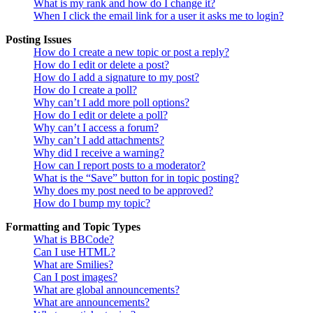
What is my rank and how do I change it?
When I click the email link for a user it asks me to login?
Posting Issues
How do I create a new topic or post a reply?
How do I edit or delete a post?
How do I add a signature to my post?
How do I create a poll?
Why can’t I add more poll options?
How do I edit or delete a poll?
Why can’t I access a forum?
Why can’t I add attachments?
Why did I receive a warning?
How can I report posts to a moderator?
What is the “Save” button for in topic posting?
Why does my post need to be approved?
How do I bump my topic?
Formatting and Topic Types
What is BBCode?
Can I use HTML?
What are Smilies?
Can I post images?
What are global announcements?
What are announcements?