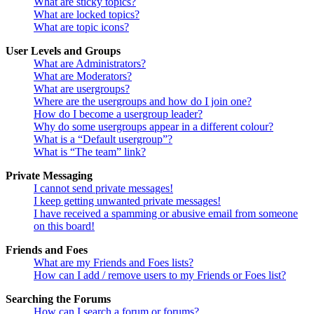
What are sticky topics?
What are locked topics?
What are topic icons?
User Levels and Groups
What are Administrators?
What are Moderators?
What are usergroups?
Where are the usergroups and how do I join one?
How do I become a usergroup leader?
Why do some usergroups appear in a different colour?
What is a “Default usergroup”?
What is “The team” link?
Private Messaging
I cannot send private messages!
I keep getting unwanted private messages!
I have received a spamming or abusive email from someone
on this board!
Friends and Foes
What are my Friends and Foes lists?
How can I add / remove users to my Friends or Foes list?
Searching the Forums
How can I search a forum or forums?