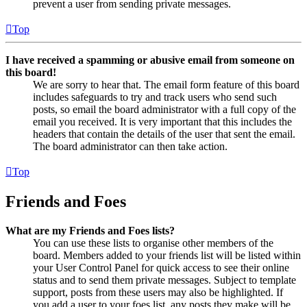
prevent a user from sending private messages.
Top
I have received a spamming or abusive email from someone on
this board!
We are sorry to hear that. The email form feature of this board
includes safeguards to try and track users who send such
posts, so email the board administrator with a full copy of the
email you received. It is very important that this includes the
headers that contain the details of the user that sent the email.
The board administrator can then take action.
Top
Friends and Foes
What are my Friends and Foes lists?
You can use these lists to organise other members of the
board. Members added to your friends list will be listed within
your User Control Panel for quick access to see their online
status and to send them private messages. Subject to template
support, posts from these users may also be highlighted. If
you add a user to your foes list, any posts they make will be