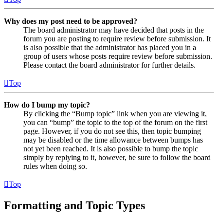
Why does my post need to be approved?
The board administrator may have decided that posts in the
forum you are posting to require review before submission. It
is also possible that the administrator has placed you in a
group of users whose posts require review before submission.
Please contact the board administrator for further details.
Top
How do I bump my topic?
By clicking the “Bump topic” link when you are viewing it,
you can “bump” the topic to the top of the forum on the first
page. However, if you do not see this, then topic bumping
may be disabled or the time allowance between bumps has
not yet been reached. It is also possible to bump the topic
simply by replying to it, however, be sure to follow the board
rules when doing so.
Top
Formatting and Topic Types