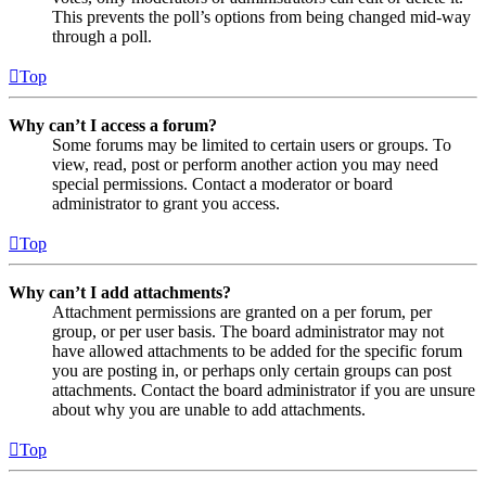
This prevents the poll’s options from being changed mid-way
through a poll.
Top
Why can’t I access a forum?
Some forums may be limited to certain users or groups. To
view, read, post or perform another action you may need
special permissions. Contact a moderator or board
administrator to grant you access.
Top
Why can’t I add attachments?
Attachment permissions are granted on a per forum, per
group, or per user basis. The board administrator may not
have allowed attachments to be added for the specific forum
you are posting in, or perhaps only certain groups can post
attachments. Contact the board administrator if you are unsure
about why you are unable to add attachments.
Top