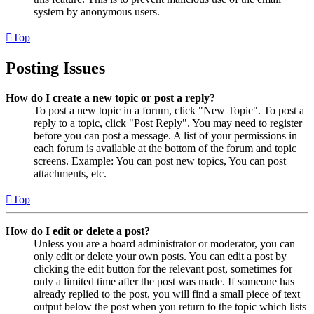
system by anonymous users.
Top
Posting Issues
How do I create a new topic or post a reply?
To post a new topic in a forum, click "New Topic". To post a
reply to a topic, click "Post Reply". You may need to register
before you can post a message. A list of your permissions in
each forum is available at the bottom of the forum and topic
screens. Example: You can post new topics, You can post
attachments, etc.
Top
How do I edit or delete a post?
Unless you are a board administrator or moderator, you can
only edit or delete your own posts. You can edit a post by
clicking the edit button for the relevant post, sometimes for
only a limited time after the post was made. If someone has
already replied to the post, you will find a small piece of text
output below the post when you return to the topic which lists