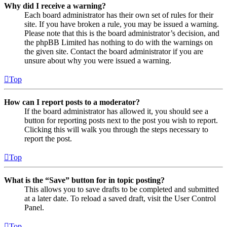
Why did I receive a warning?
Each board administrator has their own set of rules for their
site. If you have broken a rule, you may be issued a warning.
Please note that this is the board administrator’s decision, and
the phpBB Limited has nothing to do with the warnings on
the given site. Contact the board administrator if you are
unsure about why you were issued a warning.
Top
How can I report posts to a moderator?
If the board administrator has allowed it, you should see a
button for reporting posts next to the post you wish to report.
Clicking this will walk you through the steps necessary to
report the post.
Top
What is the “Save” button for in topic posting?
This allows you to save drafts to be completed and submitted
at a later date. To reload a saved draft, visit the User Control
Panel.
Top