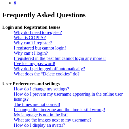
Search
Frequently Asked Questions
Login and Registration Issues
Why do I need to register?
What is COPPA?
Why can’t I register?
I registered but cannot login!
Why can’t I login?
I registered in the past but cannot login any more?!
I’ve lost my password!
Why do I get logged off automatically?
What does the “Delete cookies” do?
User Preferences and settings
How do I change my settings?
How do I prevent my username appearing in the online user
listings?
The times are not correct!
I changed the timezone and the time is still wrong!
My language is not in the list!
What are the images next to my username?
How do I display an avatar?