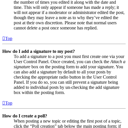
the number of times you edited it along with the date and
time. This will only appear if someone has made a reply; it
will not appear if a moderator or administrator edited the post,
though they may leave a note as to why they’ve edited the
post at their own discretion. Please note that normal users
cannot delete a post once someone has replied.
Top
How do I add a signature to my post?
To add a signature to a post you must first create one via your
User Control Panel. Once created, you can check the
Attach a
signature
box on the posting form to add your signature. You
can also add a signature by default to all your posts by
checking the appropriate radio button in the User Control
Panel. If you do so, you can still prevent a signature being
added to individual posts by un-checking the add signature
box within the posting form.
Top
How do I create a poll?
When posting a new topic or editing the first post of a topic,
click the “Poll creation” tab below the main posting form; if