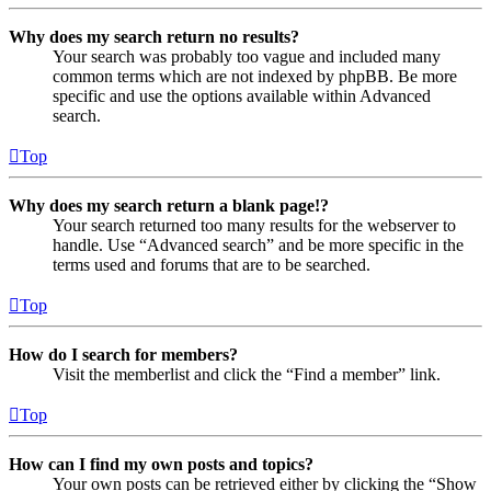
Why does my search return no results?
Your search was probably too vague and included many
common terms which are not indexed by phpBB. Be more
specific and use the options available within Advanced
search.
Top
Why does my search return a blank page!?
Your search returned too many results for the webserver to
handle. Use “Advanced search” and be more specific in the
terms used and forums that are to be searched.
Top
How do I search for members?
Visit the memberlist and click the “Find a member” link.
Top
How can I find my own posts and topics?
Your own posts can be retrieved either by clicking the “Show