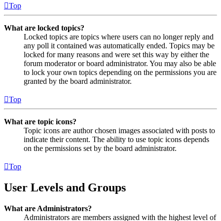
Top
What are locked topics?
Locked topics are topics where users can no longer reply and
any poll it contained was automatically ended. Topics may be
locked for many reasons and were set this way by either the
forum moderator or board administrator. You may also be able
to lock your own topics depending on the permissions you are
granted by the board administrator.
Top
What are topic icons?
Topic icons are author chosen images associated with posts to
indicate their content. The ability to use topic icons depends
on the permissions set by the board administrator.
Top
User Levels and Groups
What are Administrators?
Administrators are members assigned with the highest level of