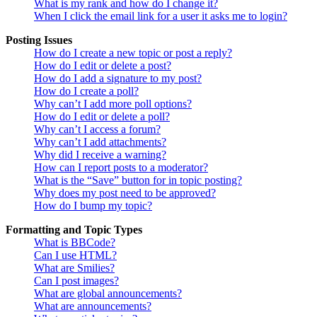
What is my rank and how do I change it?
When I click the email link for a user it asks me to login?
Posting Issues
How do I create a new topic or post a reply?
How do I edit or delete a post?
How do I add a signature to my post?
How do I create a poll?
Why can’t I add more poll options?
How do I edit or delete a poll?
Why can’t I access a forum?
Why can’t I add attachments?
Why did I receive a warning?
How can I report posts to a moderator?
What is the “Save” button for in topic posting?
Why does my post need to be approved?
How do I bump my topic?
Formatting and Topic Types
What is BBCode?
Can I use HTML?
What are Smilies?
Can I post images?
What are global announcements?
What are announcements?