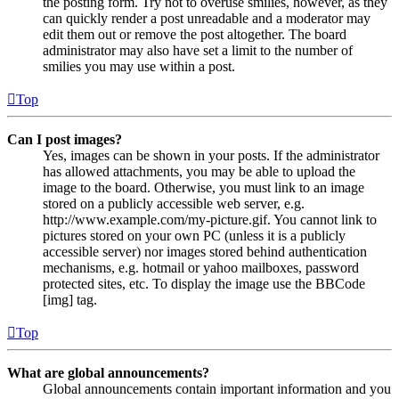
the posting form. Try not to overuse smilies, however, as they
can quickly render a post unreadable and a moderator may
edit them out or remove the post altogether. The board
administrator may also have set a limit to the number of
smilies you may use within a post.
Top
Can I post images?
Yes, images can be shown in your posts. If the administrator
has allowed attachments, you may be able to upload the
image to the board. Otherwise, you must link to an image
stored on a publicly accessible web server, e.g.
http://www.example.com/my-picture.gif. You cannot link to
pictures stored on your own PC (unless it is a publicly
accessible server) nor images stored behind authentication
mechanisms, e.g. hotmail or yahoo mailboxes, password
protected sites, etc. To display the image use the BBCode
[img] tag.
Top
What are global announcements?
Global announcements contain important information and you