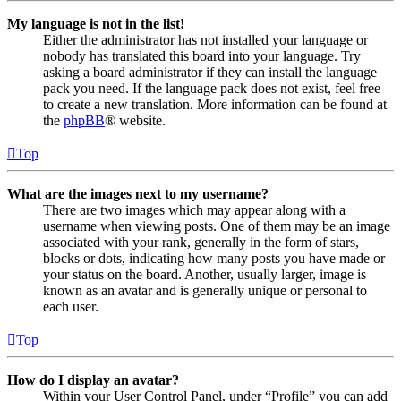
My language is not in the list!
Either the administrator has not installed your language or
nobody has translated this board into your language. Try
asking a board administrator if they can install the language
pack you need. If the language pack does not exist, feel free
to create a new translation. More information can be found at
the
phpBB
® website.
Top
What are the images next to my username?
There are two images which may appear along with a
username when viewing posts. One of them may be an image
associated with your rank, generally in the form of stars,
blocks or dots, indicating how many posts you have made or
your status on the board. Another, usually larger, image is
known as an avatar and is generally unique or personal to
each user.
Top
How do I display an avatar?
Within your User Control Panel, under “Profile” you can add