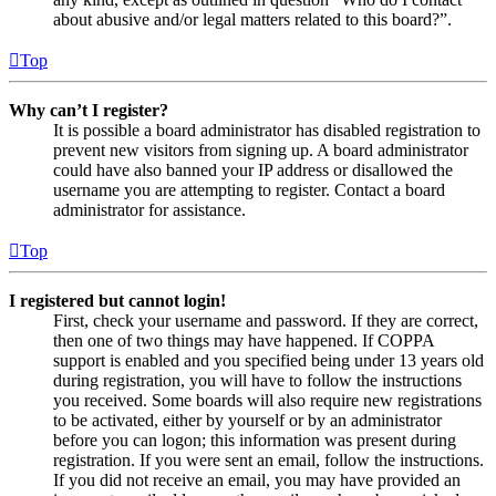
about abusive and/or legal matters related to this board?”.
Top
Why can’t I register?
It is possible a board administrator has disabled registration to
prevent new visitors from signing up. A board administrator
could have also banned your IP address or disallowed the
username you are attempting to register. Contact a board
administrator for assistance.
Top
I registered but cannot login!
First, check your username and password. If they are correct,
then one of two things may have happened. If COPPA
support is enabled and you specified being under 13 years old
during registration, you will have to follow the instructions
you received. Some boards will also require new registrations
to be activated, either by yourself or by an administrator
before you can logon; this information was present during
registration. If you were sent an email, follow the instructions.
If you did not receive an email, you may have provided an