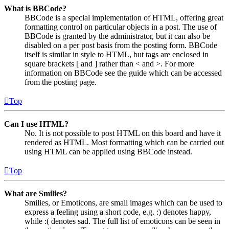
What is BBCode?
BBCode is a special implementation of HTML, offering great
formatting control on particular objects in a post. The use of
BBCode is granted by the administrator, but it can also be
disabled on a per post basis from the posting form. BBCode
itself is similar in style to HTML, but tags are enclosed in
square brackets [ and ] rather than < and >. For more
information on BBCode see the guide which can be accessed
from the posting page.
Top
Can I use HTML?
No. It is not possible to post HTML on this board and have it
rendered as HTML. Most formatting which can be carried out
using HTML can be applied using BBCode instead.
Top
What are Smilies?
Smilies, or Emoticons, are small images which can be used to
express a feeling using a short code, e.g. :) denotes happy,
while :( denotes sad. The full list of emoticons can be seen in