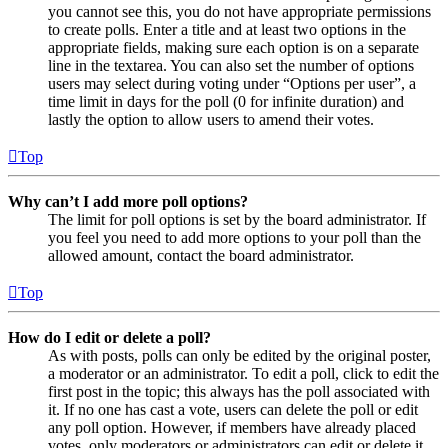
you cannot see this, you do not have appropriate permissions
to create polls. Enter a title and at least two options in the
appropriate fields, making sure each option is on a separate
line in the textarea. You can also set the number of options
users may select during voting under “Options per user”, a
time limit in days for the poll (0 for infinite duration) and
lastly the option to allow users to amend their votes.
Top
Why can’t I add more poll options?
The limit for poll options is set by the board administrator. If
you feel you need to add more options to your poll than the
allowed amount, contact the board administrator.
Top
How do I edit or delete a poll?
As with posts, polls can only be edited by the original poster,
a moderator or an administrator. To edit a poll, click to edit the
first post in the topic; this always has the poll associated with
it. If no one has cast a vote, users can delete the poll or edit
any poll option. However, if members have already placed
votes, only moderators or administrators can edit or delete it.