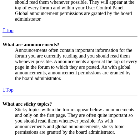
should read them whenever possible. They will appear at the
top of every forum and within your User Control Panel.
Global announcement permissions are granted by the board
administrator.
Top
What are announcements?
Announcements often contain important information for the
forum you are currently reading and you should read them
whenever possible. Announcements appear at the top of every
page in the forum to which they are posted. As with global
announcements, announcement permissions are granted by
the board administrator.
Top
What are sticky topics?
Sticky topics within the forum appear below announcements
and only on the first page. They are often quite important so
you should read them whenever possible. As with
announcements and global announcements, sticky topic
permissions are granted by the board administrator.