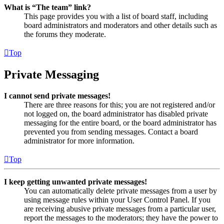
What is “The team” link?
This page provides you with a list of board staff, including
board administrators and moderators and other details such as
the forums they moderate.
Top
Private Messaging
I cannot send private messages!
There are three reasons for this; you are not registered and/or
not logged on, the board administrator has disabled private
messaging for the entire board, or the board administrator has
prevented you from sending messages. Contact a board
administrator for more information.
Top
I keep getting unwanted private messages!
You can automatically delete private messages from a user by
using message rules within your User Control Panel. If you
are receiving abusive private messages from a particular user,
report the messages to the moderators; they have the power to