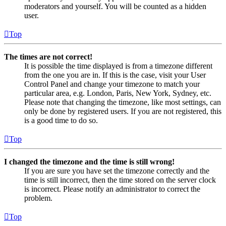
moderators and yourself. You will be counted as a hidden
user.
Top
The times are not correct!
It is possible the time displayed is from a timezone different
from the one you are in. If this is the case, visit your User
Control Panel and change your timezone to match your
particular area, e.g. London, Paris, New York, Sydney, etc.
Please note that changing the timezone, like most settings, can
only be done by registered users. If you are not registered, this
is a good time to do so.
Top
I changed the timezone and the time is still wrong!
If you are sure you have set the timezone correctly and the
time is still incorrect, then the time stored on the server clock
is incorrect. Please notify an administrator to correct the
problem.
Top