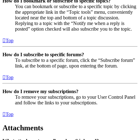
How do I bookmark or subscribe to specific topics?
You can bookmark or subscribe to a specific topic by clicking
the appropriate link in the “Topic tools” menu, conveniently
located near the top and bottom of a topic discussion.
Replying to a topic with the “Notify me when a reply is
posted” option checked will also subscribe you to the topic.
Top
How do I subscribe to specific forums?
To subscribe to a specific forum, click the “Subscribe forum”
link, at the bottom of page, upon entering the forum.
Top
How do I remove my subscriptions?
To remove your subscriptions, go to your User Control Panel
and follow the links to your subscriptions.
Top
Attachments