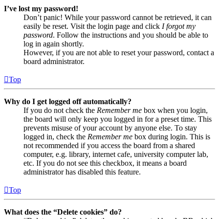
I’ve lost my password!
Don’t panic! While your password cannot be retrieved, it can
easily be reset. Visit the login page and click
I forgot my
password
. Follow the instructions and you should be able to
log in again shortly.
However, if you are not able to reset your password, contact a
board administrator.
Top
Why do I get logged off automatically?
If you do not check the
Remember me
box when you login,
the board will only keep you logged in for a preset time. This
prevents misuse of your account by anyone else. To stay
logged in, check the
Remember me
box during login. This is
not recommended if you access the board from a shared
computer, e.g. library, internet cafe, university computer lab,
etc. If you do not see this checkbox, it means a board
administrator has disabled this feature.
Top
What does the “Delete cookies” do?