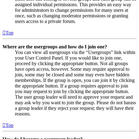
assigned individual permissions. This provides an easy way
for administrators to change permissions for many users at
once, such as changing moderator permissions or granting
users access to a private forum.
Top
Where are the usergroups and how do I join one?
You can view all usergroups via the “Usergroups” link within
your User Control Panel. If you would like to join one,
proceed by clicking the appropriate button. Not all groups
have open access, however. Some may require approval to
join, some may be closed and some may even have hidden
memberships. If the group is open, you can join it by clicking
the appropriate button. If a group requires approval to join
you may request to join by clicking the appropriate button.
The user group leader will need to approve your request and
may ask why you want to join the group. Please do not harass
a group leader if they reject your request; they will have their
reasons.
Top