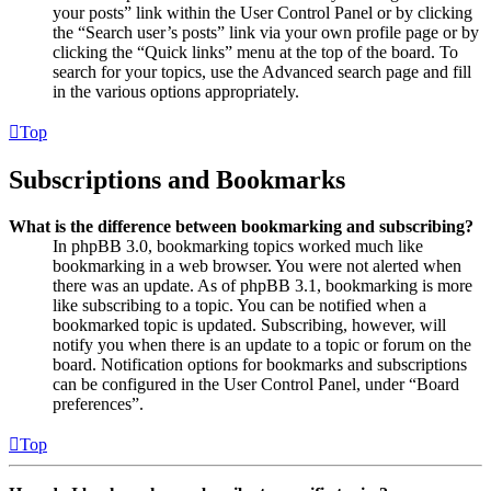
your posts” link within the User Control Panel or by clicking
the “Search user’s posts” link via your own profile page or by
clicking the “Quick links” menu at the top of the board. To
search for your topics, use the Advanced search page and fill
in the various options appropriately.
Top
Subscriptions and Bookmarks
What is the difference between bookmarking and subscribing?
In phpBB 3.0, bookmarking topics worked much like
bookmarking in a web browser. You were not alerted when
there was an update. As of phpBB 3.1, bookmarking is more
like subscribing to a topic. You can be notified when a
bookmarked topic is updated. Subscribing, however, will
notify you when there is an update to a topic or forum on the
board. Notification options for bookmarks and subscriptions
can be configured in the User Control Panel, under “Board
preferences”.
Top