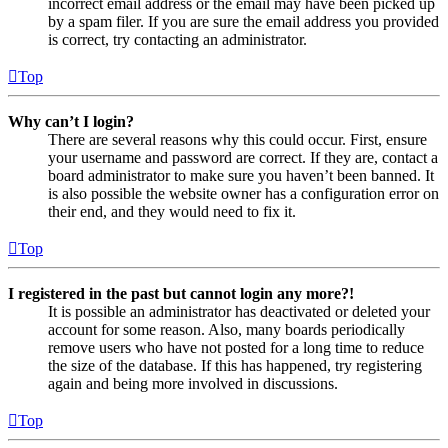
incorrect email address or the email may have been picked up
by a spam filer. If you are sure the email address you provided
is correct, try contacting an administrator.
Top
Why can’t I login?
There are several reasons why this could occur. First, ensure
your username and password are correct. If they are, contact a
board administrator to make sure you haven’t been banned. It
is also possible the website owner has a configuration error on
their end, and they would need to fix it.
Top
I registered in the past but cannot login any more?!
It is possible an administrator has deactivated or deleted your
account for some reason. Also, many boards periodically
remove users who have not posted for a long time to reduce
the size of the database. If this has happened, try registering
again and being more involved in discussions.
Top