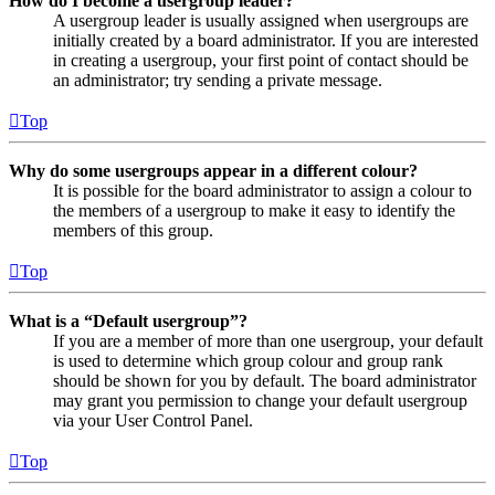
How do I become a usergroup leader?
A usergroup leader is usually assigned when usergroups are
initially created by a board administrator. If you are interested
in creating a usergroup, your first point of contact should be
an administrator; try sending a private message.
Top
Why do some usergroups appear in a different colour?
It is possible for the board administrator to assign a colour to
the members of a usergroup to make it easy to identify the
members of this group.
Top
What is a “Default usergroup”?
If you are a member of more than one usergroup, your default
is used to determine which group colour and group rank
should be shown for you by default. The board administrator
may grant you permission to change your default usergroup
via your User Control Panel.
Top