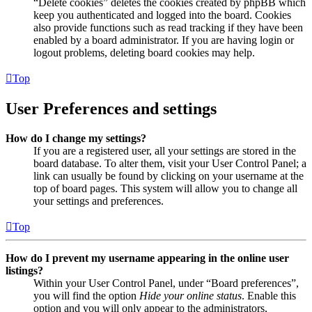
“Delete cookies” deletes the cookies created by phpBB which
keep you authenticated and logged into the board. Cookies
also provide functions such as read tracking if they have been
enabled by a board administrator. If you are having login or
logout problems, deleting board cookies may help.
Top
User Preferences and settings
How do I change my settings?
If you are a registered user, all your settings are stored in the
board database. To alter them, visit your User Control Panel; a
link can usually be found by clicking on your username at the
top of board pages. This system will allow you to change all
your settings and preferences.
Top
How do I prevent my username appearing in the online user
listings?
Within your User Control Panel, under “Board preferences”,
you will find the option
Hide your online status
. Enable this
option and you will only appear to the administrators,