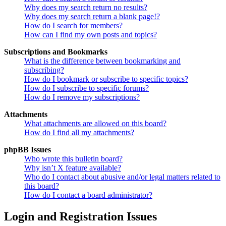
Why does my search return no results?
Why does my search return a blank page!?
How do I search for members?
How can I find my own posts and topics?
Subscriptions and Bookmarks
What is the difference between bookmarking and
subscribing?
How do I bookmark or subscribe to specific topics?
How do I subscribe to specific forums?
How do I remove my subscriptions?
Attachments
What attachments are allowed on this board?
How do I find all my attachments?
phpBB Issues
Who wrote this bulletin board?
Why isn’t X feature available?
Who do I contact about abusive and/or legal matters related to
this board?
How do I contact a board administrator?
Login and Registration Issues