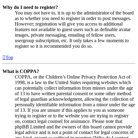
Why do I need to register?
You may not have to, it is up to the administrator of the board
as to whether you need to register in order to post messages.
However; registration will give you access to additional
features not available to guest users such as definable avatar
images, private messaging, emailing of fellow users,
usergroup subscription, etc. It only takes a few moments to
register so it is recommended you do so.
Top
What is COPPA?
COPPA, or the Children’s Online Privacy Protection Act of
1998, is a law in the United States requiring websites which
can potentially collect information from minors under the age
of 13 to have written parental consent or some other method
of legal guardian acknowledgment, allowing the collection of
personally identifiable information from a minor under the age
of 13. If you are unsure if this applies to you as someone
trying to register or to the website you are trying to register
on, contact legal counsel for assistance. Please note that
phpBB Limited and the owners of this board cannot provide
legal advice and is not a point of contact for legal concerns of
any kind, except as outlined in question “Who do I contact