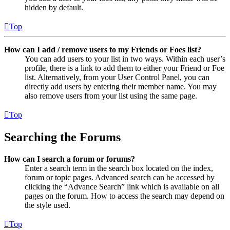
hidden by default.
Top
How can I add / remove users to my Friends or Foes list?
You can add users to your list in two ways. Within each user’s
profile, there is a link to add them to either your Friend or Foe
list. Alternatively, from your User Control Panel, you can
directly add users by entering their member name. You may
also remove users from your list using the same page.
Top
Searching the Forums
How can I search a forum or forums?
Enter a search term in the search box located on the index,
forum or topic pages. Advanced search can be accessed by
clicking the “Advance Search” link which is available on all
pages on the forum. How to access the search may depend on
the style used.
Top