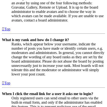
an avatar by using one of the four following methods:
Gravatar, Gallery, Remote or Upload. It is up to the board
administrator to enable avatars and to choose the way in
which avatars can be made available. If you are unable to use
avatars, contact a board administrator.
Top
What is my rank and how do I change it?
Ranks, which appear below your username, indicate the
number of posts you have made or identify certain users, e.g.
moderators and administrators. In general, you cannot directly
change the wording of any board ranks as they are set by the
board administrator. Please do not abuse the board by posting
unnecessarily just to increase your rank. Most boards will not
tolerate this and the moderator or administrator will simply
lower your post count.
Top
When I click the email link for a user it asks me to login?
Only registered users can send email to other users via the
built-in email form, and only if the administrator has enabled
this feature. This is to prevent malicious use of the email