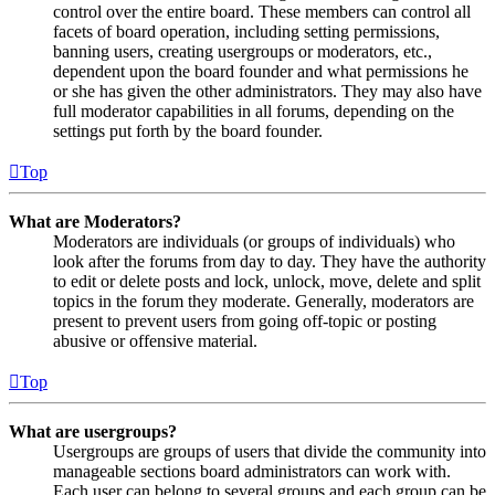
control over the entire board. These members can control all
facets of board operation, including setting permissions,
banning users, creating usergroups or moderators, etc.,
dependent upon the board founder and what permissions he
or she has given the other administrators. They may also have
full moderator capabilities in all forums, depending on the
settings put forth by the board founder.
Top
What are Moderators?
Moderators are individuals (or groups of individuals) who
look after the forums from day to day. They have the authority
to edit or delete posts and lock, unlock, move, delete and split
topics in the forum they moderate. Generally, moderators are
present to prevent users from going off-topic or posting
abusive or offensive material.
Top
What are usergroups?
Usergroups are groups of users that divide the community into
manageable sections board administrators can work with.
Each user can belong to several groups and each group can be