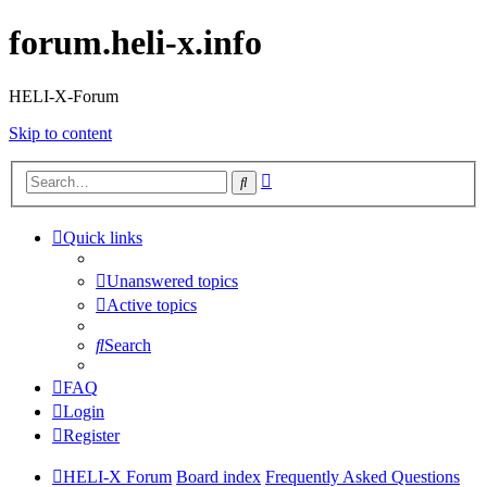
forum.heli-x.info
HELI-X-Forum
Skip to content
Advanced
Search
search
Quick links
Unanswered topics
Active topics
Search
FAQ
Login
Register
HELI-X Forum
Board index
Frequently Asked Questions