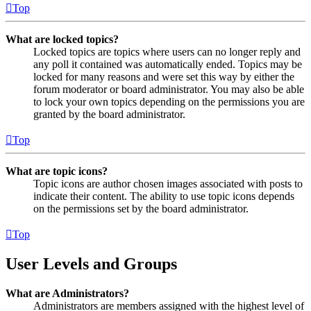
Top
What are locked topics?
Locked topics are topics where users can no longer reply and
any poll it contained was automatically ended. Topics may be
locked for many reasons and were set this way by either the
forum moderator or board administrator. You may also be able
to lock your own topics depending on the permissions you are
granted by the board administrator.
Top
What are topic icons?
Topic icons are author chosen images associated with posts to
indicate their content. The ability to use topic icons depends
on the permissions set by the board administrator.
Top
User Levels and Groups
What are Administrators?
Administrators are members assigned with the highest level of