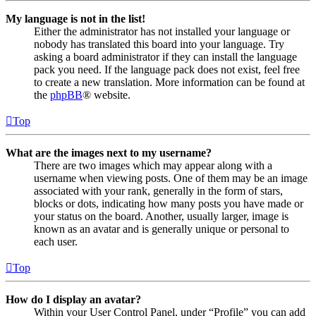
My language is not in the list!
Either the administrator has not installed your language or
nobody has translated this board into your language. Try
asking a board administrator if they can install the language
pack you need. If the language pack does not exist, feel free
to create a new translation. More information can be found at
the
phpBB
® website.
Top
What are the images next to my username?
There are two images which may appear along with a
username when viewing posts. One of them may be an image
associated with your rank, generally in the form of stars,
blocks or dots, indicating how many posts you have made or
your status on the board. Another, usually larger, image is
known as an avatar and is generally unique or personal to
each user.
Top
How do I display an avatar?
Within your User Control Panel, under “Profile” you can add