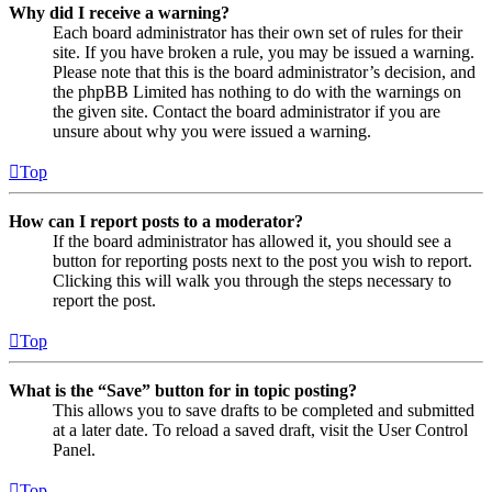
Why did I receive a warning?
Each board administrator has their own set of rules for their
site. If you have broken a rule, you may be issued a warning.
Please note that this is the board administrator’s decision, and
the phpBB Limited has nothing to do with the warnings on
the given site. Contact the board administrator if you are
unsure about why you were issued a warning.
Top
How can I report posts to a moderator?
If the board administrator has allowed it, you should see a
button for reporting posts next to the post you wish to report.
Clicking this will walk you through the steps necessary to
report the post.
Top
What is the “Save” button for in topic posting?
This allows you to save drafts to be completed and submitted
at a later date. To reload a saved draft, visit the User Control
Panel.
Top