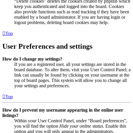
“Delete cookies” deletes the cookies created by phpBB which
keep you authenticated and logged into the board. Cookies
also provide functions such as read tracking if they have been
enabled by a board administrator. If you are having login or
logout problems, deleting board cookies may help.
Top
User Preferences and settings
How do I change my settings?
If you are a registered user, all your settings are stored in the
board database. To alter them, visit your User Control Panel; a
link can usually be found by clicking on your username at the
top of board pages. This system will allow you to change all
your settings and preferences.
Top
How do I prevent my username appearing in the online user
listings?
Within your User Control Panel, under “Board preferences”,
you will find the option
Hide your online status
. Enable this
option and you will only appear to the administrators,