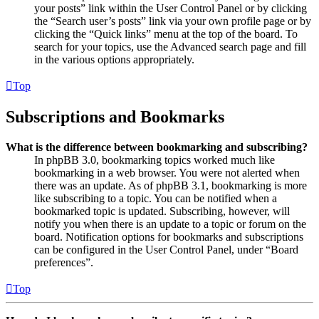
your posts” link within the User Control Panel or by clicking
the “Search user’s posts” link via your own profile page or by
clicking the “Quick links” menu at the top of the board. To
search for your topics, use the Advanced search page and fill
in the various options appropriately.
Top
Subscriptions and Bookmarks
What is the difference between bookmarking and subscribing?
In phpBB 3.0, bookmarking topics worked much like
bookmarking in a web browser. You were not alerted when
there was an update. As of phpBB 3.1, bookmarking is more
like subscribing to a topic. You can be notified when a
bookmarked topic is updated. Subscribing, however, will
notify you when there is an update to a topic or forum on the
board. Notification options for bookmarks and subscriptions
can be configured in the User Control Panel, under “Board
preferences”.
Top