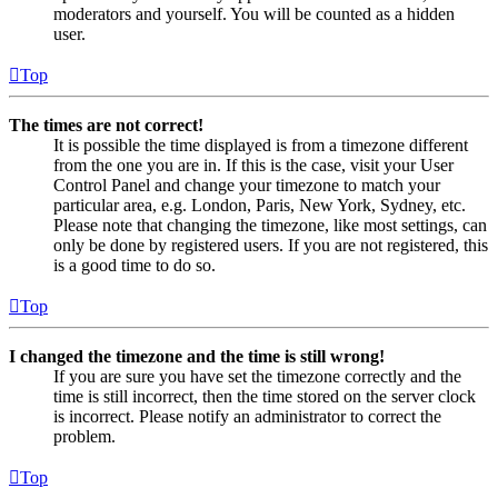
moderators and yourself. You will be counted as a hidden
user.
Top
The times are not correct!
It is possible the time displayed is from a timezone different
from the one you are in. If this is the case, visit your User
Control Panel and change your timezone to match your
particular area, e.g. London, Paris, New York, Sydney, etc.
Please note that changing the timezone, like most settings, can
only be done by registered users. If you are not registered, this
is a good time to do so.
Top
I changed the timezone and the time is still wrong!
If you are sure you have set the timezone correctly and the
time is still incorrect, then the time stored on the server clock
is incorrect. Please notify an administrator to correct the
problem.
Top