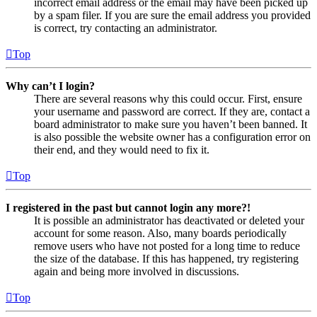
incorrect email address or the email may have been picked up
by a spam filer. If you are sure the email address you provided
is correct, try contacting an administrator.
Top
Why can’t I login?
There are several reasons why this could occur. First, ensure
your username and password are correct. If they are, contact a
board administrator to make sure you haven’t been banned. It
is also possible the website owner has a configuration error on
their end, and they would need to fix it.
Top
I registered in the past but cannot login any more?!
It is possible an administrator has deactivated or deleted your
account for some reason. Also, many boards periodically
remove users who have not posted for a long time to reduce
the size of the database. If this has happened, try registering
again and being more involved in discussions.
Top