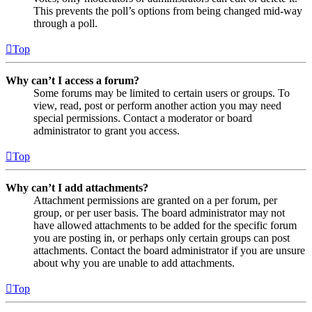
This prevents the poll’s options from being changed mid-way
through a poll.
Top
Why can’t I access a forum?
Some forums may be limited to certain users or groups. To
view, read, post or perform another action you may need
special permissions. Contact a moderator or board
administrator to grant you access.
Top
Why can’t I add attachments?
Attachment permissions are granted on a per forum, per
group, or per user basis. The board administrator may not
have allowed attachments to be added for the specific forum
you are posting in, or perhaps only certain groups can post
attachments. Contact the board administrator if you are unsure
about why you are unable to add attachments.
Top