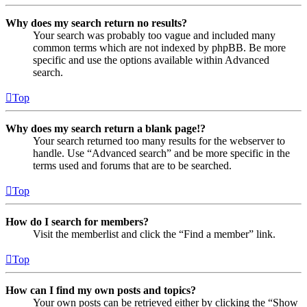
Why does my search return no results?
Your search was probably too vague and included many
common terms which are not indexed by phpBB. Be more
specific and use the options available within Advanced
search.
Top
Why does my search return a blank page!?
Your search returned too many results for the webserver to
handle. Use “Advanced search” and be more specific in the
terms used and forums that are to be searched.
Top
How do I search for members?
Visit the memberlist and click the “Find a member” link.
Top
How can I find my own posts and topics?
Your own posts can be retrieved either by clicking the “Show