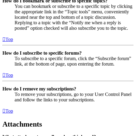
How do I bookmark or subscribe to specific topics?
You can bookmark or subscribe to a specific topic by clicking
the appropriate link in the “Topic tools” menu, conveniently
located near the top and bottom of a topic discussion.
Replying to a topic with the “Notify me when a reply is
posted” option checked will also subscribe you to the topic.
Top
How do I subscribe to specific forums?
To subscribe to a specific forum, click the “Subscribe forum”
link, at the bottom of page, upon entering the forum.
Top
How do I remove my subscriptions?
To remove your subscriptions, go to your User Control Panel
and follow the links to your subscriptions.
Top
Attachments