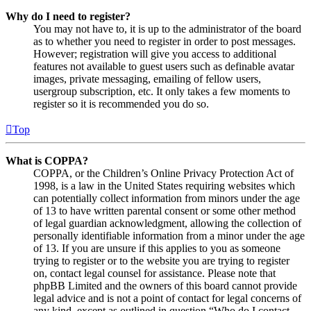
Why do I need to register?
You may not have to, it is up to the administrator of the board
as to whether you need to register in order to post messages.
However; registration will give you access to additional
features not available to guest users such as definable avatar
images, private messaging, emailing of fellow users,
usergroup subscription, etc. It only takes a few moments to
register so it is recommended you do so.
Top
What is COPPA?
COPPA, or the Children’s Online Privacy Protection Act of
1998, is a law in the United States requiring websites which
can potentially collect information from minors under the age
of 13 to have written parental consent or some other method
of legal guardian acknowledgment, allowing the collection of
personally identifiable information from a minor under the age
of 13. If you are unsure if this applies to you as someone
trying to register or to the website you are trying to register
on, contact legal counsel for assistance. Please note that
phpBB Limited and the owners of this board cannot provide
legal advice and is not a point of contact for legal concerns of
any kind, except as outlined in question “Who do I contact