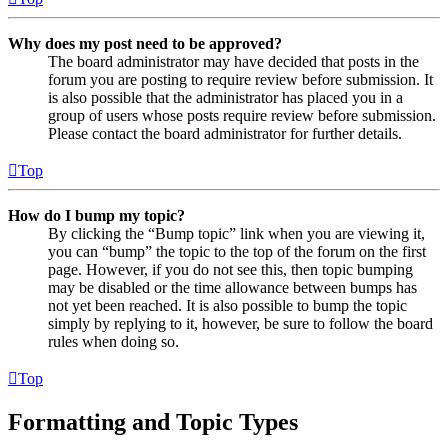
Why does my post need to be approved?
The board administrator may have decided that posts in the
forum you are posting to require review before submission. It
is also possible that the administrator has placed you in a
group of users whose posts require review before submission.
Please contact the board administrator for further details.
Top
How do I bump my topic?
By clicking the “Bump topic” link when you are viewing it,
you can “bump” the topic to the top of the forum on the first
page. However, if you do not see this, then topic bumping
may be disabled or the time allowance between bumps has
not yet been reached. It is also possible to bump the topic
simply by replying to it, however, be sure to follow the board
rules when doing so.
Top
Formatting and Topic Types