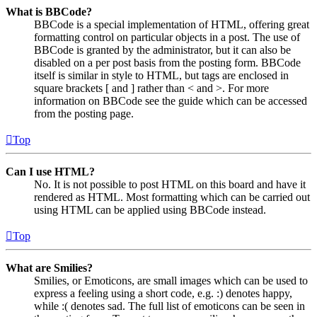
What is BBCode?
BBCode is a special implementation of HTML, offering great
formatting control on particular objects in a post. The use of
BBCode is granted by the administrator, but it can also be
disabled on a per post basis from the posting form. BBCode
itself is similar in style to HTML, but tags are enclosed in
square brackets [ and ] rather than < and >. For more
information on BBCode see the guide which can be accessed
from the posting page.
Top
Can I use HTML?
No. It is not possible to post HTML on this board and have it
rendered as HTML. Most formatting which can be carried out
using HTML can be applied using BBCode instead.
Top
What are Smilies?
Smilies, or Emoticons, are small images which can be used to
express a feeling using a short code, e.g. :) denotes happy,
while :( denotes sad. The full list of emoticons can be seen in