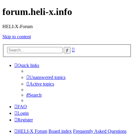
forum.heli-x.info
HELI-X-Forum
Skip to content
Advanced
Search
search
Quick links
Unanswered topics
Active topics
Search
FAQ
Login
Register
HELI-X Forum
Board index
Frequently Asked Questions