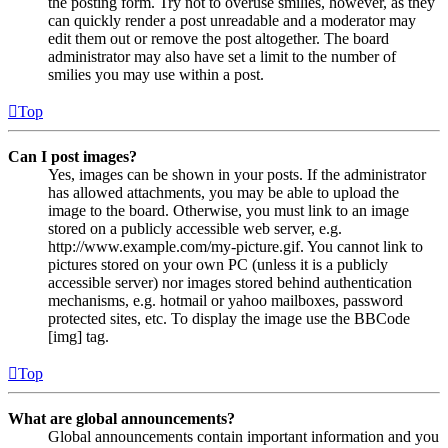
the posting form. Try not to overuse smilies, however, as they
can quickly render a post unreadable and a moderator may
edit them out or remove the post altogether. The board
administrator may also have set a limit to the number of
smilies you may use within a post.
Top
Can I post images?
Yes, images can be shown in your posts. If the administrator
has allowed attachments, you may be able to upload the
image to the board. Otherwise, you must link to an image
stored on a publicly accessible web server, e.g.
http://www.example.com/my-picture.gif. You cannot link to
pictures stored on your own PC (unless it is a publicly
accessible server) nor images stored behind authentication
mechanisms, e.g. hotmail or yahoo mailboxes, password
protected sites, etc. To display the image use the BBCode
[img] tag.
Top
What are global announcements?
Global announcements contain important information and you