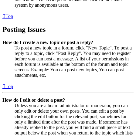
system by anonymous users.
Top
Posting Issues
How do I create a new topic or post a reply?
To post a new topic in a forum, click "New Topic". To post a
reply to a topic, click "Post Reply". You may need to register
before you can post a message. A list of your permissions in
each forum is available at the bottom of the forum and topic
screens. Example: You can post new topics, You can post
attachments, etc.
Top
How do I edit or delete a post?
Unless you are a board administrator or moderator, you can
only edit or delete your own posts. You can edit a post by
clicking the edit button for the relevant post, sometimes for
only a limited time after the post was made. If someone has
already replied to the post, you will find a small piece of text
output below the post when you return to the topic which lists