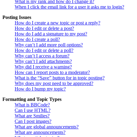
What is my rank and how do I change it?
When I click the email link for a user it asks me to login?
Posting Issues
How do I create a new topic or post a reply?
How do I edit or delete a post?
How do I add a signature to my post?
How do I create a poll?
Why can’t I add more poll options?
How do I edit or delete a poll?
Why can’t I access a forum?
Why can’t I add attachments?
Why did I receive a warning?
How can I report posts to a moderator?
What is the “Save” button for in topic posting?
Why does my post need to be approved?
How do I bump my topic?
Formatting and Topic Types
What is BBCode?
Can I use HTML?
What are Smilies?
Can I post images?
What are global announcements?
What are announcements?