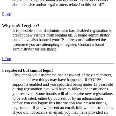
about abusive and/or legal matters related to this board?”.
Top
Why can’t I register?
It is possible a board administrator has disabled registration to
prevent new visitors from signing up. A board administrator
could have also banned your IP address or disallowed the
username you are attempting to register. Contact a board
administrator for assistance.
Top
I registered but cannot login!
First, check your username and password. If they are correct,
then one of two things may have happened. If COPPA
support is enabled and you specified being under 13 years old
during registration, you will have to follow the instructions
you received. Some boards will also require new registrations
to be activated, either by yourself or by an administrator
before you can logon; this information was present during
registration. If you were sent an email, follow the instructions.
If you did not receive an email, you may have provided an