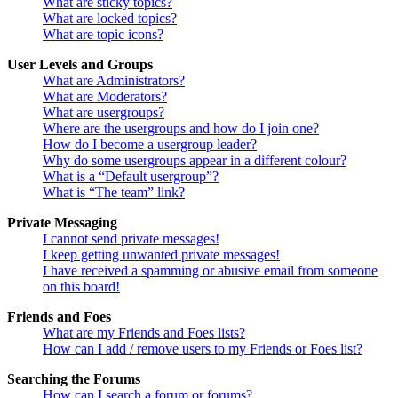
What are sticky topics?
What are locked topics?
What are topic icons?
User Levels and Groups
What are Administrators?
What are Moderators?
What are usergroups?
Where are the usergroups and how do I join one?
How do I become a usergroup leader?
Why do some usergroups appear in a different colour?
What is a “Default usergroup”?
What is “The team” link?
Private Messaging
I cannot send private messages!
I keep getting unwanted private messages!
I have received a spamming or abusive email from someone
on this board!
Friends and Foes
What are my Friends and Foes lists?
How can I add / remove users to my Friends or Foes list?
Searching the Forums
How can I search a forum or forums?