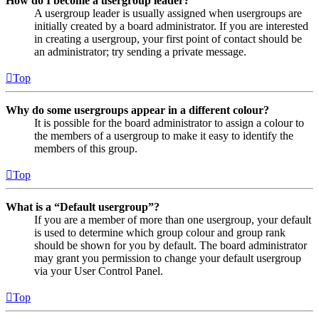
How do I become a usergroup leader?
A usergroup leader is usually assigned when usergroups are
initially created by a board administrator. If you are interested
in creating a usergroup, your first point of contact should be
an administrator; try sending a private message.
Top
Why do some usergroups appear in a different colour?
It is possible for the board administrator to assign a colour to
the members of a usergroup to make it easy to identify the
members of this group.
Top
What is a “Default usergroup”?
If you are a member of more than one usergroup, your default
is used to determine which group colour and group rank
should be shown for you by default. The board administrator
may grant you permission to change your default usergroup
via your User Control Panel.
Top