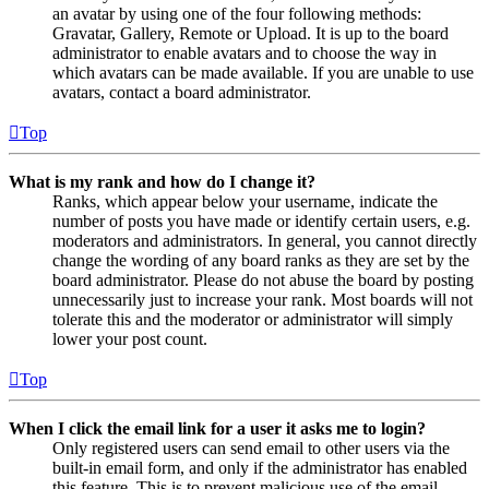
an avatar by using one of the four following methods:
Gravatar, Gallery, Remote or Upload. It is up to the board
administrator to enable avatars and to choose the way in
which avatars can be made available. If you are unable to use
avatars, contact a board administrator.
Top
What is my rank and how do I change it?
Ranks, which appear below your username, indicate the
number of posts you have made or identify certain users, e.g.
moderators and administrators. In general, you cannot directly
change the wording of any board ranks as they are set by the
board administrator. Please do not abuse the board by posting
unnecessarily just to increase your rank. Most boards will not
tolerate this and the moderator or administrator will simply
lower your post count.
Top
When I click the email link for a user it asks me to login?
Only registered users can send email to other users via the
built-in email form, and only if the administrator has enabled
this feature. This is to prevent malicious use of the email