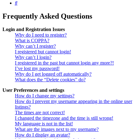
Search
Frequently Asked Questions
Login and Registration Issues
Why do I need to register?
What is COPPA?
Why can’t I register?
I registered but cannot login!
Why can’t I login?
I registered in the past but cannot login any more?!
I’ve lost my password!
Why do I get logged off automatically?
What does the “Delete cookies” do?
User Preferences and settings
How do I change my settings?
How do I prevent my username appearing in the online user
listings?
The times are not correct!
I changed the timezone and the time is still wrong!
My language is not in the list!
What are the images next to my username?
How do I display an avatar?