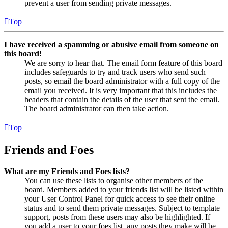
prevent a user from sending private messages.
Top
I have received a spamming or abusive email from someone on
this board!
We are sorry to hear that. The email form feature of this board
includes safeguards to try and track users who send such
posts, so email the board administrator with a full copy of the
email you received. It is very important that this includes the
headers that contain the details of the user that sent the email.
The board administrator can then take action.
Top
Friends and Foes
What are my Friends and Foes lists?
You can use these lists to organise other members of the
board. Members added to your friends list will be listed within
your User Control Panel for quick access to see their online
status and to send them private messages. Subject to template
support, posts from these users may also be highlighted. If
you add a user to your foes list, any posts they make will be