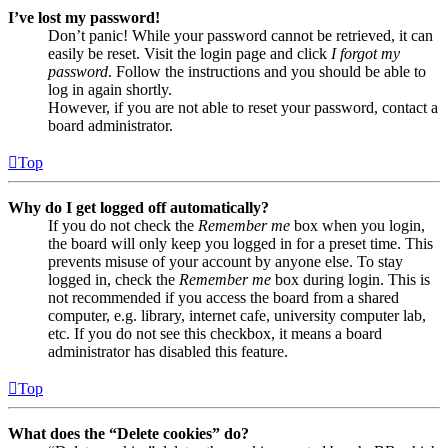
I’ve lost my password!
Don’t panic! While your password cannot be retrieved, it can
easily be reset. Visit the login page and click
I forgot my
password
. Follow the instructions and you should be able to
log in again shortly.
However, if you are not able to reset your password, contact a
board administrator.
Top
Why do I get logged off automatically?
If you do not check the
Remember me
box when you login,
the board will only keep you logged in for a preset time. This
prevents misuse of your account by anyone else. To stay
logged in, check the
Remember me
box during login. This is
not recommended if you access the board from a shared
computer, e.g. library, internet cafe, university computer lab,
etc. If you do not see this checkbox, it means a board
administrator has disabled this feature.
Top
What does the “Delete cookies” do?