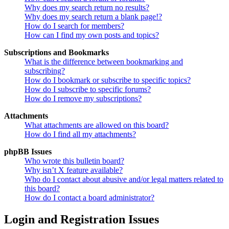
Why does my search return no results?
Why does my search return a blank page!?
How do I search for members?
How can I find my own posts and topics?
Subscriptions and Bookmarks
What is the difference between bookmarking and
subscribing?
How do I bookmark or subscribe to specific topics?
How do I subscribe to specific forums?
How do I remove my subscriptions?
Attachments
What attachments are allowed on this board?
How do I find all my attachments?
phpBB Issues
Who wrote this bulletin board?
Why isn’t X feature available?
Who do I contact about abusive and/or legal matters related to
this board?
How do I contact a board administrator?
Login and Registration Issues