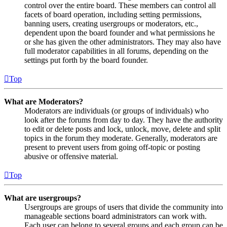
control over the entire board. These members can control all
facets of board operation, including setting permissions,
banning users, creating usergroups or moderators, etc.,
dependent upon the board founder and what permissions he
or she has given the other administrators. They may also have
full moderator capabilities in all forums, depending on the
settings put forth by the board founder.
Top
What are Moderators?
Moderators are individuals (or groups of individuals) who
look after the forums from day to day. They have the authority
to edit or delete posts and lock, unlock, move, delete and split
topics in the forum they moderate. Generally, moderators are
present to prevent users from going off-topic or posting
abusive or offensive material.
Top
What are usergroups?
Usergroups are groups of users that divide the community into
manageable sections board administrators can work with.
Each user can belong to several groups and each group can be