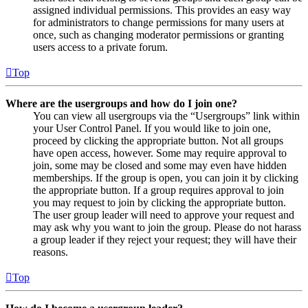
assigned individual permissions. This provides an easy way
for administrators to change permissions for many users at
once, such as changing moderator permissions or granting
users access to a private forum.
Top
Where are the usergroups and how do I join one?
You can view all usergroups via the “Usergroups” link within
your User Control Panel. If you would like to join one,
proceed by clicking the appropriate button. Not all groups
have open access, however. Some may require approval to
join, some may be closed and some may even have hidden
memberships. If the group is open, you can join it by clicking
the appropriate button. If a group requires approval to join
you may request to join by clicking the appropriate button.
The user group leader will need to approve your request and
may ask why you want to join the group. Please do not harass
a group leader if they reject your request; they will have their
reasons.
Top