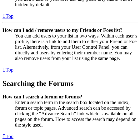
hidden by default.
Top
How can I add / remove users to my Friends or Foes list?
You can add users to your list in two ways. Within each user’s
profile, there is a link to add them to either your Friend or Foe
list. Alternatively, from your User Control Panel, you can
directly add users by entering their member name. You may
also remove users from your list using the same page.
Top
Searching the Forums
How can I search a forum or forums?
Enter a search term in the search box located on the index,
forum or topic pages. Advanced search can be accessed by
clicking the “Advance Search” link which is available on all
pages on the forum. How to access the search may depend on
the style used.
Top