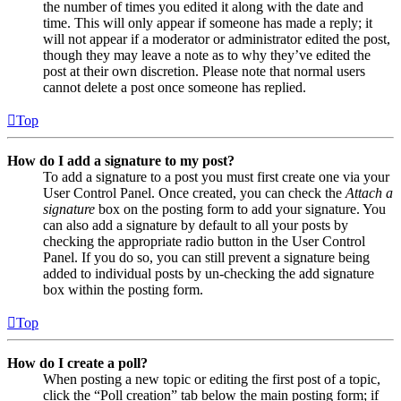
the number of times you edited it along with the date and
time. This will only appear if someone has made a reply; it
will not appear if a moderator or administrator edited the post,
though they may leave a note as to why they’ve edited the
post at their own discretion. Please note that normal users
cannot delete a post once someone has replied.
Top
How do I add a signature to my post?
To add a signature to a post you must first create one via your
User Control Panel. Once created, you can check the
Attach a
signature
box on the posting form to add your signature. You
can also add a signature by default to all your posts by
checking the appropriate radio button in the User Control
Panel. If you do so, you can still prevent a signature being
added to individual posts by un-checking the add signature
box within the posting form.
Top
How do I create a poll?
When posting a new topic or editing the first post of a topic,
click the “Poll creation” tab below the main posting form; if