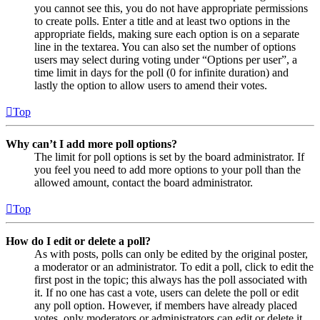
you cannot see this, you do not have appropriate permissions
to create polls. Enter a title and at least two options in the
appropriate fields, making sure each option is on a separate
line in the textarea. You can also set the number of options
users may select during voting under “Options per user”, a
time limit in days for the poll (0 for infinite duration) and
lastly the option to allow users to amend their votes.
Top
Why can’t I add more poll options?
The limit for poll options is set by the board administrator. If
you feel you need to add more options to your poll than the
allowed amount, contact the board administrator.
Top
How do I edit or delete a poll?
As with posts, polls can only be edited by the original poster,
a moderator or an administrator. To edit a poll, click to edit the
first post in the topic; this always has the poll associated with
it. If no one has cast a vote, users can delete the poll or edit
any poll option. However, if members have already placed
votes, only moderators or administrators can edit or delete it.