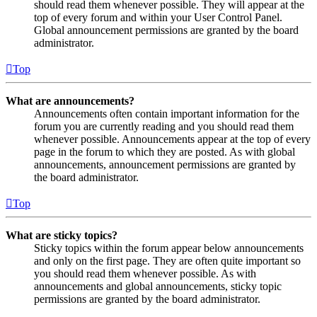
should read them whenever possible. They will appear at the
top of every forum and within your User Control Panel.
Global announcement permissions are granted by the board
administrator.
Top
What are announcements?
Announcements often contain important information for the
forum you are currently reading and you should read them
whenever possible. Announcements appear at the top of every
page in the forum to which they are posted. As with global
announcements, announcement permissions are granted by
the board administrator.
Top
What are sticky topics?
Sticky topics within the forum appear below announcements
and only on the first page. They are often quite important so
you should read them whenever possible. As with
announcements and global announcements, sticky topic
permissions are granted by the board administrator.