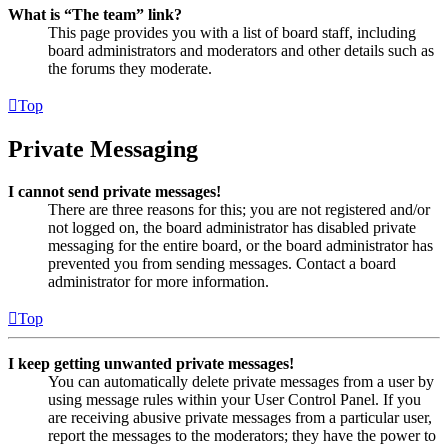
What is “The team” link?
This page provides you with a list of board staff, including
board administrators and moderators and other details such as
the forums they moderate.
Top
Private Messaging
I cannot send private messages!
There are three reasons for this; you are not registered and/or
not logged on, the board administrator has disabled private
messaging for the entire board, or the board administrator has
prevented you from sending messages. Contact a board
administrator for more information.
Top
I keep getting unwanted private messages!
You can automatically delete private messages from a user by
using message rules within your User Control Panel. If you
are receiving abusive private messages from a particular user,
report the messages to the moderators; they have the power to