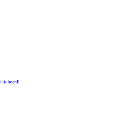
this board!