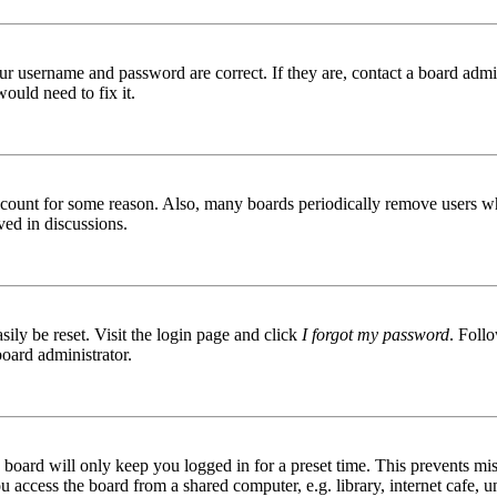
ur username and password are correct. If they are, contact a board admin
ould need to fix it.
 account for some reason. Also, many boards periodically remove users wh
ved in discussions.
ily be reset. Visit the login page and click
I forgot my password
. Follo
board administrator.
board will only keep you logged in for a preset time. This prevents mis
access the board from a shared computer, e.g. library, internet cafe, un