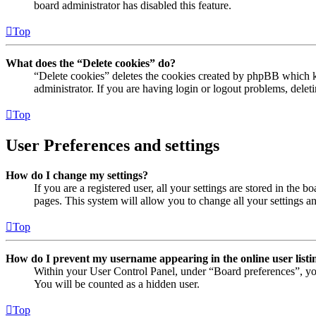
board administrator has disabled this feature.
Top
What does the “Delete cookies” do?
“Delete cookies” deletes the cookies created by phpBB which ke
administrator. If you are having login or logout problems, dele
Top
User Preferences and settings
How do I change my settings?
If you are a registered user, all your settings are stored in the
pages. This system will allow you to change all your settings a
Top
How do I prevent my username appearing in the online user listi
Within your User Control Panel, under “Board preferences”, yo
You will be counted as a hidden user.
Top