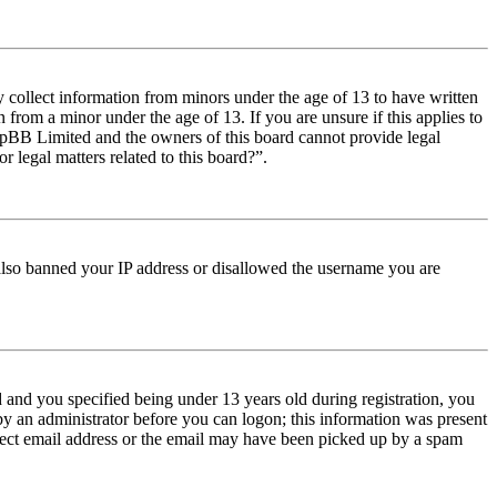
y collect information from minors under the age of 13 to have written
from a minor under the age of 13. If you are unsure if this applies to
t phpBB Limited and the owners of this board cannot provide legal
r legal matters related to this board?”.
e also banned your IP address or disallowed the username you are
and you specified being under 13 years old during registration, you
 by an administrator before you can logon; this information was present
orrect email address or the email may have been picked up by a spam