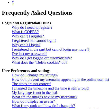
Search
Frequently Asked Questions
Login and Registration Issues
Why do I need to register?
What is COPPA?
Why can’t I register?
I registered but cannot login!
Why can’t I login?
I registered in the past but cannot login any more?!
I’ve lost my password!
Why do I get logged off automatically?
What does the “Delete cookies” do?
User Preferences and settings
How do I change my settings?
How do I prevent my username appearing in the online user lis
The times are not correct!
I changed the timezone and the time is still wrong!
My language is not in the list!
What are the images next to my username?
How do I display an avatar?
What is my rank and how do I change it?