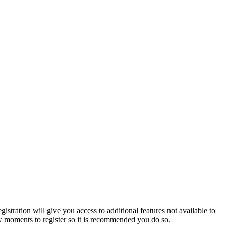
istration will give you access to additional features not available to
few moments to register so it is recommended you do so.