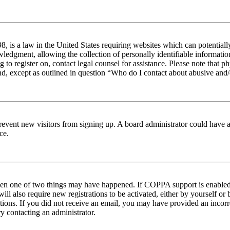
 is a law in the United States requiring websites which can potentiall
edgment, allowing the collection of personally identifiable information 
ng to register on, contact legal counsel for assistance. Please note tha
nd, except as outlined in question “Who do I contact about abusive and/o
to prevent new visitors from signing up. A board administrator could hav
ce.
then one of two things may have happened. If COPPA support is enabled 
ill also require new registrations to be activated, either by yourself or
ructions. If you did not receive an email, you may have provided an inc
try contacting an administrator.