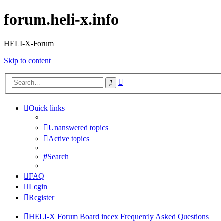
forum.heli-x.info
HELI-X-Forum
Skip to content
Advanced
Search
search
Quick links
Unanswered topics
Active topics
Search
FAQ
Login
Register
HELI-X Forum
Board index
Frequently Asked Questions