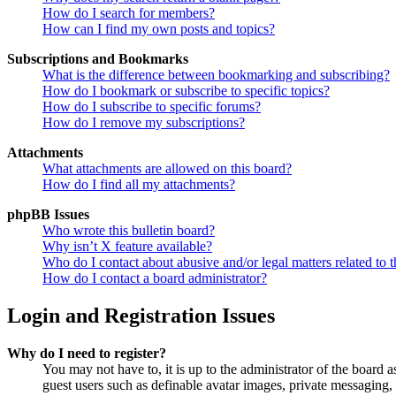
How do I search for members?
How can I find my own posts and topics?
Subscriptions and Bookmarks
What is the difference between bookmarking and subscribing?
How do I bookmark or subscribe to specific topics?
How do I subscribe to specific forums?
How do I remove my subscriptions?
Attachments
What attachments are allowed on this board?
How do I find all my attachments?
phpBB Issues
Who wrote this bulletin board?
Why isn’t X feature available?
Who do I contact about abusive and/or legal matters related to t
How do I contact a board administrator?
Login and Registration Issues
Why do I need to register?
You may not have to, it is up to the administrator of the board a
guest users such as definable avatar images, private messaging, 