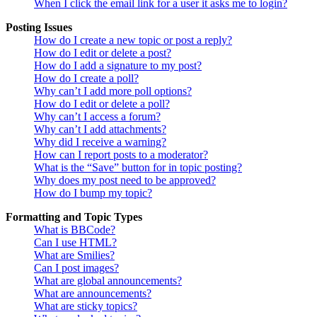
When I click the email link for a user it asks me to login?
Posting Issues
How do I create a new topic or post a reply?
How do I edit or delete a post?
How do I add a signature to my post?
How do I create a poll?
Why can’t I add more poll options?
How do I edit or delete a poll?
Why can’t I access a forum?
Why can’t I add attachments?
Why did I receive a warning?
How can I report posts to a moderator?
What is the “Save” button for in topic posting?
Why does my post need to be approved?
How do I bump my topic?
Formatting and Topic Types
What is BBCode?
Can I use HTML?
What are Smilies?
Can I post images?
What are global announcements?
What are announcements?
What are sticky topics?