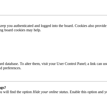
ep you authenticated and logged into the board. Cookies also provide 
ting board cookies may help.
 board database. To alter them, visit your User Control Panel; a link can
nd preferences.
ngs?
u will find the option
Hide your online status
. Enable this option and y