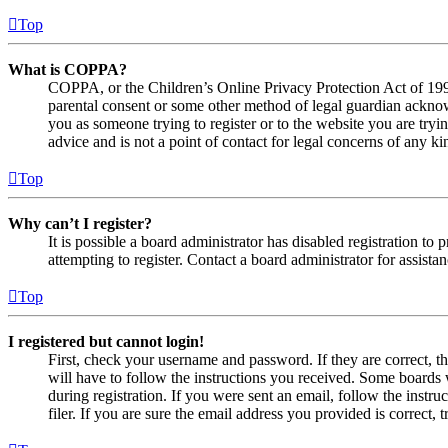
Top
What is COPPA?
COPPA, or the Children’s Online Privacy Protection Act of 1998,
parental consent or some other method of legal guardian acknowl
you as someone trying to register or to the website you are tryi
advice and is not a point of contact for legal concerns of any ki
Top
Why can’t I register?
It is possible a board administrator has disabled registration 
attempting to register. Contact a board administrator for assistan
Top
I registered but cannot login!
First, check your username and password. If they are correct, 
will have to follow the instructions you received. Some boards w
during registration. If you were sent an email, follow the inst
filer. If you are sure the email address you provided is correct, 