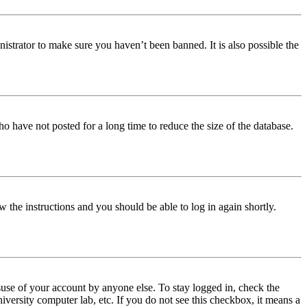
istrator to make sure you haven’t been banned. It is also possible the
o have not posted for a long time to reduce the size of the database.
w the instructions and you should be able to log in again shortly.
use of your account by anyone else. To stay logged in, check the
iversity computer lab, etc. If you do not see this checkbox, it means a