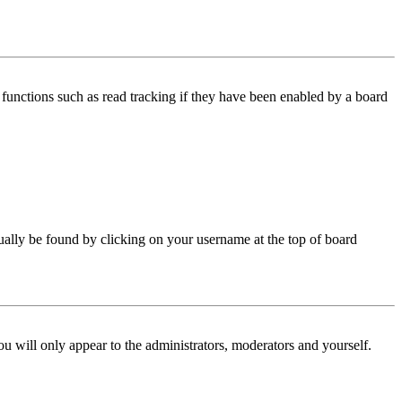
functions such as read tracking if they have been enabled by a board
 usually be found by clicking on your username at the top of board
ou will only appear to the administrators, moderators and yourself.