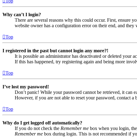
Top
Why can’t I login?
There are several reasons why this could occur. First, ensure yo
website owner has a configuration error on their end, and they w
Top
I registered in the past but cannot login any more?!
It is possible an administrator has deactivated or deleted your
If this has happened, try registering again and being more invol
Top
I’ve lost my password!
Don’t panic! While your password cannot be retrieved, it can eas
However, if you are not able to reset your password, contact a 
Top
Why do I get logged off automatically?
If you do not check the
Remember me
box when you login, the 
Remember me
box during login. This is not recommended if you 