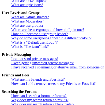
What are locked topics?
What are topic icons?
User Levels and Groups
What are Administrators?
What are Moderators?
What are usergroups?
Where are the usergroups and how do I join one?
How do I become a usergroup leader?
Why do some usergroups appear in a different colour?
What is a “Default usergroup”?
What is “The team” link?
Private Messaging
I cannot send private messages!
I keep getting unwanted private messages!
I have received a spamming or abusive email from someone on 
Friends and Foes
What are my Friends and Foes lists?
How can I add / remove users to my Friends or Foes list?
Searching the Forums
How can I search a forum or forums?
Why does my search return no results?
Why does my search return a blank page!?