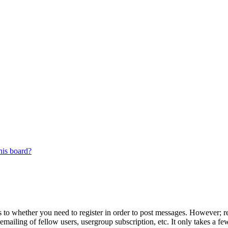
his board?
s to whether you need to register in order to post messages. However; reg
emailing of fellow users, usergroup subscription, etc. It only takes a 